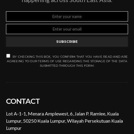
SUBSCRIBE
BY CHECKING THIS BOX, YOU CONFIRM THAT YOU HAVE READ AND ARE
AGREEING TO OUR TERMS OF USE REGARDING THE STORAGE OF THE DATA
SUBMITTED THROUGH THIS FORM.
CONTACT
Lot A-1-1, Menara Amplewest, 6, Jalan P. Ramlee, Kuala
Lumpur, 50250 Kuala Lumpur, Wilayah Persekutuan Kuala
Lumpur