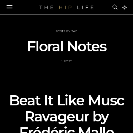
POSTS BY TAG
Floral Notes
1 POST
Beat It Like Musc
Ravageur by
Frédéric Malle