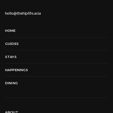
hello@thehiplife.asia
HOME
GUIDES
STAYS
HAPPENINGS
DINING
ABOUT