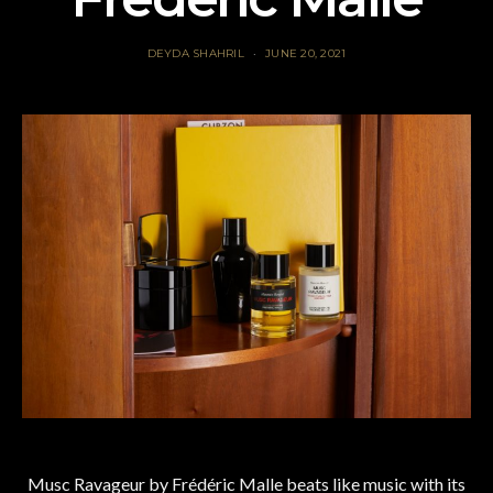
DEYDA SHAHRIL
JUNE 20, 2021
Musc Ravageur by Frédéric Malle beats like music with its