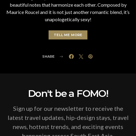
beautiful notes that harmonize each other. Composed by
Maurice Roucel and it is not just another romantic blend, it’s
unapologetically sexy!
TELL ME MORE
SHARE
Don't be a FOMO!
Sign up for our newsletter to receive the
latest travel updates, hip-design stays, travel
news, hottest trends, and exciting events
happening across South East Asia.