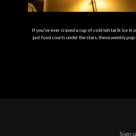
If you've ever craved a cup of cold teh tarik ice in
just food courts under the stars, these weekly pop-u
Sign u