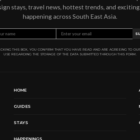
ign stays, travel news, hottest trends, and excitin
happening across South East Asia.
S
CKING THIS BOX, YOU CONFIRM THAT YOU HAVE READ AND ARE AGREEING TO OU
USE REGARDING THE STORAGE OF THE DATA SUBMITTED THROUGH THIS FORM.
HOME
GUIDES
STAYS
HAPPENINGS