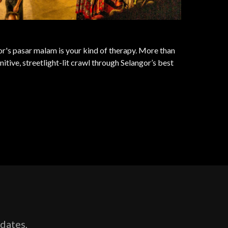
ngor's pasar malam is your kind of therapy. More than
nitive, streetlight-lit crawl through Selangor’s best
pdates,