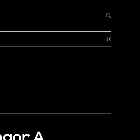
gor: A