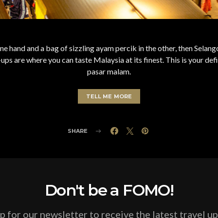
 one hand and a bag of sizzling ayam percik in the other, then Sela
ps are where you can taste Malaysia at its finest. This is your defi
pasar malam.
TELL ME MORE
SHARE
Don't be a FOMO!
p for our newsletter to receive the latest travel u