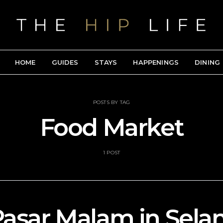
HOME
GUIDES
STAYS
HAPPENINGS
DINING
POSTS BY TAG
Food Market
1 POST
Pasar Malam in Selan