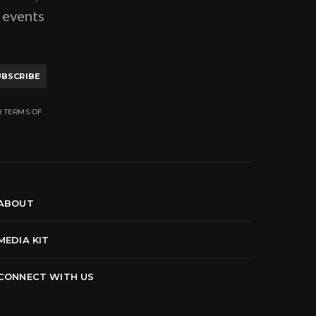
g events
UBSCRIBE
R TERMS OF
ABOUT
MEDIA KIT
CONNECT WITH US