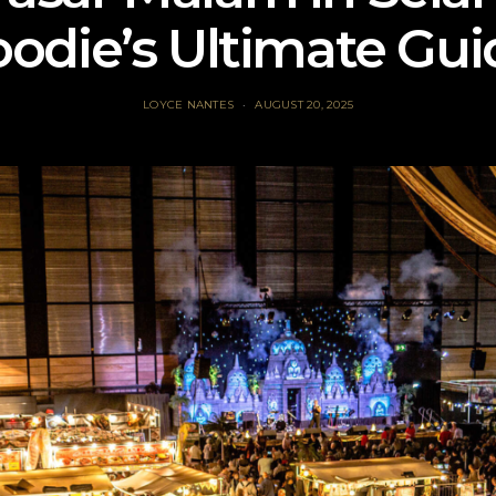
oodie’s Ultimate Gui
LOYCE NANTES
AUGUST 20, 2025