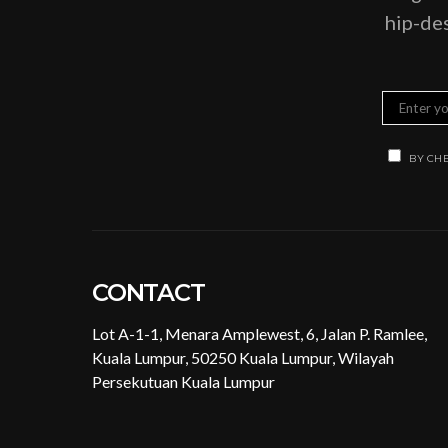
hip-des
BY CHE
CONTACT
Lot A-1-1, Menara Amplewest, 6, Jalan P. Ramlee,
Kuala Lumpur, 50250 Kuala Lumpur, Wilayah
Persekutuan Kuala Lumpur