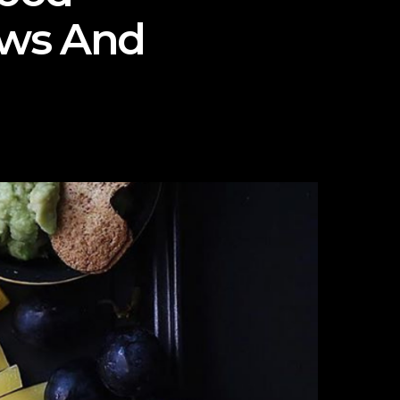
ews And