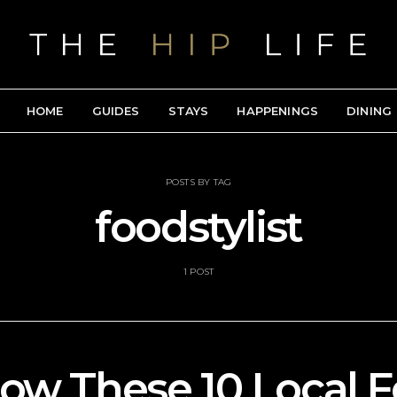
HOME
GUIDES
STAYS
HAPPENINGS
DINING
POSTS BY TAG
foodstylist
1 POST
low These 10 Local 