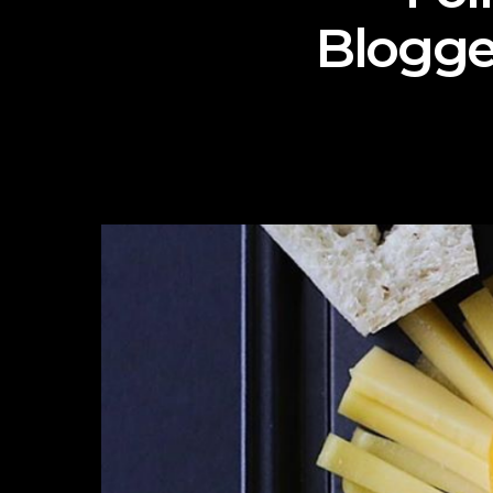
Blogge