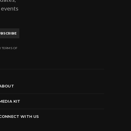
g events
UBSCRIBE
R TERMS OF
ABOUT
MEDIA KIT
CONNECT WITH US