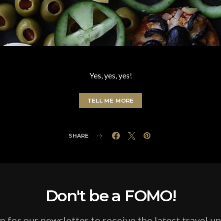
Yes, yes, yes!
TELL ME MORE
SHARE
Don't be a FOMO!
p for our newsletter to receive the latest travel u