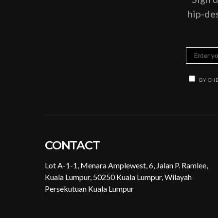
hip-des
BY CHE
CONTACT
Lot A-1-1, Menara Amplewest, 6, Jalan P. Ramlee,
Kuala Lumpur, 50250 Kuala Lumpur, Wilayah
Persekutuan Kuala Lumpur