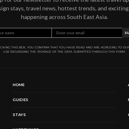
ign stays, travel news, hottest trends, and excitin
happening across South East Asia.
S
CKING THIS BOX, YOU CONFIRM THAT YOU HAVE READ AND ARE AGREEING TO OU
USE REGARDING THE STORAGE OF THE DATA SUBMITTED THROUGH THIS FORM.
HOME
GUIDES
STAYS