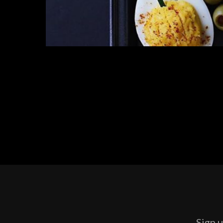
Sign u