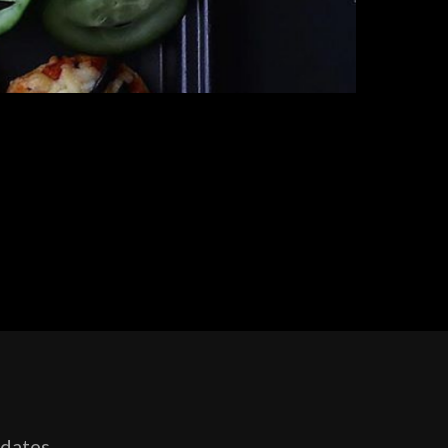
pdates,