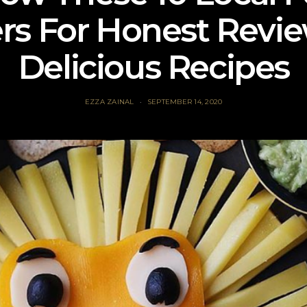
rs For Honest Revi
Delicious Recipes
EZZA ZAINAL
SEPTEMBER 14, 2020