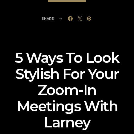
SHARE
5 Ways To Look
Stylish For Your
Zoom-In
Meetings With
Larney