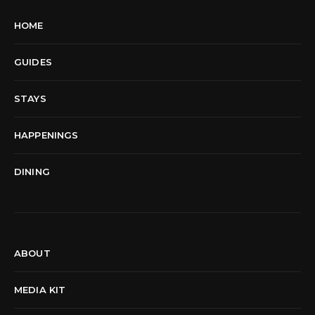
HOME
GUIDES
STAYS
HAPPENINGS
DINING
ABOUT
MEDIA KIT