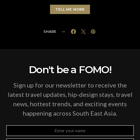
TELL ME MORE
SHARE
Don't be a FOMO!
Sign up for our newsletter to receive the
latest travel updates, hip-design stays, travel
news, hottest trends, and exciting events
happening across South East Asia.