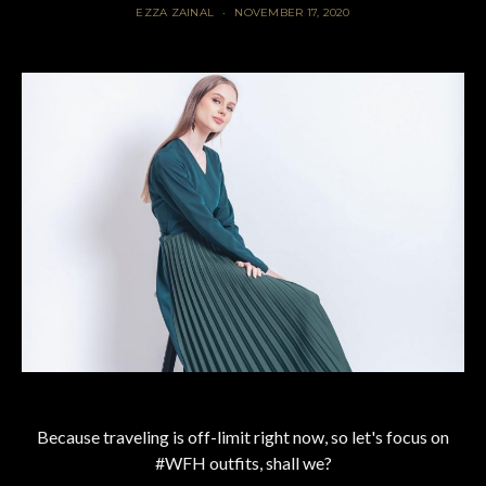
EZZA ZAINAL
NOVEMBER 17, 2020
Because traveling is off-limit right now, so let's focus on
#WFH outfits, shall we?