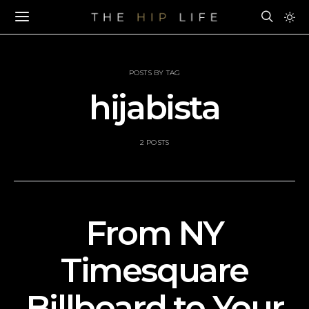
POSTS BY TAG
hijabista
2 POSTS
From NY
Timesquare
Billboard to Your