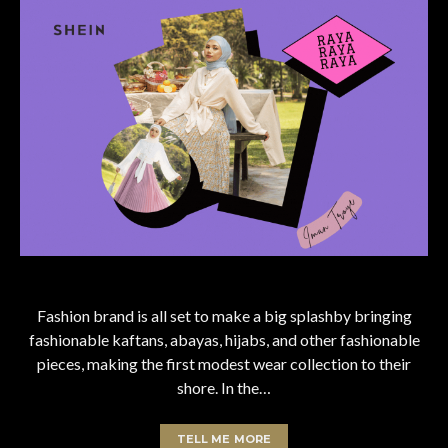
Fashion brand is all set to make a big splashby bringing
fashionable kaftans, abayas, hijabs, and other fashionable
pieces, making the first modest wear collection to their
shore. In the…
TELL ME MORE