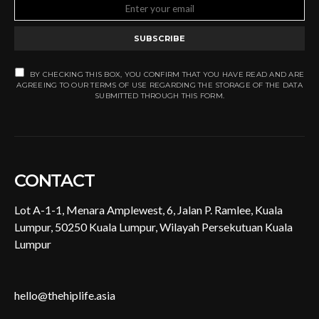
SUBSCRIBE
BY CHECKING THIS BOX, YOU CONFIRM THAT YOU HAVE READ AND ARE
AGREEING TO OUR TERMS OF USE REGARDING THE STORAGE OF THE DATA
SUBMITTED THROUGH THIS FORM.
CONTACT
Lot A-1-1, Menara Amplewest, 6, Jalan P. Ramlee, Kuala
Lumpur, 50250 Kuala Lumpur, Wilayah Persekutuan Kuala
Lumpur
hello@thehiplife.asia