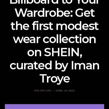
Wardrobe: Get
the first modest
wear collection
on SHEIN,
curated by Iman
Troye
THE HIP LIFE
APRIL 24, 2022