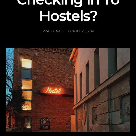
Hostels?
EZZA ZAINAL
OCTOBER 5, 2020