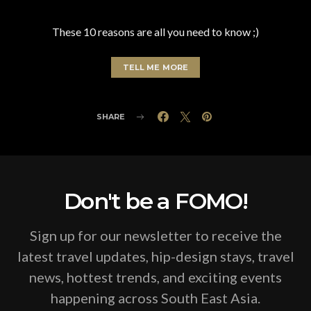
These 10 reasons are all you need to know ;)
TELL ME MORE
SHARE
Don't be a FOMO!
Sign up for our newsletter to receive the
latest travel updates, hip-design stays, travel
news, hottest trends, and exciting events
happening across South East Asia.