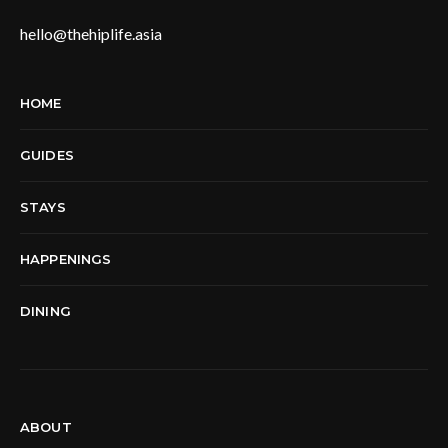
hello@thehiplife.asia
HOME
GUIDES
STAYS
HAPPENINGS
DINING
ABOUT