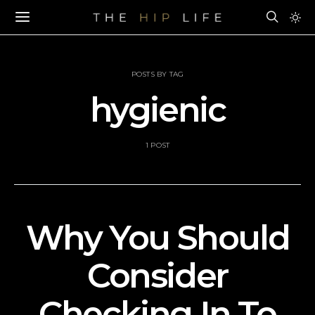
POSTS BY TAG
hygienic
1 POST
Why You Should
Consider
Checking In To