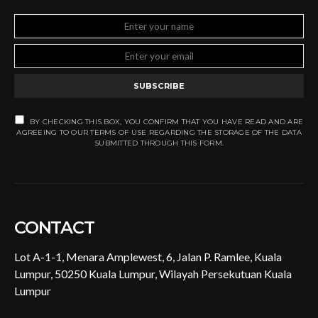
SUBSCRIBE
BY CHECKING THIS BOX, YOU CONFIRM THAT YOU HAVE READ AND ARE
AGREEING TO OUR TERMS OF USE REGARDING THE STORAGE OF THE DATA
SUBMITTED THROUGH THIS FORM.
CONTACT
Lot A-1-1, Menara Amplewest, 6, Jalan P. Ramlee, Kuala
Lumpur, 50250 Kuala Lumpur, Wilayah Persekutuan Kuala
Lumpur