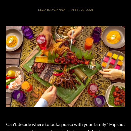
ELZA IRDALYNNA
APRIL 22, 2021
Can't decide where to buka puasa with your family? Hipshut