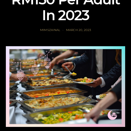
In 2023
MIMSZAINAL
MARCH 20, 2023