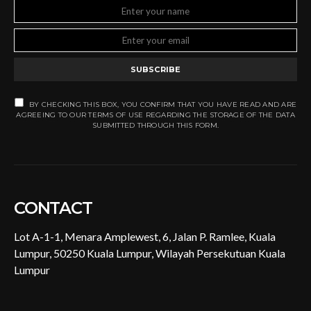
SUBSCRIBE
BY CHECKING THIS BOX, YOU CONFIRM THAT YOU HAVE READ AND ARE
AGREEING TO OUR TERMS OF USE REGARDING THE STORAGE OF THE DATA
SUBMITTED THROUGH THIS FORM.
CONTACT
Lot A-1-1, Menara Amplewest, 6, Jalan P. Ramlee, Kuala
Lumpur, 50250 Kuala Lumpur, Wilayah Persekutuan Kuala
Lumpur