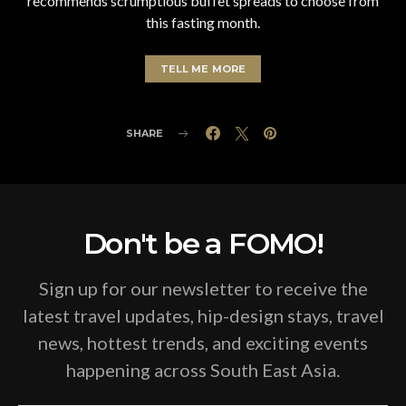
recommends scrumptious buffet spreads to choose from
this fasting month.
TELL ME MORE
SHARE
Don't be a FOMO!
Sign up for our newsletter to receive the
latest travel updates, hip-design stays, travel
news, hottest trends, and exciting events
happening across South East Asia.