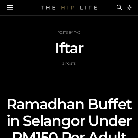
POSTS BY TAG
Iftar
2 POSTS
Ramadhan Buffet
in Selangor Under
RM150 Per Adult