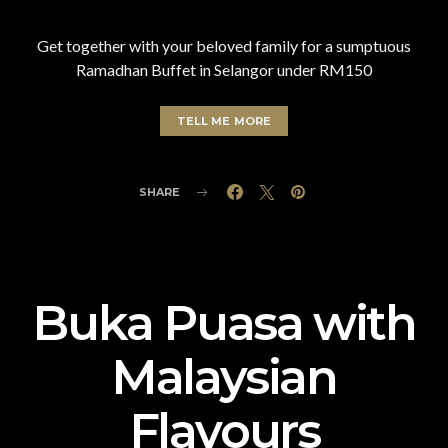
Get together with your beloved family for a sumptuous
Ramadhan Buffet in Selangor under RM150
TELL ME MORE
SHARE
Buka Puasa with
Malaysian
Flavours