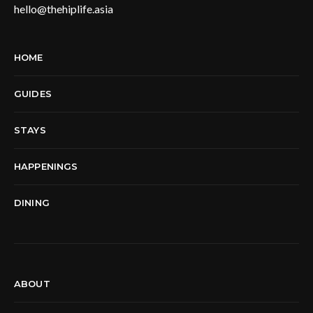
hello@thehiplife.asia
HOME
GUIDES
STAYS
HAPPENINGS
DINING
ABOUT