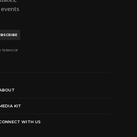
g events
UBSCRIBE
R TERMS OF
ABOUT
MEDIA KIT
CONNECT WITH US