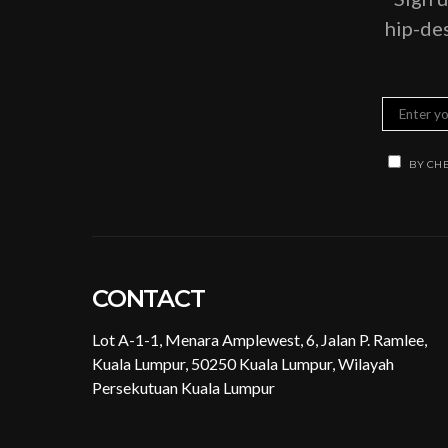
hip-des
BY CHE
CONTACT
Lot A-1-1, Menara Amplewest, 6, Jalan P. Ramlee,
Kuala Lumpur, 50250 Kuala Lumpur, Wilayah
Persekutuan Kuala Lumpur