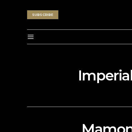
SUBSCRIBE
Imperial
Mamond