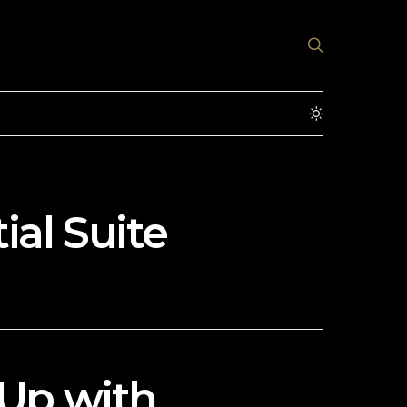
ial Suite
Up with