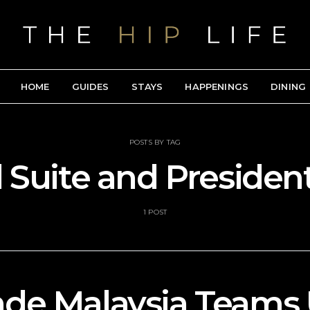
HOME
GUIDES
STAYS
HAPPENINGS
DINING
POSTS BY TAG
 Suite and President
1 POST
e Malaysia Teams 