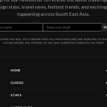
ign stays, travel news, hottest trends, and excitin
happening across South East Asia.
S
CKING THIS BOX, YOU CONFIRM THAT YOU HAVE READ AND ARE AGREEING TO OU
USE REGARDING THE STORAGE OF THE DATA SUBMITTED THROUGH THIS FORM.
HOME
GUIDES
STAYS