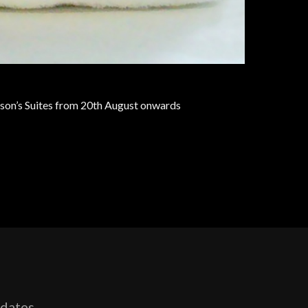
son’s Suites from 20th August onwards
pdates,