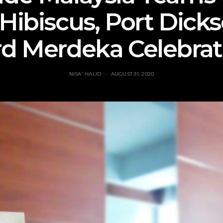
 Hibiscus, Port Dicks
rd Merdeka Celebrat
NISA' HALID
AUGUST 31, 2020