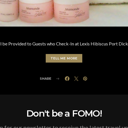
 be Provided to Guests who Check-In at Lexis Hibiscus Port Dick
TELL ME MORE
SHARE
Don't be a FOMO!
p for our newsletter to receive the latest travel u