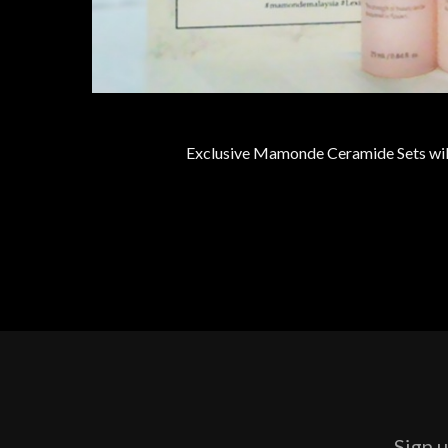
Exclusive Mamonde Ceramide Sets will
Sign u