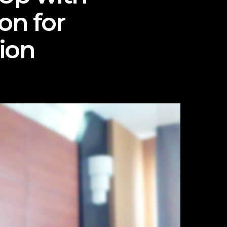
on for
ion