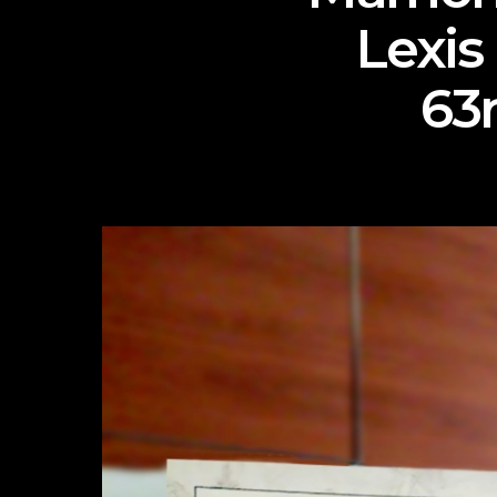
Lexis
63