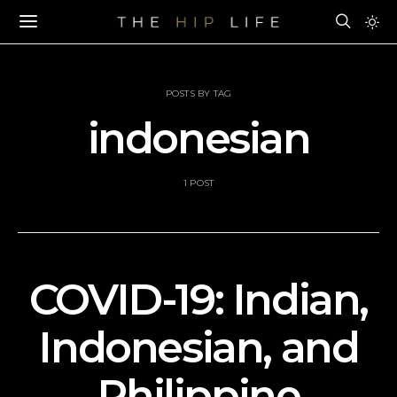
POSTS BY TAG
indonesian
1 POST
COVID-19: Indian,
Indonesian, and
Philippine