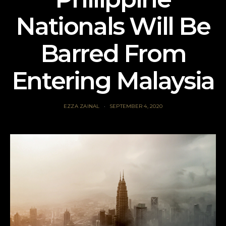
Nationals Will Be
Barred From
Entering Malaysia
EZZA ZAINAL
SEPTEMBER 4, 2020