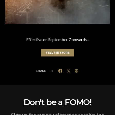
Effective on September 7 onwards...
TELL ME MORE
SHARE
Don't be a FOMO!
Sign up for our newsletter to receive the