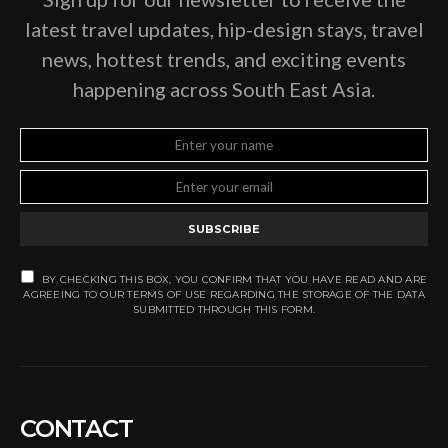
latest travel updates, hip-design stays, travel
news, hottest trends, and exciting events
happening across South East Asia.
SUBSCRIBE
BY CHECKING THIS BOX, YOU CONFIRM THAT YOU HAVE READ AND ARE
AGREEING TO OUR TERMS OF USE REGARDING THE STORAGE OF THE DATA
SUBMITTED THROUGH THIS FORM.
CONTACT