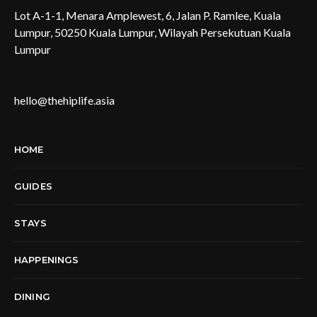
Lot A-1-1, Menara Amplewest, 6, Jalan P. Ramlee, Kuala
Lumpur, 50250 Kuala Lumpur, Wilayah Persekutuan Kuala
Lumpur
hello@thehiplife.asia
HOME
GUIDES
STAYS
HAPPENINGS
DINING