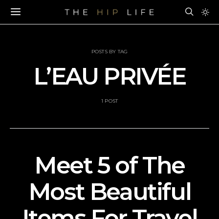
POSTS BY TAG
L’EAU PRIVÉE
1 POST
Meet 5 of The
Most Beautiful
Items For Travel