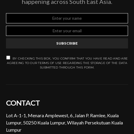
happening across South East Asia.
SUBSCRIBE
BY CHECKING THIS BOX, YOU CONFIRM THAT YOU HAVE READ AND ARE
AGREEING TO OUR TERMS OF USE REGARDING THE STORAGE OF THE DATA
SUBMITTED THROUGH THIS FORM.
CONTACT
Lot A-1-1, Menara Amplewest, 6, Jalan P. Ramlee, Kuala
Lumpur, 50250 Kuala Lumpur, Wilayah Persekutuan Kuala
Lumpur