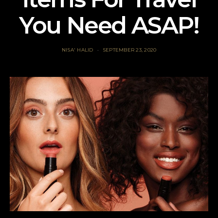
You Need ASAP!
NISA' HALID
SEPTEMBER 23, 2020