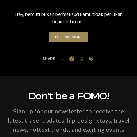
Hey, bercuti bukan bermaksud kamu tidak perlukan
beautiful items!
TELL ME MORE
SHARE
Don't be a FOMO!
Sign up for our newsletter to receive the
latest travel updates, hip-design stays, travel
news, hottest trends, and exciting events