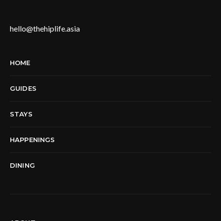
hello@thehiplife.asia
HOME
GUIDES
STAYS
HAPPENINGS
DINING