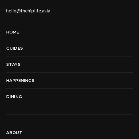
hello@thehiplife.asia
HOME
GUIDES
STAYS
HAPPENINGS
DINING
ABOUT