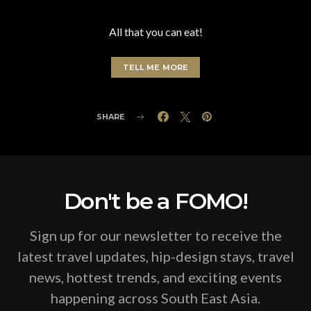
All that you can eat!
TELL ME MORE
SHARE
Don't be a FOMO!
Sign up for our newsletter to receive the
latest travel updates, hip-design stays, travel
news, hottest trends, and exciting events
happening across South East Asia.