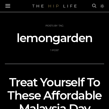
POSTS BY TAG
lemongarden
1 POST
Treat Yourself To
These Affordable
Malaysia Day