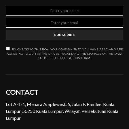
SUBSCRIBE
BY CHECKING THIS BOX, YOU CONFIRM THAT YOU HAVE READ AND ARE
AGREEING TO OUR TERMS OF USE REGARDING THE STORAGE OF THE DATA
SUBMITTED THROUGH THIS FORM.
CONTACT
Lot A-1-1, Menara Amplewest, 6, Jalan P. Ramlee, Kuala
Lumpur, 50250 Kuala Lumpur, Wilayah Persekutuan Kuala
Lumpur