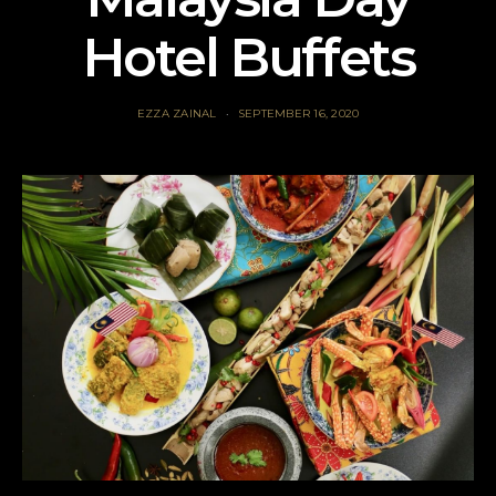
Hotel Buffets
EZZA ZAINAL
SEPTEMBER 16, 2020