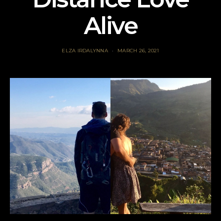
Alive
ELZA IRDALYNNA
MARCH 26, 2021