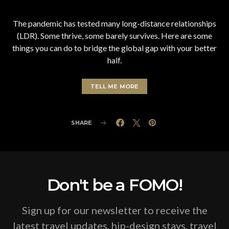
The pandemic has tested many long-distance relationships
(LDR). Some thrive, some barely survives. Here are some
things you can do to bridge the global gap with your better
half.
TELL ME MORE
SHARE
Don't be a FOMO!
Sign up for our newsletter to receive the
latest travel updates, hip-design stays, travel