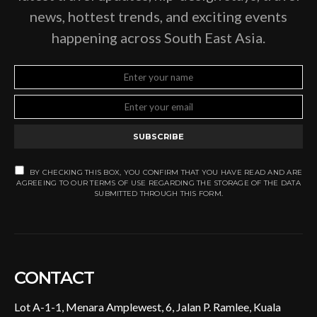
news, hottest trends, and exciting events
happening across South East Asia.
SUBSCRIBE
BY CHECKING THIS BOX, YOU CONFIRM THAT YOU HAVE READ AND ARE
AGREEING TO OUR TERMS OF USE REGARDING THE STORAGE OF THE DATA
SUBMITTED THROUGH THIS FORM.
CONTACT
Lot A-1-1, Menara Amplewest, 6, Jalan P. Ramlee, Kuala