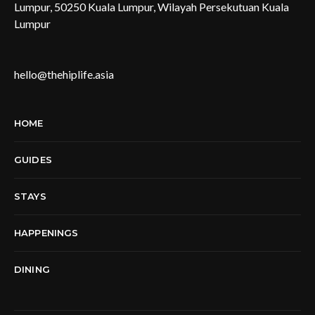
Lumpur, 50250 Kuala Lumpur, Wilayah Persekutuan Kuala
Lumpur
hello@thehiplife.asia
HOME
GUIDES
STAYS
HAPPENINGS
DINING