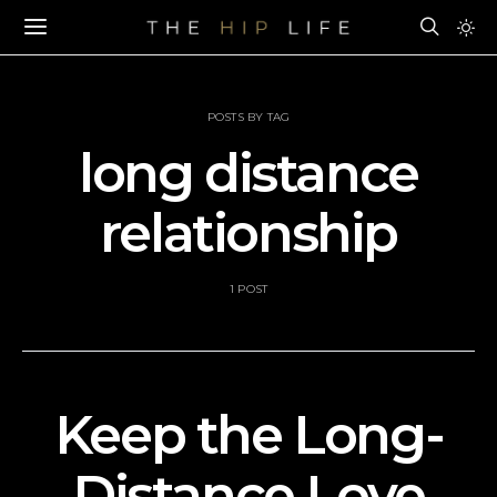
POSTS BY TAG
long distance
relationship
1 POST
Keep the Long-
Distance Love