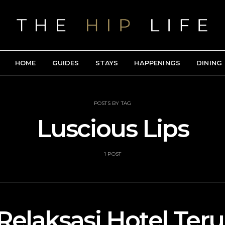
HOME
GUIDES
STAYS
HAPPENINGS
DINING
POSTS BY TAG
Luscious Lips
1 POST
Relaksasi Hotel Ter