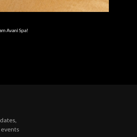
eam Avani Spa!
pdates,
g events