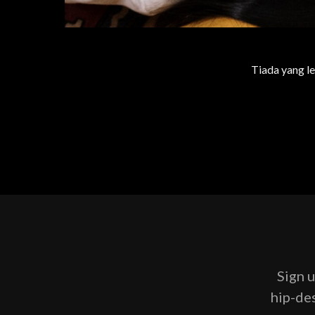
Tiada yang le
Sign u
hip-des