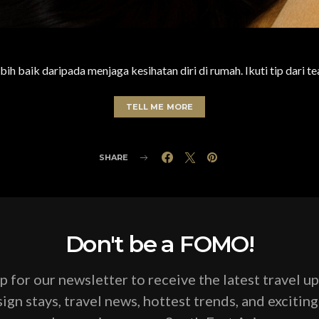
bih baik daripada menjaga kesihatan diri di rumah. Ikuti tip dari t
TELL ME MORE
SHARE
Don't be a FOMO!
p for our newsletter to receive the latest travel u
ign stays, travel news, hottest trends, and excitin