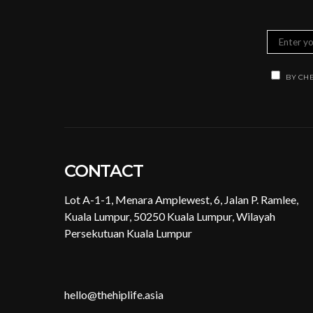
BY CHE
CONTACT
Lot A-1-1, Menara Amplewest, 6, Jalan P. Ramlee,
Kuala Lumpur, 50250 Kuala Lumpur, Wilayah
Persekutuan Kuala Lumpur
hello@thehiplife.asia