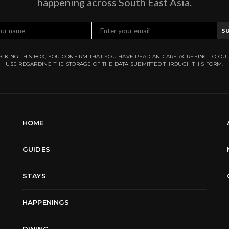
happening across South East Asia.
S
CKING THIS BOX, YOU CONFIRM THAT YOU HAVE READ AND ARE AGREEING TO OU
USE REGARDING THE STORAGE OF THE DATA SUBMITTED THROUGH THIS FORM.
HOME
GUIDES
STAYS
HAPPENINGS