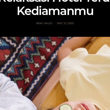
Kediamanmu
NISA' HALID
MAY 21, 2020