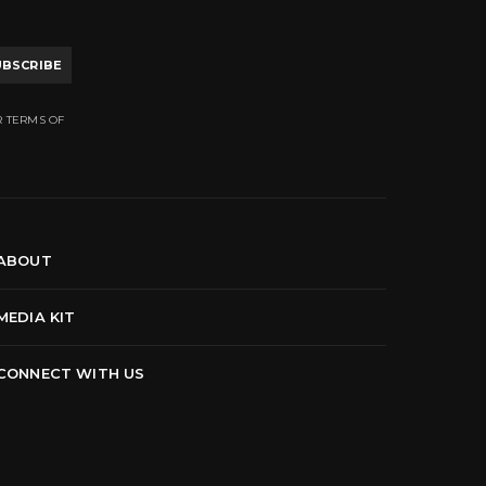
UBSCRIBE
R TERMS OF
ABOUT
MEDIA KIT
CONNECT WITH US