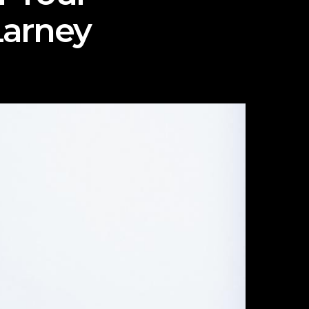
Larney