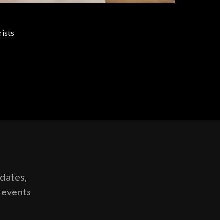
rists
pdates,
g events