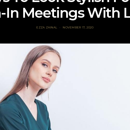
In Meetings With 
EZZA ZAINAL
NOVEMBER 17, 2020