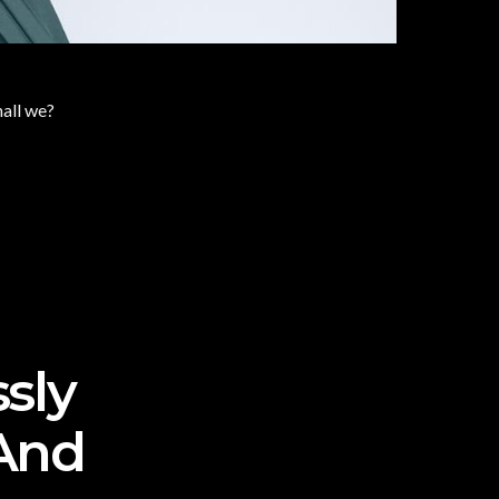
hall we?
ssly
And