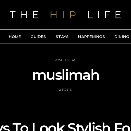
HOME
GUIDES
STAYS
HAPPENINGS
DINING
POSTS BY TAG
muslimah
2 POSTS
s To Look Stylish Fo