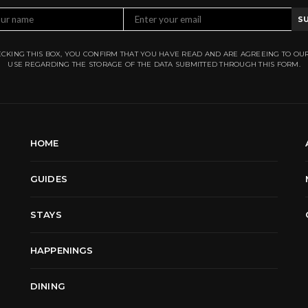
S
CKING THIS BOX, YOU CONFIRM THAT YOU HAVE READ AND ARE AGREEING TO OU
USE REGARDING THE STORAGE OF THE DATA SUBMITTED THROUGH THIS FORM.
HOME
GUIDES
STAYS
HAPPENINGS
DINING