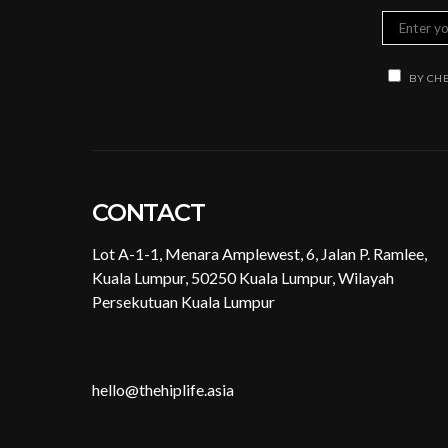
BY CHE
CONTACT
Lot A-1-1, Menara Amplewest, 6, Jalan P. Ramlee,
Kuala Lumpur, 50250 Kuala Lumpur, Wilayah
Persekutuan Kuala Lumpur
hello@thehiplife.asia