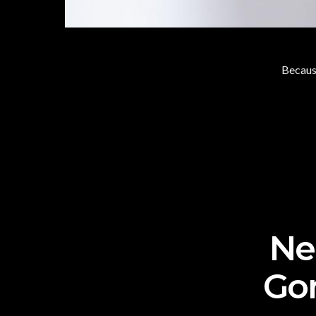
Because
Nee
Go