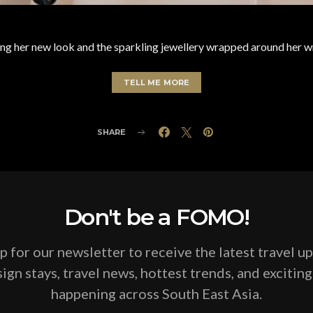
ng her new look and the sparkling jewellery wrapped around her w
TELL ME MORE
SHARE
Don't be a FOMO!
p for our newsletter to receive the latest travel u
ign stays, travel news, hottest trends, and excitin
happening across South East Asia.