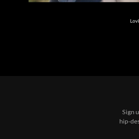
Lovi
Sign u
hip-des