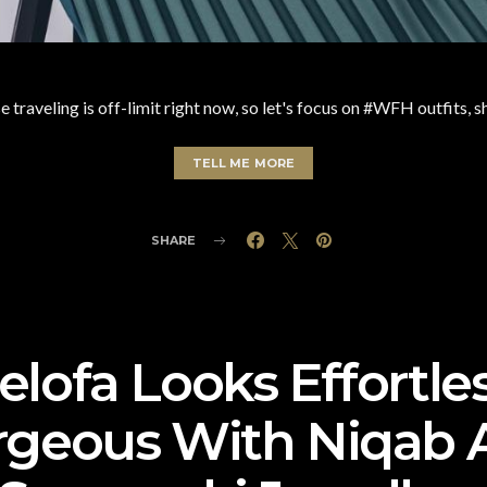
 traveling is off-limit right now, so let's focus on #WFH outfits, s
TELL ME MORE
SHARE
lofa Looks Effortle
rgeous With Niqab 