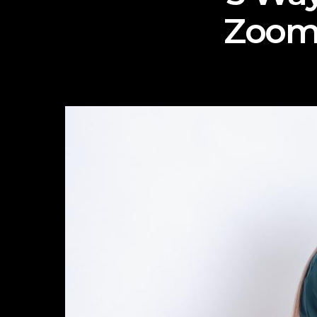
Zoom-