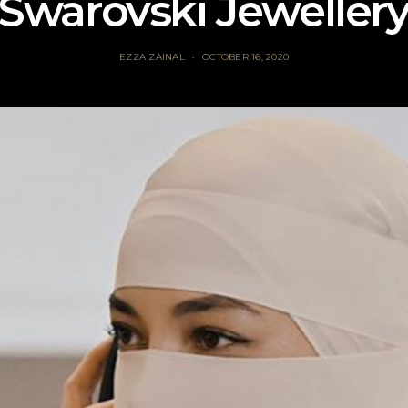
Swarovski Jeweller
EZZA ZAINAL
OCTOBER 16, 2020