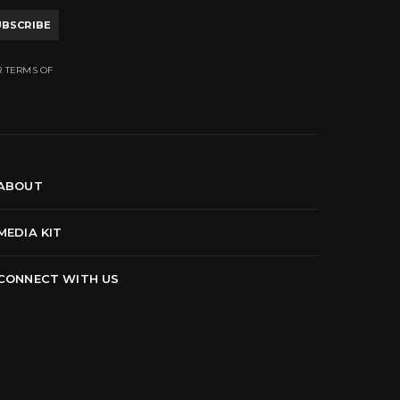
UBSCRIBE
R TERMS OF
ABOUT
MEDIA KIT
CONNECT WITH US