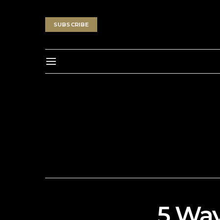
SUBSCRIBE
5 Way