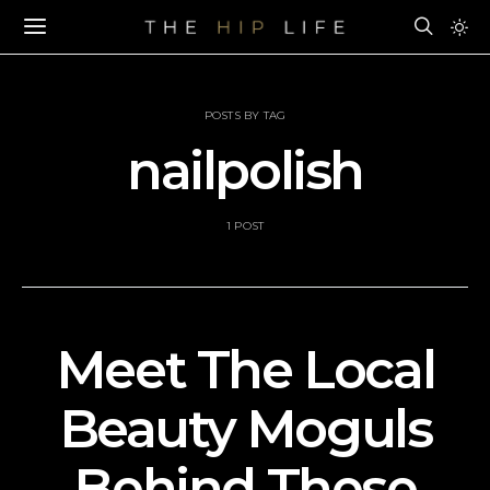
POSTS BY TAG
nailpolish
1 POST
Meet The Local
Beauty Moguls
Behind These