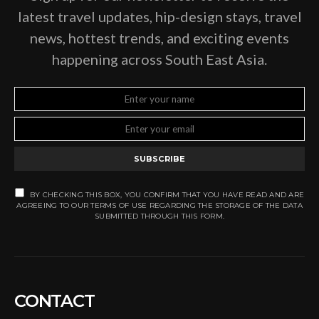
latest travel updates, hip-design stays, travel
news, hottest trends, and exciting events
happening across South East Asia.
SUBSCRIBE
BY CHECKING THIS BOX, YOU CONFIRM THAT YOU HAVE READ AND ARE
AGREEING TO OUR TERMS OF USE REGARDING THE STORAGE OF THE DATA
SUBMITTED THROUGH THIS FORM.
CONTACT