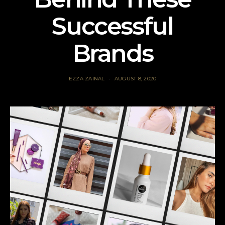
Successful
Brands
EZZA ZAINAL
AUGUST 8, 2020