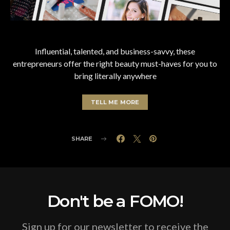
Influential, talented, and business-savvy, these
entrepreneurs offer the right beauty must-haves for you to
bring literally anywhere
TELL ME MORE
SHARE
Don't be a FOMO!
Sign up for our newsletter to receive the