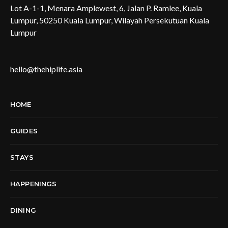
Lot A-1-1, Menara Amplewest, 6, Jalan P. Ramlee, Kuala
Lumpur, 50250 Kuala Lumpur, Wilayah Persekutuan Kuala
Lumpur
hello@thehiplife.asia
HOME
GUIDES
STAYS
HAPPENINGS
DINING