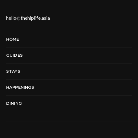
hello@thehiplife.asia
HOME
GUIDES
STAYS
HAPPENINGS
DINING