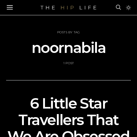
POSTS BY TAG
noornabila
1 POST
6 Little Star
Travellers That
We Are Obsessed