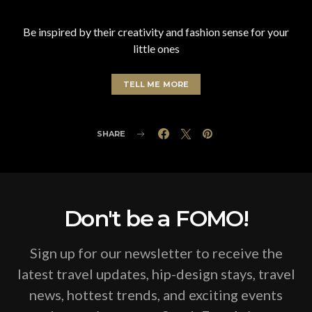
Be inspired by their creativity and fashion sense for your
little ones
TELL ME MORE
SHARE
Don't be a FOMO!
Sign up for our newsletter to receive the
latest travel updates, hip-design stays, travel
news, hottest trends, and exciting events