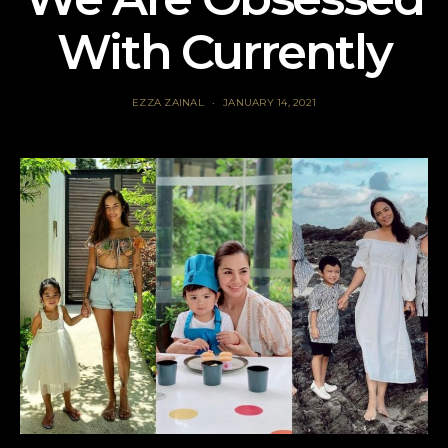
With Currently
EZZA ZAINAL
JANUARY 14, 2021