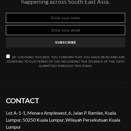
happening across South East Asia.
SUBSCRIBE
BY CHECKING THIS BOX, YOU CONFIRM THAT YOU HAVE READ AND ARE
AGREEING TO OUR TERMS OF USE REGARDING THE STORAGE OF THE DATA
SUBMITTED THROUGH THIS FORM.
CONTACT
Lot A-1-1, Menara Amplewest, 6, Jalan P. Ramlee, Kuala
Lumpur, 50250 Kuala Lumpur, Wilayah Persekutuan Kuala
Lumpur