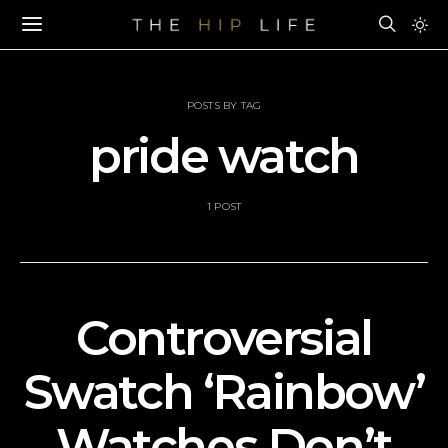
POSTS BY TAG
pride watch
1 POST
Controversial
Swatch ‘Rainbow’
Watches Don’t