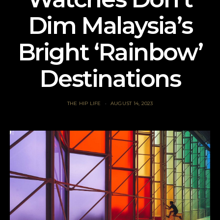
Dim Malaysia’s
Bright ‘Rainbow’
Destinations
THE HIP LIFE
AUGUST 14, 2023