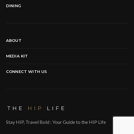
DINING
ABOUT
MEDIA KIT
CONNECT WITH US
Stay HIP, Travel Bold : Your Guide to the HIP Life