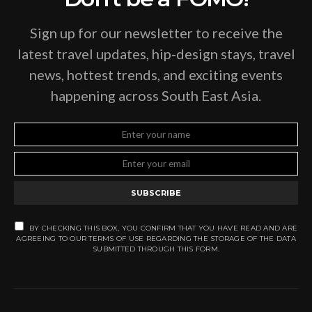
Sign up for our newsletter to receive the
latest travel updates, hip-design stays, travel
news, hottest trends, and exciting events
happening across South East Asia.
SUBSCRIBE
BY CHECKING THIS BOX, YOU CONFIRM THAT YOU HAVE READ AND ARE
AGREEING TO OUR TERMS OF USE REGARDING THE STORAGE OF THE DATA
SUBMITTED THROUGH THIS FORM.