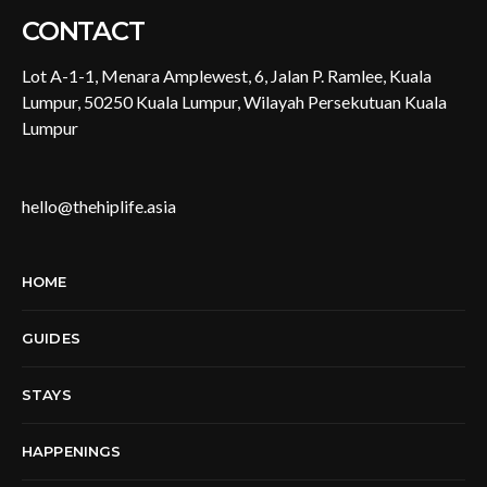
CONTACT
Lot A-1-1, Menara Amplewest, 6, Jalan P. Ramlee, Kuala
Lumpur, 50250 Kuala Lumpur, Wilayah Persekutuan Kuala
Lumpur
hello@thehiplife.asia
HOME
GUIDES
STAYS
HAPPENINGS