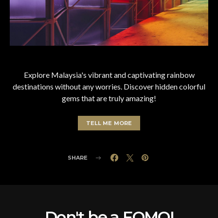
Explore Malaysia's vibrant and captivating rainbow
destinations without any worries. Discover hidden colorful
gems that are truly amazing!
TELL ME MORE
SHARE
Don't be a FOMO!