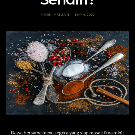
MARINI MAT ZAIN
MAY 6, 2020
Bawa bersama menu segera yang siap masak lima minit