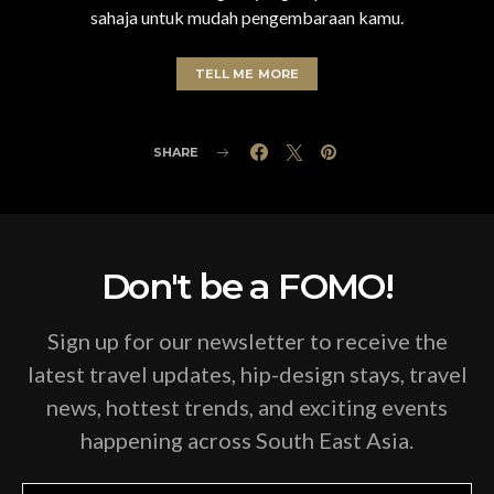
sahaja untuk mudah pengembaraan kamu.
TELL ME MORE
SHARE
Don't be a FOMO!
Sign up for our newsletter to receive the
latest travel updates, hip-design stays, travel
news, hottest trends, and exciting events
happening across South East Asia.