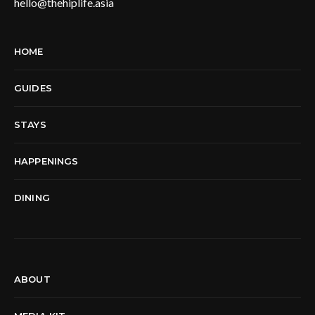
hello@thehiplife.asia
HOME
GUIDES
STAYS
HAPPENINGS
DINING
ABOUT