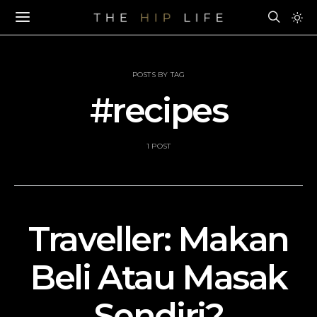
POSTS BY TAG
#recipes
1 POST
Traveller: Makan
Beli Atau Masak
Sendiri?