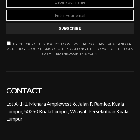
SUBSCRIBE
BY CHECKING THIS BOX, YOU CONFIRM THAT YOU HAVE READ AND ARE
AGREEING TO OUR TERMS OF USE REGARDING THE STORAGE OF THE DATA
SUBMITTED THROUGH THIS FORM.
CONTACT
Lot A-1-1, Menara Amplewest, 6, Jalan P. Ramlee, Kuala
Lumpur, 50250 Kuala Lumpur, Wilayah Persekutuan Kuala
Lumpur