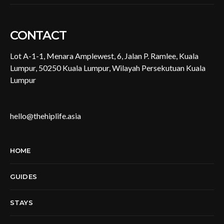
CONTACT
Lot A-1-1, Menara Amplewest, 6, Jalan P. Ramlee, Kuala
Lumpur, 50250 Kuala Lumpur, Wilayah Persekutuan Kuala
Lumpur
hello@thehiplife.asia
HOME
GUIDES
STAYS