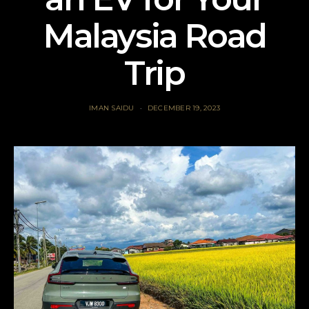
Malaysia Road
Trip
IMAN SAIDU
DECEMBER 19, 2023