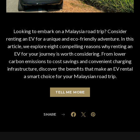
Looking to embark on a Malaysia road trip? Consider
renting an EV for a unique and eco-friendly adventure. In this
article, we explore eight compelling reasons why renting an
EV for your journey is worth considering. From lower
carbon emissions to cost savings and convenient charging
infrastructure, discover the benefits that make an EV rental
a smart choice for your Malaysian road trip.
TELL ME MORE
SHARE