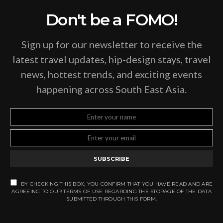
Don't be a FOMO!
Sign up for our newsletter to receive the
latest travel updates, hip-design stays, travel
news, hottest trends, and exciting events
happening across South East Asia.
SUBSCRIBE
BY CHECKING THIS BOX, YOU CONFIRM THAT YOU HAVE READ AND ARE
AGREEING TO OUR TERMS OF USE REGARDING THE STORAGE OF THE DATA
SUBMITTED THROUGH THIS FORM.