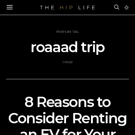
POSTS BY TAG
roaaad trip
1 POST
8 Reasons to
Consider Renting
an EV for Your