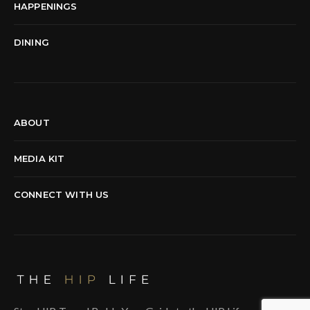
HAPPENINGS
DINING
ABOUT
MEDIA KIT
CONNECT WITH US