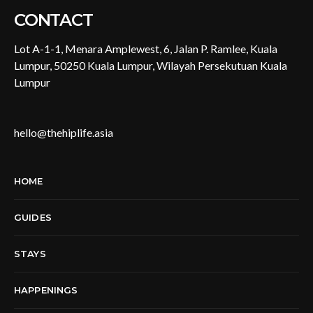
CONTACT
Lot A-1-1, Menara Amplewest, 6, Jalan P. Ramlee, Kuala
Lumpur, 50250 Kuala Lumpur, Wilayah Persekutuan Kuala
Lumpur
hello@thehiplife.asia
HOME
GUIDES
STAYS
HAPPENINGS