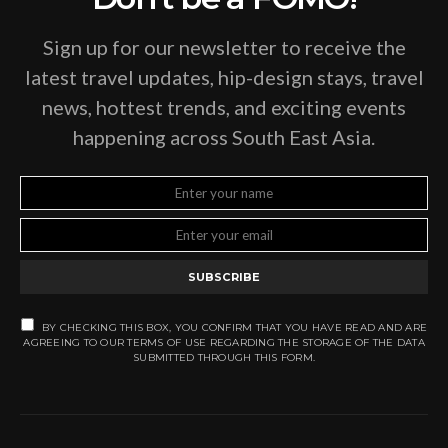
Sign up for our newsletter to receive the
latest travel updates, hip-design stays, travel
news, hottest trends, and exciting events
happening across South East Asia.
SUBSCRIBE
BY CHECKING THIS BOX, YOU CONFIRM THAT YOU HAVE READ AND ARE
AGREEING TO OUR TERMS OF USE REGARDING THE STORAGE OF THE DATA
SUBMITTED THROUGH THIS FORM.