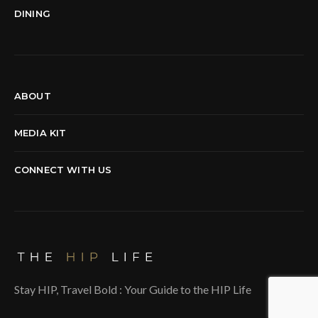
DINING
ABOUT
MEDIA KIT
CONNECT WITH US
Stay HIP, Travel Bold : Your Guide to the HIP Life