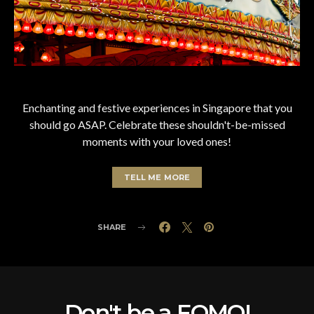
Enchanting and festive experiences in Singapore that you
should go ASAP. Celebrate these shouldn't-be-missed
moments with your loved ones!
TELL ME MORE
SHARE
Don't be a FOMO!