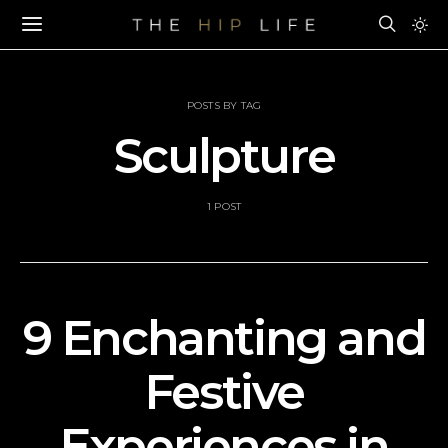
POSTS BY TAG
Sculpture
1 POST
9 Enchanting and
Festive
Experiences in