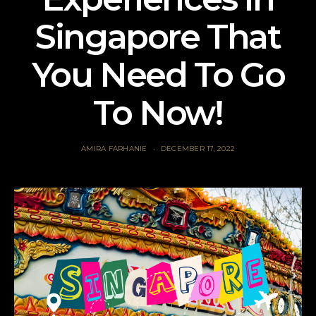
Singapore That
You Need To Go
To Now!
AMIRA FARHANIE
DECEMBER 17, 2022