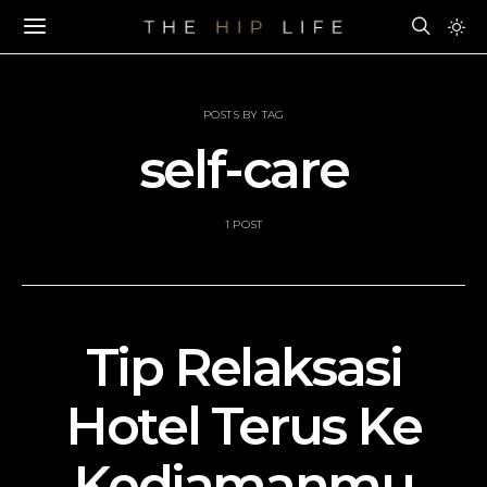
POSTS BY TAG
self-care
1 POST
Tip Relaksasi
Hotel Terus Ke
Kediamanmu