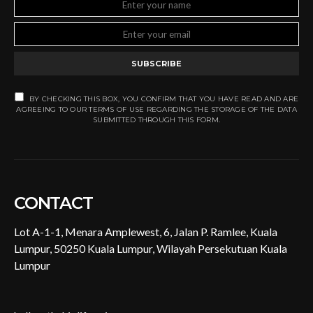
SUBSCRIBE
BY CHECKING THIS BOX, YOU CONFIRM THAT YOU HAVE READ AND ARE
AGREEING TO OUR TERMS OF USE REGARDING THE STORAGE OF THE DATA
SUBMITTED THROUGH THIS FORM.
CONTACT
Lot A-1-1, Menara Amplewest, 6, Jalan P. Ramlee, Kuala
Lumpur, 50250 Kuala Lumpur, Wilayah Persekutuan Kuala
Lumpur