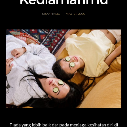
NISA' HALID
MAY 21, 2020
Tiada yang lebih baik daripada menjaga kesihatan diri di