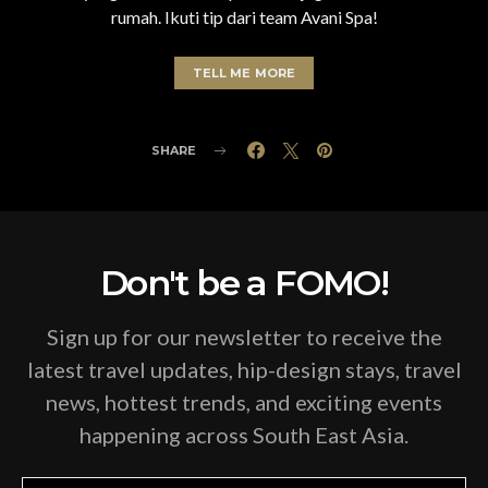
rumah. Ikuti tip dari team Avani Spa!
TELL ME MORE
SHARE
Don't be a FOMO!
Sign up for our newsletter to receive the
latest travel updates, hip-design stays, travel
news, hottest trends, and exciting events
happening across South East Asia.