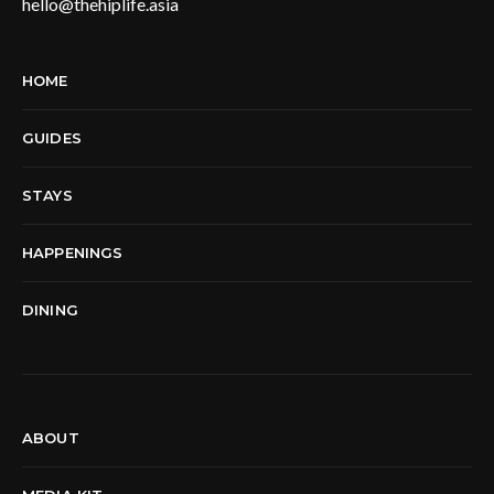
hello@thehiplife.asia
HOME
GUIDES
STAYS
HAPPENINGS
DINING
ABOUT