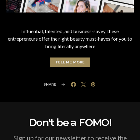
Influential, talented, and business-savvy, these
entrepreneurs offer the right beauty must-haves for you to
bring literally anywhere
TELL ME MORE
SHARE
Don't be a FOMO!
Sign up for our newsletter to receive the