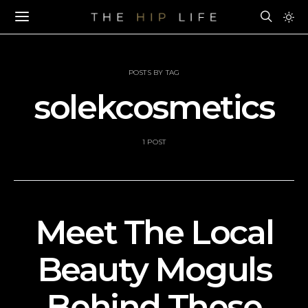
POSTS BY TAG
solekcosmetics
1 POST
Meet The Local
Beauty Moguls
Behind These