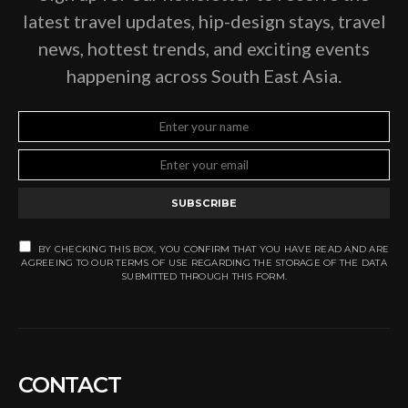
latest travel updates, hip-design stays, travel
news, hottest trends, and exciting events
happening across South East Asia.
SUBSCRIBE
BY CHECKING THIS BOX, YOU CONFIRM THAT YOU HAVE READ AND ARE
AGREEING TO OUR TERMS OF USE REGARDING THE STORAGE OF THE DATA
SUBMITTED THROUGH THIS FORM.
CONTACT