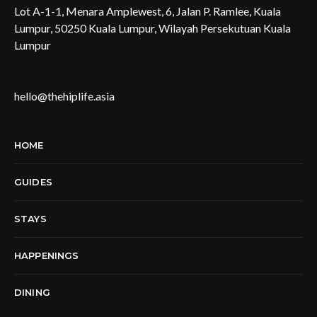
Lot A-1-1, Menara Amplewest, 6, Jalan P. Ramlee, Kuala
Lumpur, 50250 Kuala Lumpur, Wilayah Persekutuan Kuala
Lumpur
hello@thehiplife.asia
HOME
GUIDES
STAYS
HAPPENINGS
DINING