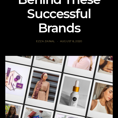
Successful
Brands
EZZA ZAINAL
AUGUST 8, 2020