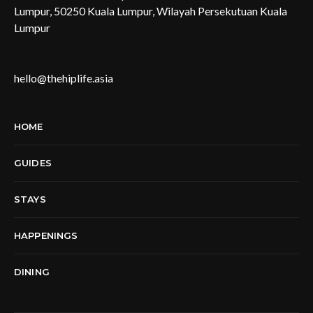
Lumpur, 50250 Kuala Lumpur, Wilayah Persekutuan Kuala
Lumpur
hello@thehiplife.asia
HOME
GUIDES
STAYS
HAPPENINGS
DINING