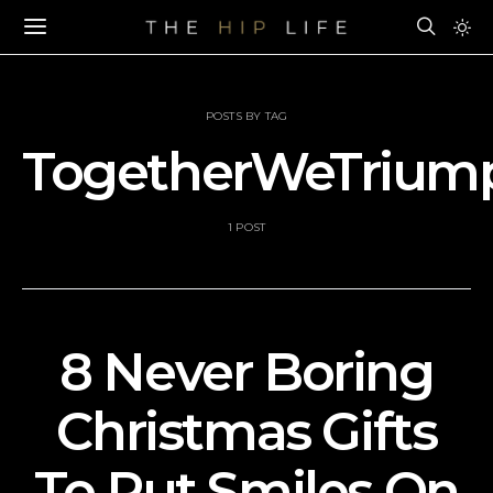
POSTS BY TAG
TogetherWeTrium
1 POST
8 Never Boring
Christmas Gifts
To Put Smiles On