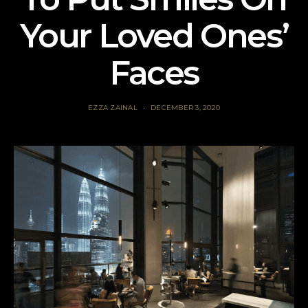
Your Loved Ones’
Faces
EZZA ZAINAL
DECEMBER 3, 2020