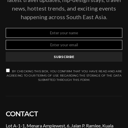
news, hottest trends, and exciting events
happening across South East Asia.
SUBSCRIBE
BY CHECKING THIS BOX, YOU CONFIRM THAT YOU HAVE READ AND ARE
AGREEING TO OUR TERMS OF USE REGARDING THE STORAGE OF THE DATA
SUBMITTED THROUGH THIS FORM.
CONTACT
Lot A-1-1, Menara Amplewest, 6, Jalan P. Ramlee, Kuala