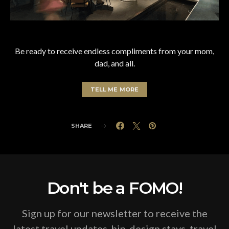
Be ready to receive endless compliments from your mom,
dad, and all.
TELL ME MORE
SHARE
Don't be a FOMO!
Sign up for our newsletter to receive the
latest travel updates, hip-design stays, travel