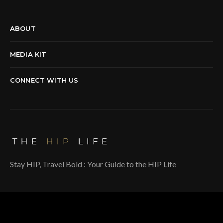
ABOUT
MEDIA KIT
CONNECT WITH US
Stay HIP, Travel Bold : Your Guide to the HIP Life