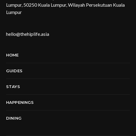
Lumpur, 50250 Kuala Lumpur, Wilayah Persekutuan Kuala
Lumpur
hello@thehiplife.asia
HOME
GUIDES
STAYS
HAPPENINGS
DINING