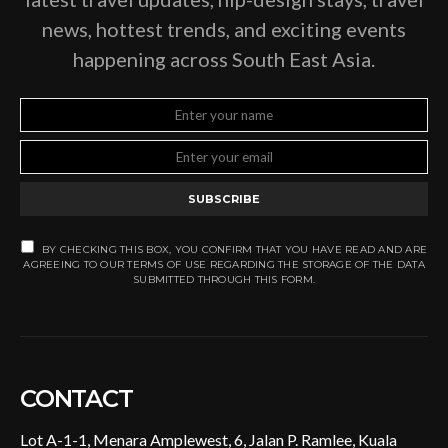
news, hottest trends, and exciting events
happening across South East Asia.
SUBSCRIBE
BY CHECKING THIS BOX, YOU CONFIRM THAT YOU HAVE READ AND ARE
AGREEING TO OUR TERMS OF USE REGARDING THE STORAGE OF THE DATA
SUBMITTED THROUGH THIS FORM.
CONTACT
Lot A-1-1, Menara Amplewest, 6, Jalan P. Ramlee, Kuala