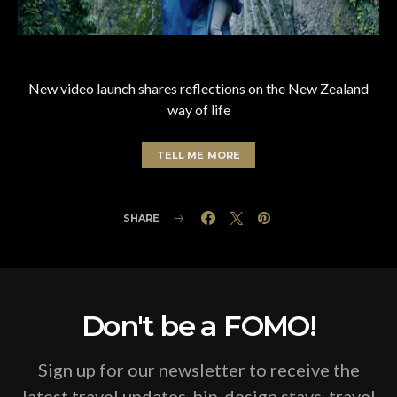
New video launch shares reflections on the New Zealand
way of life
TELL ME MORE
SHARE
Don't be a FOMO!
Sign up for our newsletter to receive the
latest travel updates, hip-design stays, travel