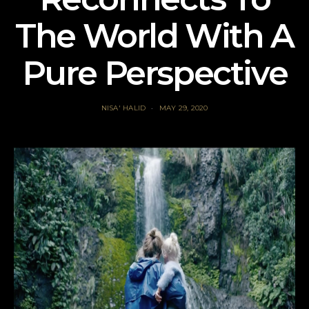
The World With A
Pure Perspective
NISA' HALID
MAY 29, 2020