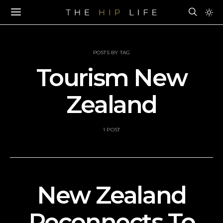
POSTS BY TAG
Tourism New
Zealand
1 POST
New Zealand
Reconnects To