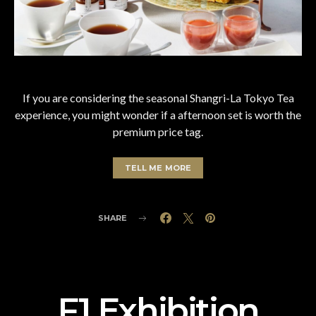
If you are considering the seasonal Shangri-La Tokyo Tea
experience, you might wonder if a afternoon set is worth the
premium price tag.
TELL ME MORE
SHARE
F1 Exhibition