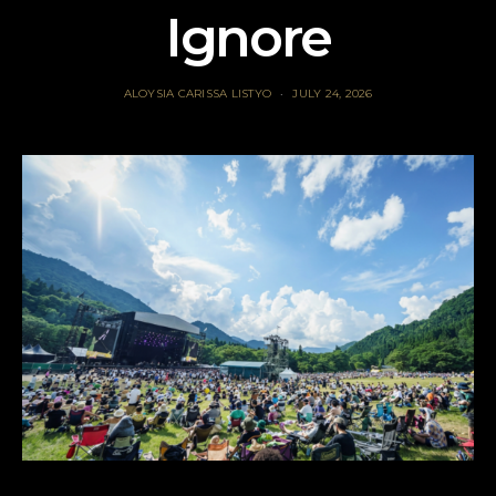
Ignore
ALOYSIA CARISSA LISTYO
JULY 24, 2026