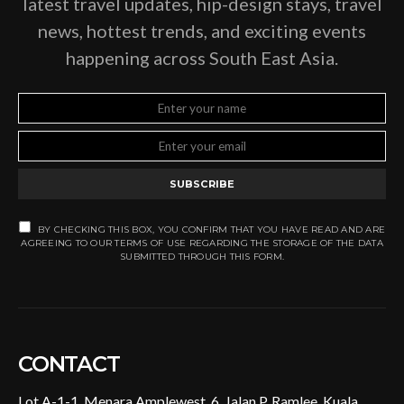
latest travel updates, hip-design stays, travel
news, hottest trends, and exciting events
happening across South East Asia.
SUBSCRIBE
BY CHECKING THIS BOX, YOU CONFIRM THAT YOU HAVE READ AND ARE
AGREEING TO OUR TERMS OF USE REGARDING THE STORAGE OF THE DATA
SUBMITTED THROUGH THIS FORM.
CONTACT
Lot A-1-1, Menara Amplewest, 6, Jalan P. Ramlee, Kuala