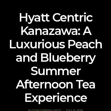
Hyatt Centric
Kanazawa: A
Luxurious Peach
and Blueberry
Summer
Afternoon Tea
Experience
ALOYSIA CARISSA LISTYO
JULY 15, 2026