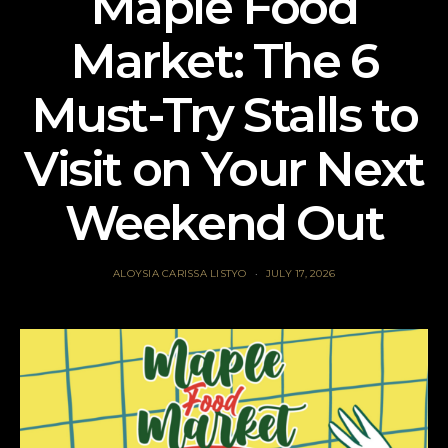
Maple Food
Market: The 6
Must-Try Stalls to
Visit on Your Next
Weekend Out
ALOYSIA CARISSA LISTYO
JULY 17, 2026