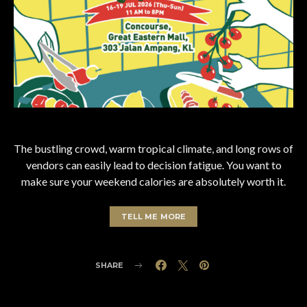
The bustling crowd, warm tropical climate, and long rows of
vendors can easily lead to decision fatigue. You want to
make sure your weekend calories are absolutely worth it.
TELL ME MORE
SHARE