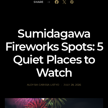
SHARE
Sumidagawa
Fireworks Spots: 5
Quiet Places to
Watch
ALOYSIA CARISSA LISTYO
JULY 28, 2026