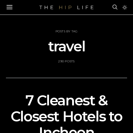
POSTS BY TAG
travel
290 POSTS
7 Cleanest &
Closest Hotels to
Incheon