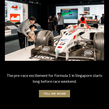
The pre-race excitement for Formula 1 in Singapore starts
long before race weekend.
TELL ME MORE