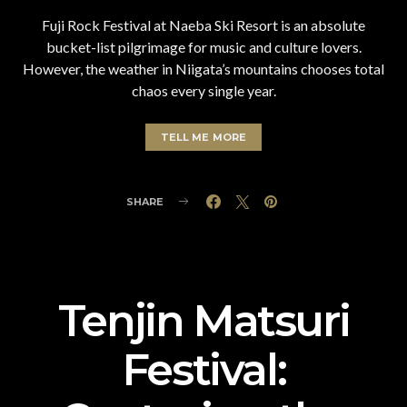
Fuji Rock Festival at Naeba Ski Resort is an absolute
bucket-list pilgrimage for music and culture lovers.
However, the weather in Niigata’s mountains chooses total
chaos every single year.
TELL ME MORE
SHARE
Tenjin Matsuri
Festival: