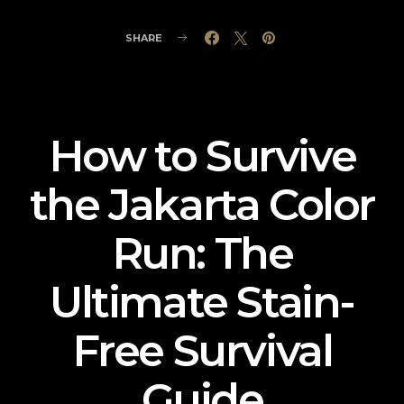
SHARE
How to Survive
the Jakarta Color
Run: The
Ultimate Stain-
Free Survival
Guide