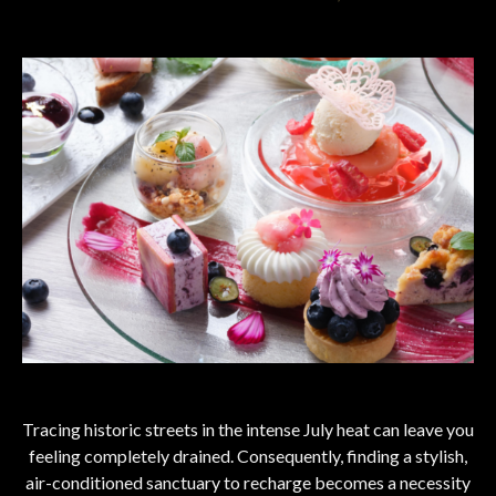
Tracing historic streets in the intense July heat can leave you
feeling completely drained. Consequently, finding a stylish,
air-conditioned sanctuary to recharge becomes a necessity