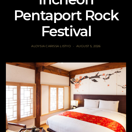
Pentaport Rock
Festival
ALOYSIA CARISSA LISTYO
AUGUST 5, 2026