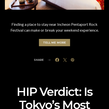
Finding a place to stay near Incheon Pentaport Rock
Festival can make or break your weekend experience.
TELL ME MORE
SHARE
HIP Verdict: Is
Tokyo’s Most