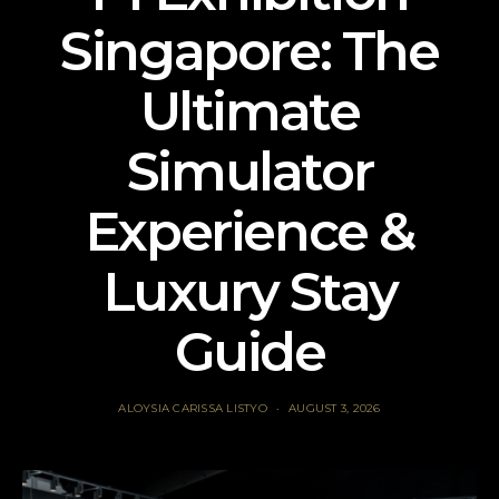
Singapore: The
Ultimate
Simulator
Experience &
Luxury Stay
Guide
ALOYSIA CARISSA LISTYO
AUGUST 3, 2026