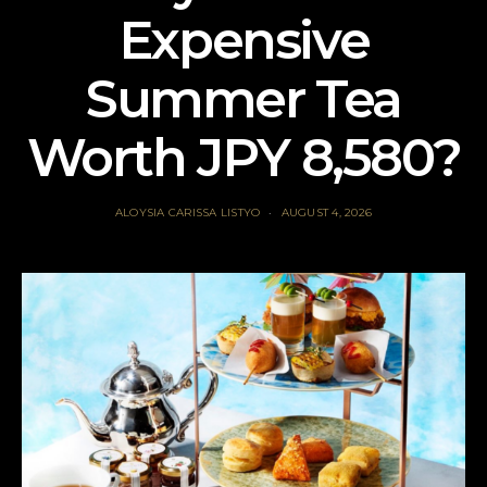
Expensive
Summer Tea
Worth JPY 8,580?
ALOYSIA CARISSA LISTYO
AUGUST 4, 2026