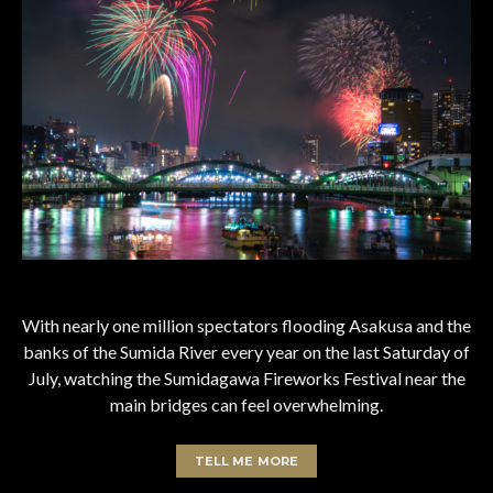
With nearly one million spectators flooding Asakusa and the
banks of the Sumida River every year on the last Saturday of
July, watching the Sumidagawa Fireworks Festival near the
main bridges can feel overwhelming.
TELL ME MORE