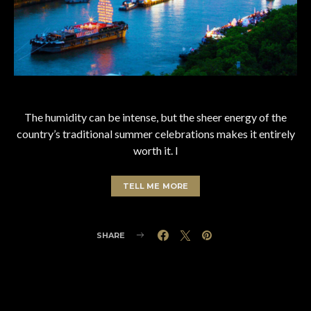
The humidity can be intense, but the sheer energy of the
country’s traditional summer celebrations makes it entirely
worth it. I
TELL ME MORE
SHARE