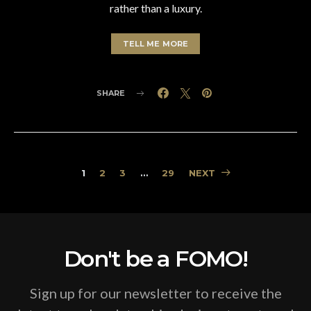
rather than a luxury.
TELL ME MORE
SHARE
Posts
1
2
3
…
29
NEXT
pagination
Don't be a FOMO!
Sign up for our newsletter to receive the