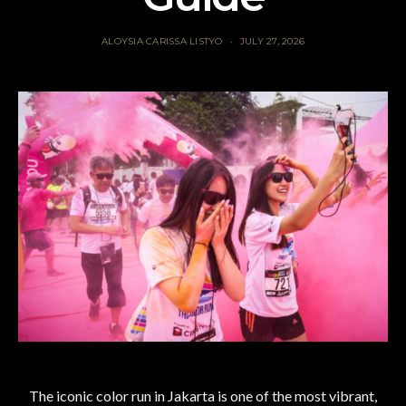
ALOYSIA CARISSA LISTYO
JULY 27, 2026
The iconic color run in Jakarta is one of the most vibrant,