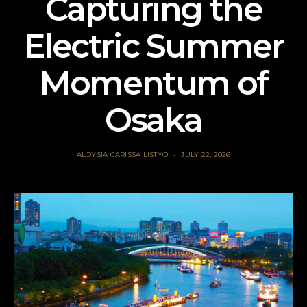
Capturing the
Electric Summer
Momentum of
Osaka
ALOYSIA CARISSA LISTYO
JULY 22, 2026