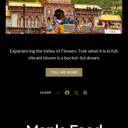
Experiencing the Valley of Flowers Trek when it is in full,
vibrant bloom is a bucket-list dream.
TELL ME MORE
SHARE