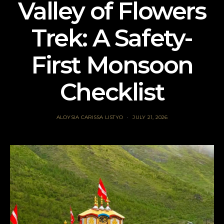
Valley of Flowers
Trek: A Safety-
First Monsoon
Checklist
ALOYSIA CARISSA LISTYO
JULY 21, 2026