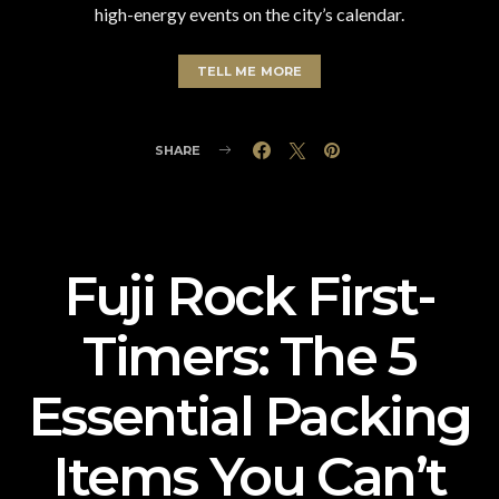
high-energy events on the city’s calendar.
TELL ME MORE
SHARE
Fuji Rock First-
Timers: The 5
Essential Packing
Items You Can’t