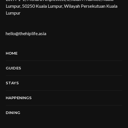
Lumpur, 50250 Kuala Lumpur, Wilayah Persekutuan Kuala
Lumpur
hello@thehiplife.asia
HOME
GUIDES
STAYS
HAPPENINGS
DINING