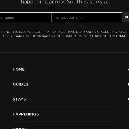
happening across South East Asia.
S
CKING THIS BOX, YOU CONFIRM THAT YOU HAVE READ AND ARE AGREEING TO OU
USE REGARDING THE STORAGE OF THE DATA SUBMITTED THROUGH THIS FORM.
HOME
GUIDES
STAYS
HAPPENINGS