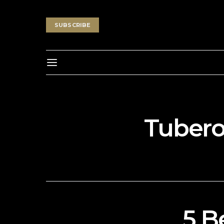
SUBSCRIBE
Tubero
5 B