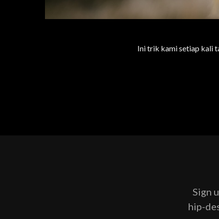
Ini trik kami setiap kali
Sign u
hip-des