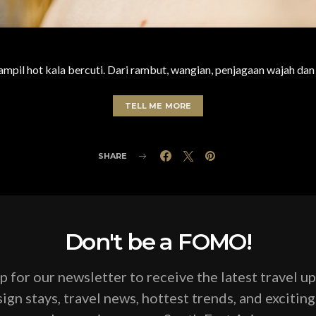
 tampil hot kala bercuti. Dari rambut, wangian, penjagaan wajah da
TELL ME MORE
SHARE
Don't be a FOMO!
p for our newsletter to receive the latest travel u
ign stays, travel news, hottest trends, and excitin