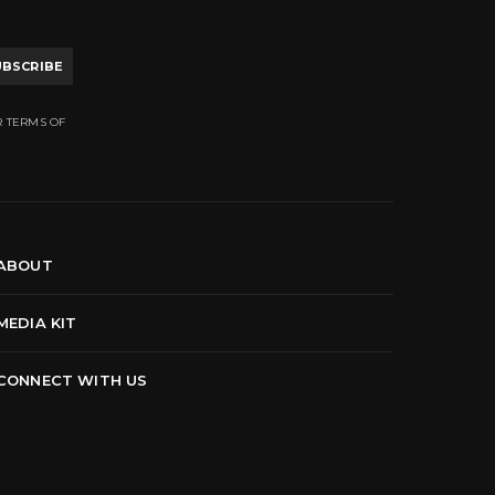
UBSCRIBE
R TERMS OF
ABOUT
MEDIA KIT
CONNECT WITH US