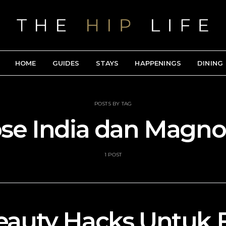
HOME
GUIDES
STAYS
HAPPENINGS
DINING
POSTS BY TAG
se India dan Magnol
1 POST
eauty Hacks Untuk 