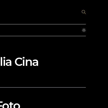
ia Cina
Foto