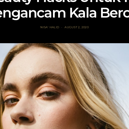
ngancam Kala Berc
NISA' HALID
AUGUST 2, 2020