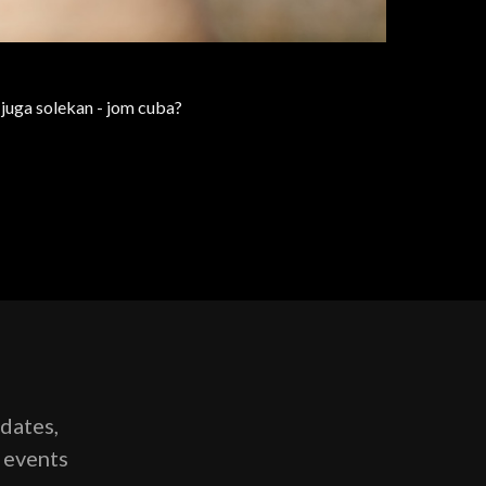
n juga solekan - jom cuba?
pdates,
g events