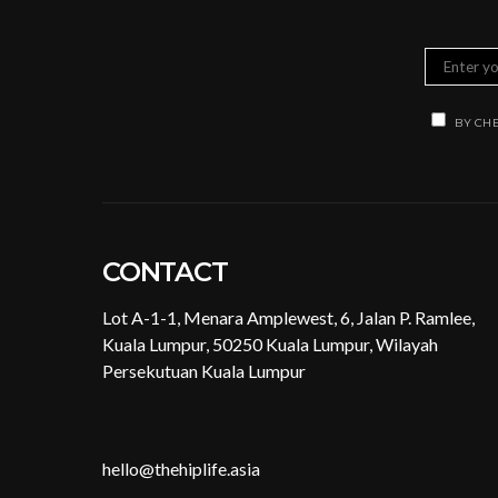
BY CHE
CONTACT
Lot A-1-1, Menara Amplewest, 6, Jalan P. Ramlee,
Kuala Lumpur, 50250 Kuala Lumpur, Wilayah
Persekutuan Kuala Lumpur
hello@thehiplife.asia