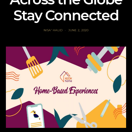
Stay Connected
NISA' HALID
JUNE 2, 2020