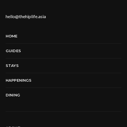
hello@thehiplife.asia
HOME
GUIDES
STAYS
HAPPENINGS
DINING