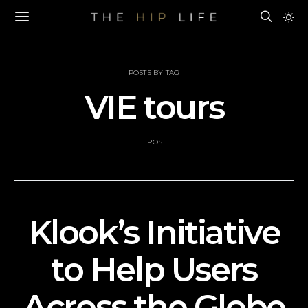
POSTS BY TAG
VIE tours
1 POST
Klook’s Initiative
to Help Users
Across the Globe