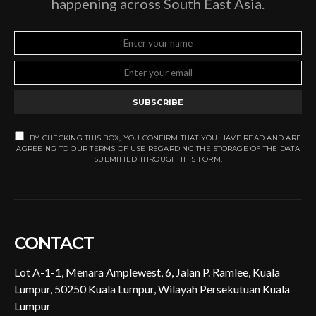
happening across South East Asia.
SUBSCRIBE
BY CHECKING THIS BOX, YOU CONFIRM THAT YOU HAVE READ AND ARE
AGREEING TO OUR TERMS OF USE REGARDING THE STORAGE OF THE DATA
SUBMITTED THROUGH THIS FORM.
CONTACT
Lot A-1-1, Menara Amplewest, 6, Jalan P. Ramlee, Kuala
Lumpur, 50250 Kuala Lumpur, Wilayah Persekutuan Kuala
Lumpur