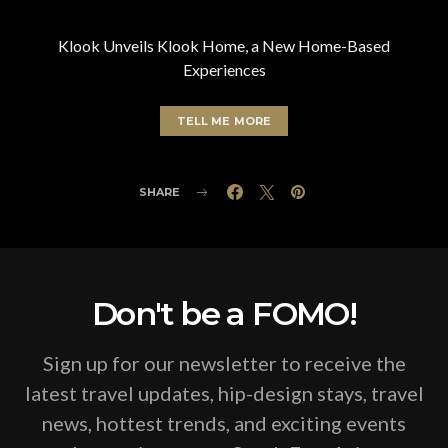
Klook Unveils Klook Home, a New Home-Based
Experiences
TELL ME MORE
SHARE
Don't be a FOMO!
Sign up for our newsletter to receive the
latest travel updates, hip-design stays, travel
news, hottest trends, and exciting events