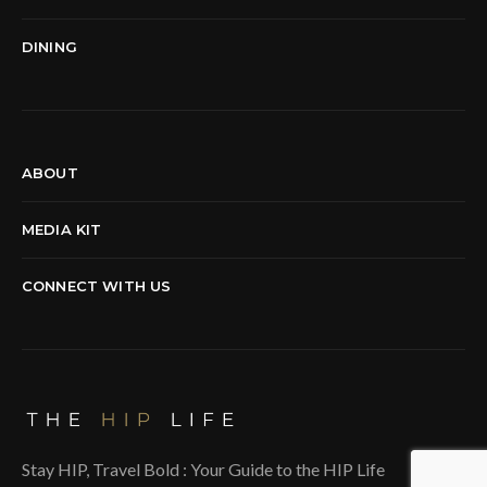
DINING
ABOUT
MEDIA KIT
CONNECT WITH US
Stay HIP, Travel Bold : Your Guide to the HIP Life