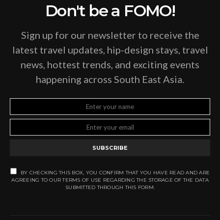
Don't be a FOMO!
Sign up for our newsletter to receive the
latest travel updates, hip-design stays, travel
news, hottest trends, and exciting events
happening across South East Asia.
SUBSCRIBE
BY CHECKING THIS BOX, YOU CONFIRM THAT YOU HAVE READ AND ARE
AGREEING TO OUR TERMS OF USE REGARDING THE STORAGE OF THE DATA
SUBMITTED THROUGH THIS FORM.