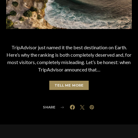
TripAdvisor just named it the best destination on Earth.
Here’s why the ranking is both completely deserved and, for
most visitors, completely misleading. Let’s be honest: when
TripAdvisor announced that…
TELL ME MORE
SHARE