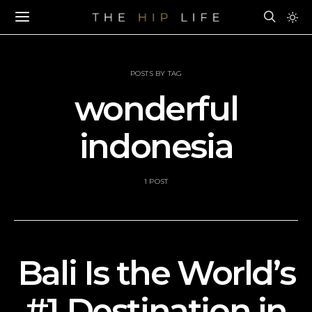
POSTS BY TAG
wonderful
indonesia
1 POST
Bali Is the World’s
#1 Destination in