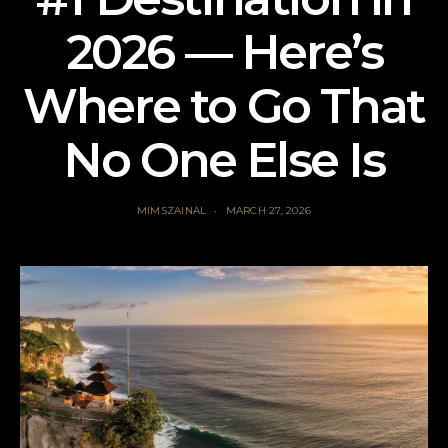
2026 — Here’s
Where to Go That
No One Else Is
MIMSZAINAL
MARCH 27, 2026