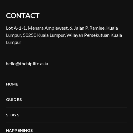
CONTACT
Lot A-1-1, Menara Amplewest, 6, Jalan P. Ramlee, Kuala
Lumpur, 50250 Kuala Lumpur, Wilayah Persekutuan Kuala
Lumpur
hello@thehiplife.asia
HOME
GUIDES
STAYS
HAPPENINGS