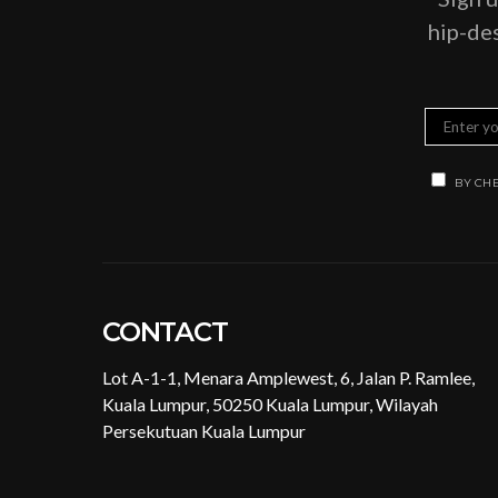
hip-des
BY CHE
CONTACT
Lot A-1-1, Menara Amplewest, 6, Jalan P. Ramlee,
Kuala Lumpur, 50250 Kuala Lumpur, Wilayah
Persekutuan Kuala Lumpur