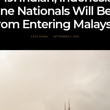
ine Nationals Will B
rom Entering Malays
EZZA ZAINAL
SEPTEMBER 4, 2020