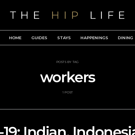
HOME
GUIDES
STAYS
HAPPENINGS
DINING
POSTS BY TAG
workers
1 POST
19: Indian, Indonesi