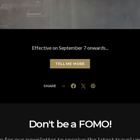
Effective on September 7 onwards...
TELL ME MORE
SHARE
Don't be a FOMO!
p for our newsletter to receive the latest travel u