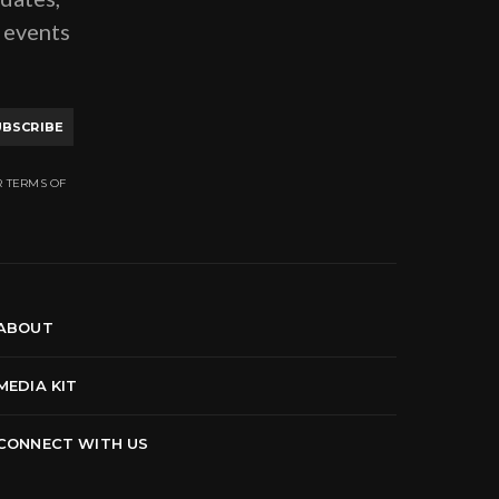
g events
UBSCRIBE
R TERMS OF
ABOUT
MEDIA KIT
CONNECT WITH US