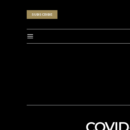
SUBSCRIBE
COVID-