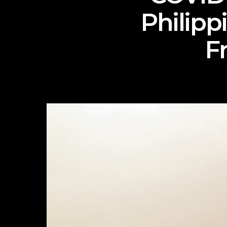
Philipp
F