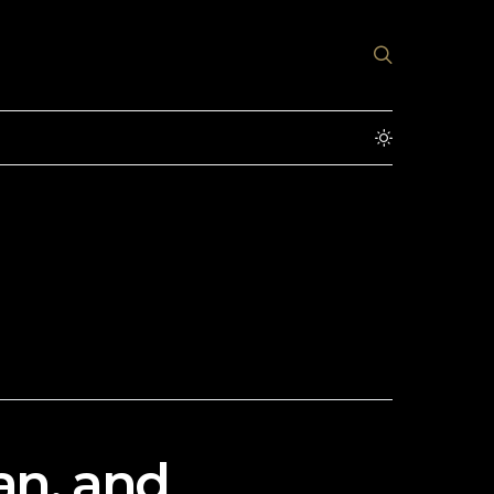
an, and