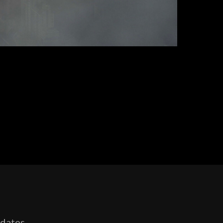
pdates,