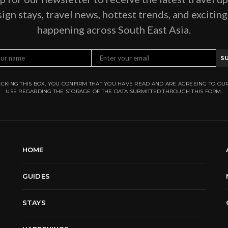
ign stays, travel news, hottest trends, and excitin
happening across South East Asia.
S
CKING THIS BOX, YOU CONFIRM THAT YOU HAVE READ AND ARE AGREEING TO OU
USE REGARDING THE STORAGE OF THE DATA SUBMITTED THROUGH THIS FORM.
HOME
GUIDES
STAYS