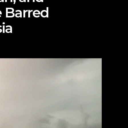
e Barred
ia