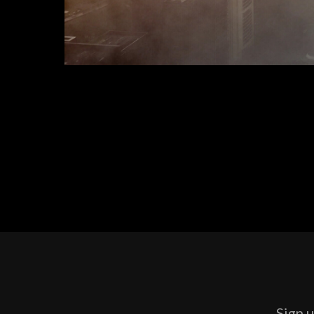
Sign u