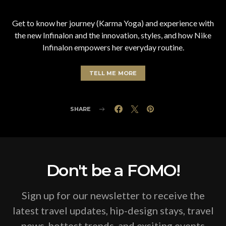
Get to know her journey (Karma Yoga) and experience with
the new Infinalon and the innovation, styles, and how Nike
Infinalon empowers her everyday routine.
TELL ME MORE
SHARE
Don't be a FOMO!
Sign up for our newsletter to receive the
latest travel updates, hip-design stays, travel
news, hottest trends, and exciting events