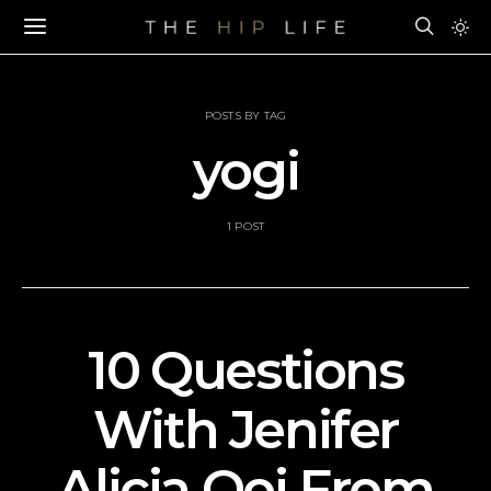
POSTS BY TAG
yogi
1 POST
10 Questions
With Jenifer
Alicia Ooi From