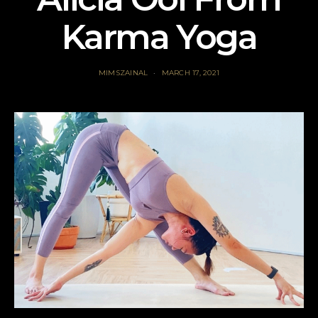
Karma Yoga
MIMSZAINAL
MARCH 17, 2021