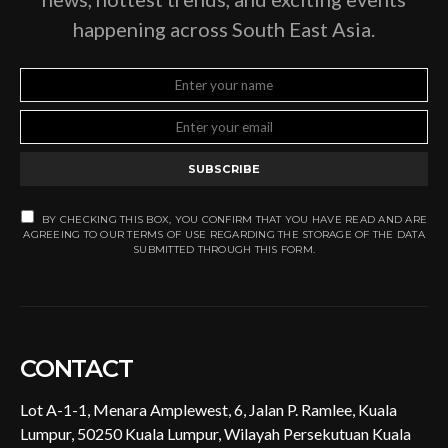
happening across South East Asia.
SUBSCRIBE
BY CHECKING THIS BOX, YOU CONFIRM THAT YOU HAVE READ AND ARE
AGREEING TO OUR TERMS OF USE REGARDING THE STORAGE OF THE DATA
SUBMITTED THROUGH THIS FORM.
CONTACT
Lot A-1-1, Menara Amplewest, 6, Jalan P. Ramlee, Kuala
Lumpur, 50250 Kuala Lumpur, Wilayah Persekutuan Kuala