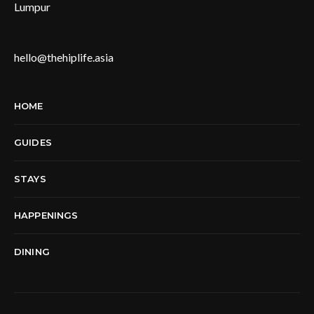
Lumpur
hello@thehiplife.asia
HOME
GUIDES
STAYS
HAPPENINGS
DINING