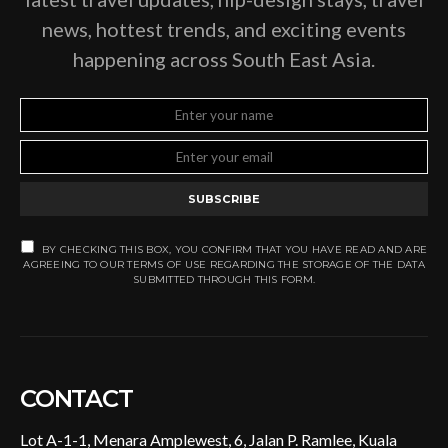
news, hottest trends, and exciting events
happening across South East Asia.
SUBSCRIBE
BY CHECKING THIS BOX, YOU CONFIRM THAT YOU HAVE READ AND ARE
AGREEING TO OUR TERMS OF USE REGARDING THE STORAGE OF THE DATA
SUBMITTED THROUGH THIS FORM.
CONTACT
Lot A-1-1, Menara Amplewest, 6, Jalan P. Ramlee, Kuala