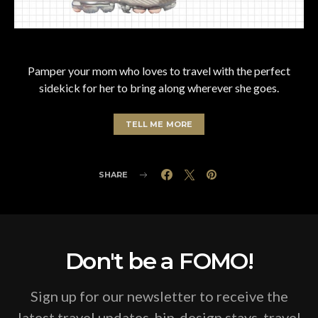
Pamper your mom who loves to travel with the perfect
sidekick for her to bring along wherever she goes.
TELL ME MORE
SHARE
Don't be a FOMO!
Sign up for our newsletter to receive the
latest travel updates, hip-design stays, travel