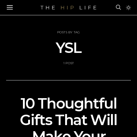
POSTS BY TAG
YSL
1 POST
10 Thoughtful
Gifts That Will
Make Your