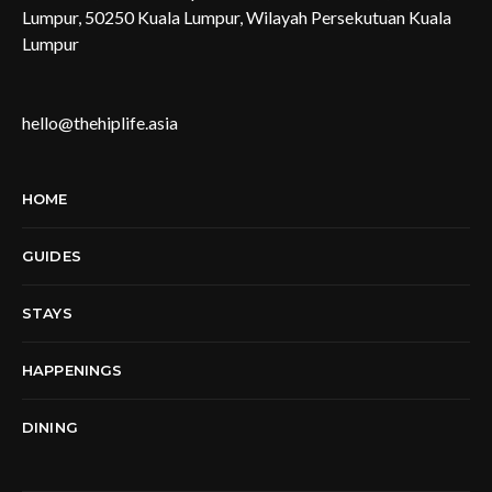
Lumpur, 50250 Kuala Lumpur, Wilayah Persekutuan Kuala
Lumpur
hello@thehiplife.asia
HOME
GUIDES
STAYS
HAPPENINGS
DINING