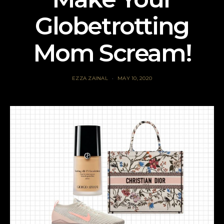
Globetrotting
Mom Scream!
EZZA ZAINAL
MAY 10, 2020