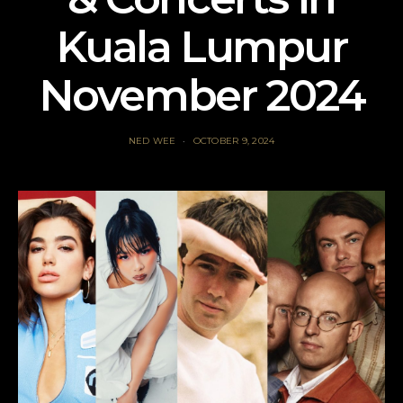
Kuala Lumpur
November 2024
NED WEE
OCTOBER 9, 2024