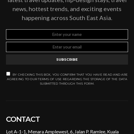
news, hottest trends, and exciting events
happening across South East Asia.
SUBSCRIBE
BY CHECKING THIS BOX, YOU CONFIRM THAT YOU HAVE READ AND ARE
AGREEING TO OUR TERMS OF USE REGARDING THE STORAGE OF THE DATA
SUBMITTED THROUGH THIS FORM.
CONTACT
Lot A-1-1, Menara Amplewest, 6, Jalan P. Ramlee, Kuala