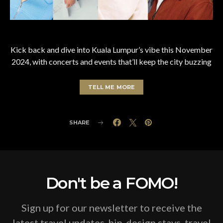
Kick back and dive into Kuala Lumpur’s vibe this November
2024, with concerts and events that’ll keep the city buzzing
TELL ME MORE
SHARE
Don't be a FOMO!
Sign up for our newsletter to receive the
latest travel updates, hip-design stays, travel