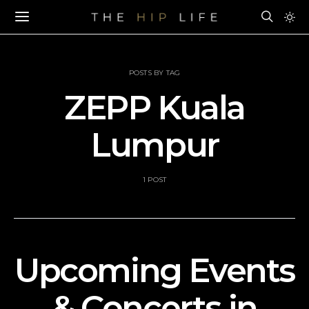
POSTS BY TAG
ZEPP Kuala
Lumpur
1 POST
Upcoming Events
& Concerts in