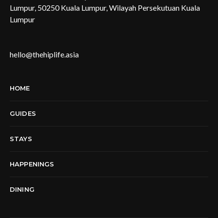
Lumpur, 50250 Kuala Lumpur, Wilayah Persekutuan Kuala
Lumpur
hello@thehiplife.asia
HOME
GUIDES
STAYS
HAPPENINGS
DINING