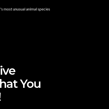
d's most unusual animal species
ive
That You
!