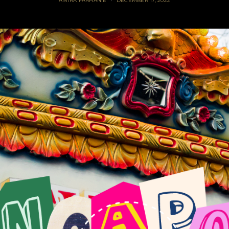
AMIRA FARHANIE
DECEMBER 17, 2022