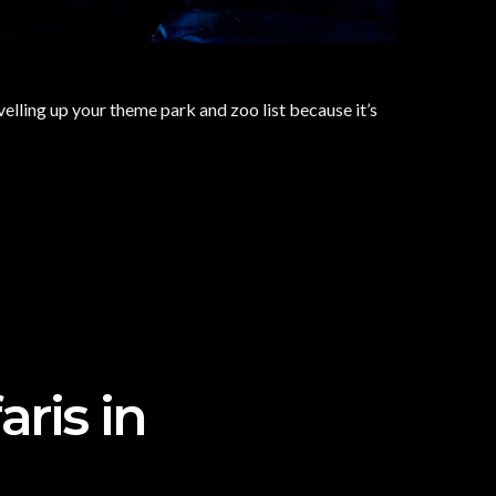
elling up your theme park and zoo list because it’s
aris in