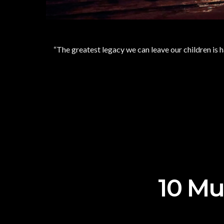
“The greatest legacy we can leave our children is 
10 Mus