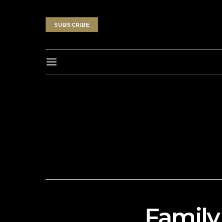
SUBSCRIBE
Family