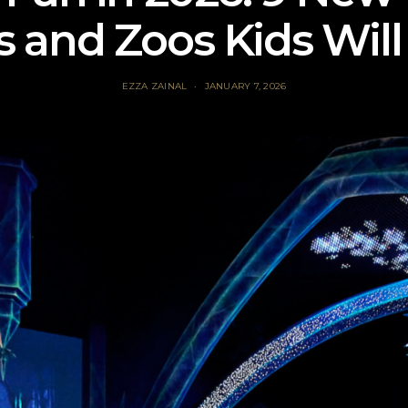
s and Zoos Kids Will
EZZA ZAINAL
JANUARY 7, 2026