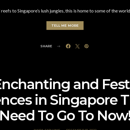
 reefs to Singapore’s lush jungles, this is home to some of the worl
TELL ME MORE
SHARE
Enchanting and Fest
nces in Singapore 
Need To Go To Now