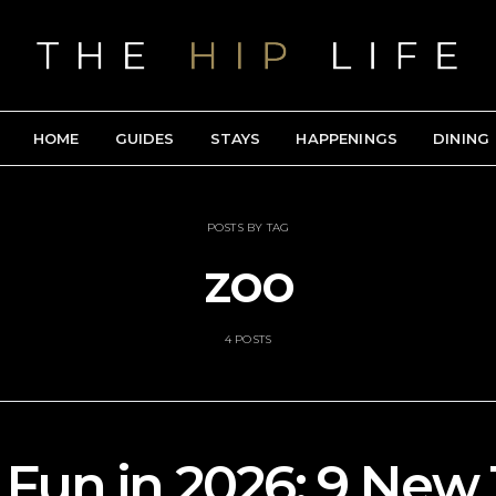
HOME
GUIDES
STAYS
HAPPENINGS
DINING
POSTS BY TAG
zoo
4 POSTS
 Fun in 2026: 9 Ne