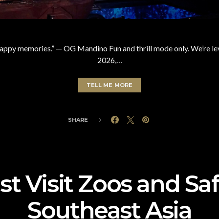
happy memories.” — OG Mandino Fun and thrill mode only. We’re lev
2026,…
TELL ME MORE
SHARE
t Visit Zoos and Saf
Southeast Asia