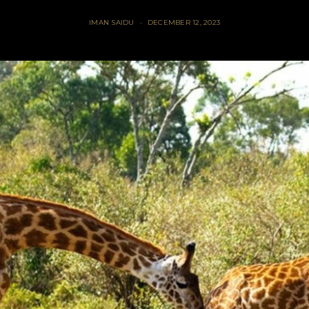
IMAN SAIDU
DECEMBER 12, 2023