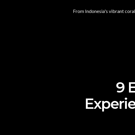
From Indonesia's vibrant coral
9 
Experie