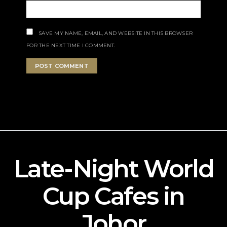
SAVE MY NAME, EMAIL, AND WEBSITE IN THIS BROWSER
FOR THE NEXT TIME I COMMENT.
Late-Night World
Cup Cafes in
Johor