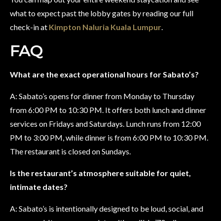
what to expect past the lobby gates by reading our full
check-in at
Kimpton Naluria Kuala Lumpur
.
FAQ
What are the exact operational hours for Sabato’s?
A: Sabato’s opens for dinner from Monday to Thursday
from 6:00 PM to 10:30 PM. It offers both lunch and dinner
services on Fridays and Saturdays. Lunch runs from 12:00
PM to 3:00 PM, while dinner is from 6:00 PM to 10:30 PM.
The restaurant is closed on Sundays.
Is the restaurant’s atmosphere suitable for quiet,
intimate dates?
A: Sabato’s is intentionally designed to be loud, social, and