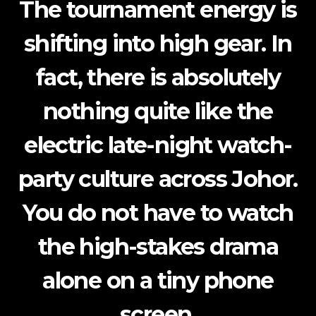
The tournament energy is
shifting into high gear.
In
fact
, there is absolutely
nothing quite like the
electric late-night watch-
party culture across Johor.
You do not have to watch
the high-stakes drama
alone on a tiny phone
screen.