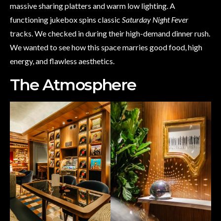
massive sharing platters and warm low lighting. A
functioning jukebox spins classic
Saturday Night Fever
tracks. We checked in during their high-demand dinner rush.
We wanted to see how this space marries good food, high
energy, and flawless aesthetics.
The Atmosphere