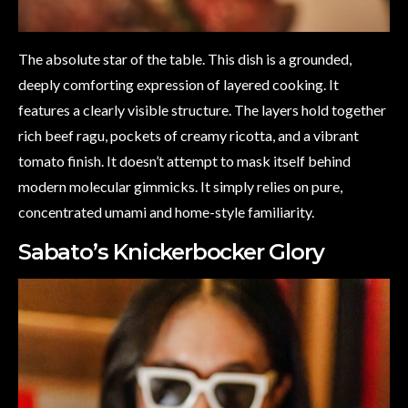
The absolute star of the table. This dish is a grounded,
deeply comforting expression of layered cooking. It
features a clearly visible structure. The layers hold together
rich beef ragu, pockets of creamy ricotta, and a vibrant
tomato finish. It doesn’t attempt to mask itself behind
modern molecular gimmicks. It simply relies on pure,
concentrated umami and home-style familiarity.
Sabato’s Knickerbocker Glory