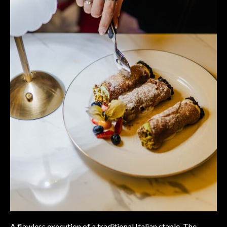
A flawless execution of a traditional Italian staple. The