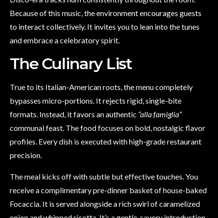
Because of this music, the environment encourages guests
to interact collectively. It invites you to lean into the tunes
and embrace a celebratory spirit.
The Culinary List
True to its Italian-American roots, the menu completely
bypasses micro-portions. It rejects rigid, single-bite
formats. Instead, it favors an authentic
“alla famiglia”
communal feast. The food focuses on bold, nostalgic flavor
profiles. Every dish is executed with high-grade restaurant
precision.
The meal kicks off with subtle but effective touches. You
receive a complimentary pre-dinner basket of house-baked
Focaccia. It is served alongside a rich swirl of caramelized
onion and whipped ricotta. It’s a gentle, savory introduction.