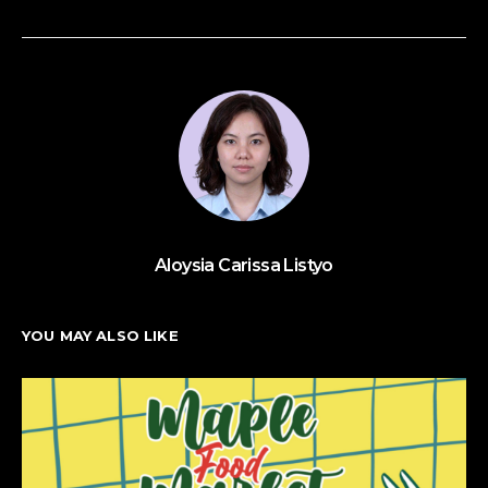
Aloysia Carissa Listyo
YOU MAY ALSO LIKE