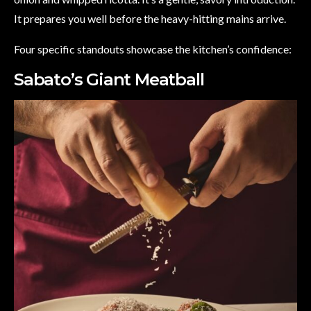
It prepares you well before the heavy-hitting mains arrive.
Four specific standouts showcase the kitchen’s confidence:
Sabato’s Giant Meatball