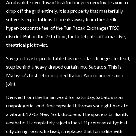
An absolute overflow of lush indoor greenery invites you to
drop off the grid entirely. It is a property that masterfully
subverts expectations. It breaks away from the sterile,
hyper-corporate feel of the Tun Razak Exchange (TRX)
district. But on the 25th floor, the hotel pulls off a massive,
theatrical plot twist.
Say goodbye to predictable business-class lounges. Instead,
step behind a heavy, draped curtain into Sabato’s. This is
Malaysia’s first retro-inspired Italian-American red sauce
joint.
Derived from the Italian word for Saturday, Sabato’s is an
unapologetic, loud time capsule. It throws you right back to
a vibrant 1970s New York disco era. The space is brilliantly
aesthetic. It completely rejects the stiff pretense of typical
city dining rooms. Instead, it replaces that formality with