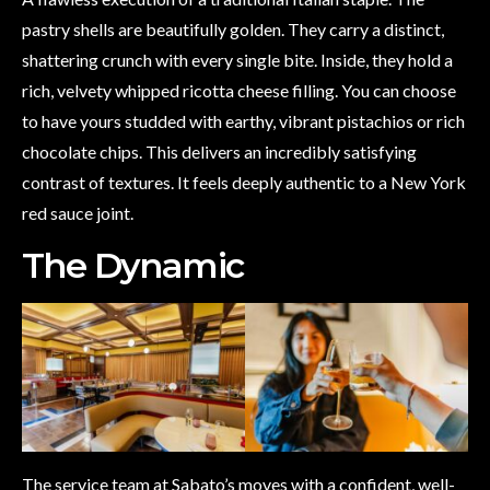
pastry shells are beautifully golden. They carry a distinct,
shattering crunch with every single bite. Inside, they hold a
rich, velvety whipped ricotta cheese filling. You can choose
to have yours studded with earthy, vibrant pistachios or rich
chocolate chips. This delivers an incredibly satisfying
contrast of textures. It feels deeply authentic to a New York
red sauce joint.
The Dynamic
The service team at Sabato’s moves with a confident, well-