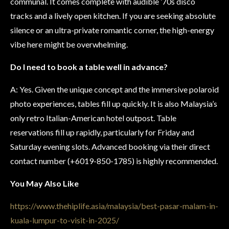
communal. It comes complete with audible ’70s disco
tracks and a lively open kitchen. If you are seeking absolute
silence or an ultra-private romantic corner, the high-energy
vibe here might be overwhelming.
Do I need to book a table well in advance?
A: Yes. Given the unique concept and the immersive polaroid
photo experiences, tables fill up quickly. It is also Malaysia’s
only retro Italian-American hotel outpost. Table
reservations fill up rapidly, particularly for Friday and
Saturday evening slots. Advanced booking via their direct
contact number (+6019-850-1785) is highly recommended.
You May Also Like
https://www.thehiplife.asia/malaysia/best-pasar-malam-in-
kuala-lumpur-to-visit-in-2025/