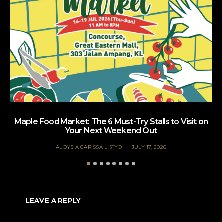
Maple Food Market: The 6 Must-Try Stalls to Visit on
Your Next Weekend Out
ALOYSIA CARISSA LISTYO
JULY 17, 2026
LEAVE A REPLY