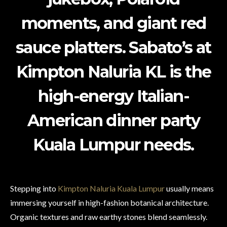
moments, and giant red
sauce platters. Sabato’s at
Kimpton Naluria KL is the
high-energy Italian-
American dinner party
Kuala Lumpur needs.
Stepping into
Kimpton Naluria Kuala Lumpur
usually means
immersing yourself in high-fashion botanical architecture.
Organic textures and raw earthy stones blend seamlessly.