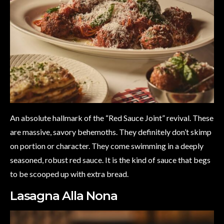
An absolute hallmark of the “Red Sauce Joint” revival. These
are massive, savory behemoths. They definitely don’t skimp
on portion or character. They come swimming in a deeply
seasoned, robust red sauce. It is the kind of sauce that begs
to be scooped up with extra bread.
Lasagna Alla Nona