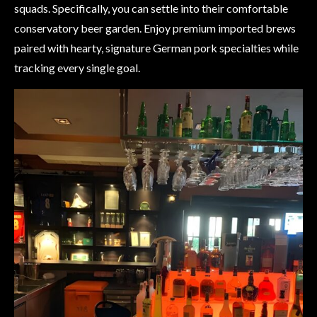
squads. Specifically, you can settle into their comfortable
conservatory beer garden. Enjoy premium imported brews
paired with hearty, signature German pork specialties while
tracking every single goal.