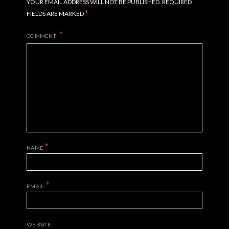
YOUR EMAIL ADDRESS WILL NOT BE PUBLISHED.
REQUIRED
*
FIELDS ARE MARKED
COMMENT
*
NAME
*
EMAIL
WEBSITE