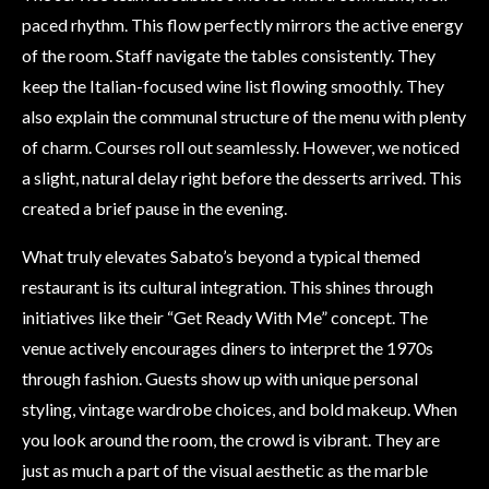
paced rhythm. This flow perfectly mirrors the active energy
of the room. Staff navigate the tables consistently. They
keep the Italian-focused wine list flowing smoothly. They
also explain the communal structure of the menu with plenty
of charm. Courses roll out seamlessly. However, we noticed
a slight, natural delay right before the desserts arrived. This
created a brief pause in the evening.
What truly elevates Sabato’s beyond a typical themed
restaurant is its cultural integration. This shines through
initiatives like their “Get Ready With Me” concept. The
venue actively encourages diners to interpret the 1970s
through fashion. Guests show up with unique personal
styling, vintage wardrobe choices, and bold makeup. When
you look around the room, the crowd is vibrant. They are
just as much a part of the visual aesthetic as the marble