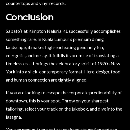
countertops and vinyl records.
Conclusion
Sabato’s at Kimpton Naluria KL successfully accomplishes
something rare. In Kuala Lumpur’s premium dining
landscape, it makes high-end eating genuinely fun,
energetic, and messy. It fulfills its promise of translating a
timeless era. It brings the celebratory spirit of 1970s New
York into a slick, contemporary format. Here, design, food,
and human connection are tightly aligned.
If you are looking to escape the corporate predictability of
downtown, this is your spot. Throw on your sharpest
tailoring, select your track on the jukebox, and dive into the
lasagna.
You can map out your entire weekend staycation and see