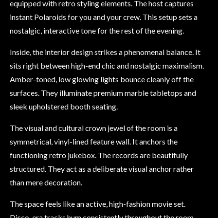
equipped with retro styling elements. The host captures
instant Polaroids for you and your crew. This setup sets a
nostalgic, interactive tone for the rest of the evening.
Inside, the interior design strikes a phenomenal balance. It
sits right between high-end chic and nostalgic maximalism.
Amber-toned, low glowing lights bounce cleanly off the
surfaces. They illuminate premium marble tabletops and
sleek upholstered booth seating.
The visual and cultural crown jewel of the room is a
symmetrical, vinyl-lined feature wall. It anchors the
functioning retro jukebox. The records are beautifully
structured. They act as a deliberate visual anchor rather
than mere decoration.
The space feels like an active, high-fashion movie set.
Disco-era tracks hum consistently throughout the room.