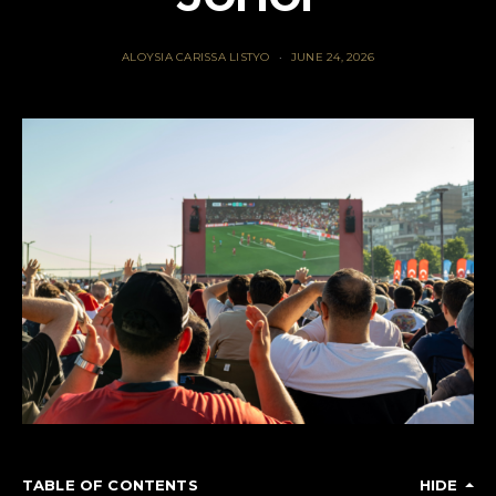
ALOYSIA CARISSA LISTYO
JUNE 24, 2026
TABLE OF CONTENTS
HIDE