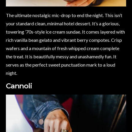
The ultimate nostalgic mic-drop to end the night. This isn’t
your standard clean, minimal hotel dessert. It’s a glorious,
towering ’70s-style ice cream sundae. It comes layered with
rich vanilla bean gelato and vibrant berry compotes. Crisp
wafers and a mountain of fresh whipped cream complete
the treat. It is beautifully messy and unashamedly fun. It
serves as the perfect sweet punctuation mark to a loud
night.
Cannoli