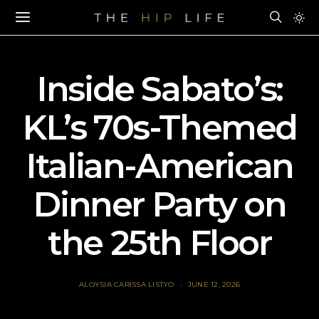
Inside Sabato’s:
KL’s 70s-Themed
Italian-American
Dinner Party on
the 25th Floor
ALOYSIA CARISSA LISTYO
JUNE 12, 2026