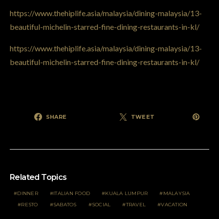
https://www.thehiplife.asia/malaysia/dining-malaysia/13-
beautiful-michelin-starred-fine-dining-restaurants-in-kl/
https://www.thehiplife.asia/malaysia/dining-malaysia/13-
beautiful-michelin-starred-fine-dining-restaurants-in-kl/
SHARE
TWEET
Related Topics
DINNER
ITALIAN FOOD
KUALA LUMPUR
MALAYSIA
RESTO
SABATOS
SOCIAL
TRAVEL
VACATION