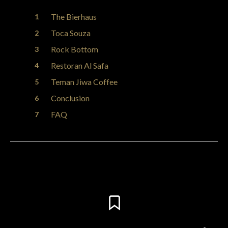
The Bierhaus
Toca Souza
Rock Bottom
Restoran Al Safa
Teman Jiwa Coffee
Conclusion
FAQ