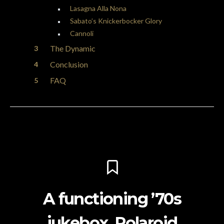
Lasagna Alla Nona
Sabato’s Knickerbocker Glory
Cannoli
The Dynamic
Conclusion
FAQ
A functioning ’70s
jukebox, Polaroid