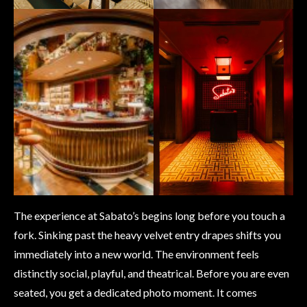
The experience at Sabato’s begins long before you touch a
fork. Sinking past the heavy velvet entry drapes shifts you
immediately into a new world. The environment feels
distinctly social, playful, and theatrical. Before you are even
seated, you get a dedicated photo moment. It comes