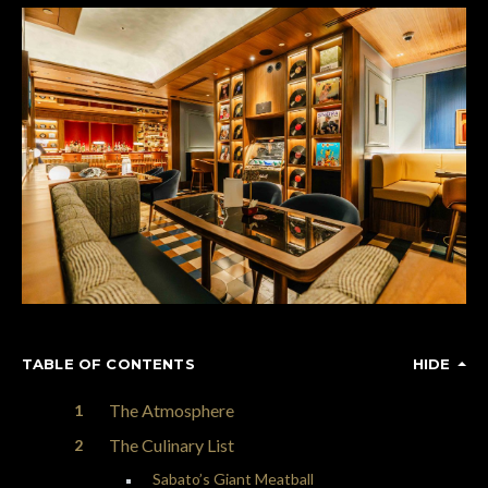
TABLE OF CONTENTS
HIDE
The Atmosphere
The Culinary List
Sabato’s Giant Meatball