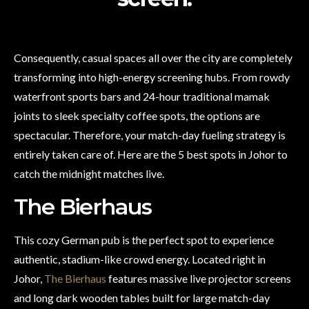
Consequently, casual spaces all over the city are completely
transforming into high-energy screening hubs. From rowdy
waterfront sports bars and 24-hour traditional mamak
joints to sleek specialty coffee spots, the options are
spectacular. Therefore, your match-day fueling strategy is
entirely taken care of. Here are the 5 best spots in Johor to
catch the midnight matches live.
The Bierhaus
This cozy German pub is the perfect spot to experience
authentic, stadium-like crowd energy. Located right in
Johor,
The Bierhaus
features massive live projector screens
and long dark wooden tables built for large match-day