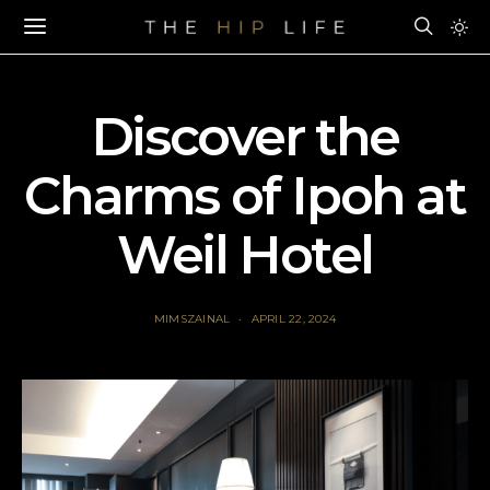
Discover the
Charms of Ipoh at
Weil Hotel
MIMSZAINAL
APRIL 22, 2024