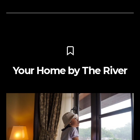
Your Home by The River