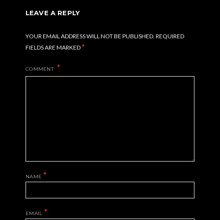
LEAVE A REPLY
YOUR EMAIL ADDRESS WILL NOT BE PUBLISHED.
REQUIRED
*
FIELDS ARE MARKED
COMMENT
*
NAME
*
EMAIL