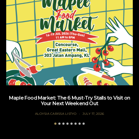
Maple Food Market: The 6 Must-Try Stalls to Visit on
Your Next Weekend Out
ALOYSIA CARISSA LISTYO
JULY 17, 2026