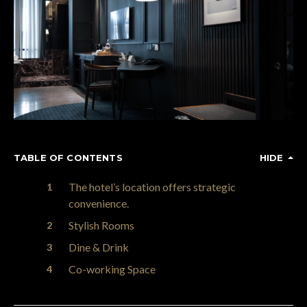
TABLE OF CONTENTS
HIDE
The hotel’s location offers strategic
convenience.
Stylish Rooms
Dine & Drink
Co-working Space