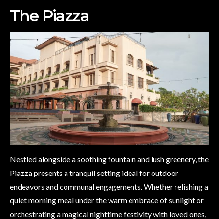
The Piazza
Nestled alongside a soothing fountain and lush greenery, the
Piazza presents a tranquil setting ideal for outdoor
endeavors and communal engagements. Whether relishing a
quiet morning meal under the warm embrace of sunlight or
orchestrating a magical nighttime festivity with loved ones,