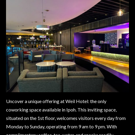
Uncover a unique offering at Weil Hotel: the only
coworking space available in Ipoh. This inviting space,
situated on the 1st floor, welcomes visitors every day from
Monday to Sunday, operating from 9 am to 9 pm. With
complimentary coffee, tea, water, and snacks readily