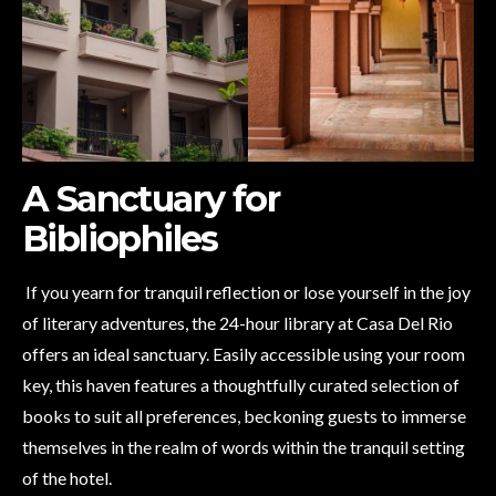
A Sanctuary for
Bibliophiles
If you yearn for tranquil reflection or lose yourself in the joy
of literary adventures, the 24-hour library at Casa Del Rio
offers an ideal sanctuary. Easily accessible using your room
key, this haven features a thoughtfully curated selection of
books to suit all preferences, beckoning guests to immerse
themselves in the realm of words within the tranquil setting
of the hotel.