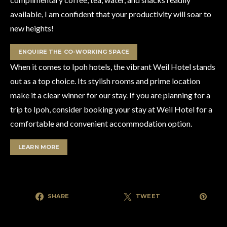
available, I am confident that your productivity will soar to
new heights!
ENQUIRE THE CO-WORKING SPACE
When it comes to Ipoh hotels, the vibrant Weil Hotel stands
out as a top choice. Its stylish rooms and prime location
make it a clear winner for our stay. If you are planning for a
trip to Ipoh, consider booking your stay at Weil Hotel for a
comfortable and convenient accommodation option.
LEARN MORE
SHARE
TWEET