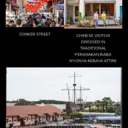
JONKER STREET
CHINESE VISITOR
DRESSED IN
TRADITIONAL
PERANAKAN BABA
NYONYA KEBAYA ATTIRE