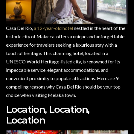
Casa Del Rio,
a 12-year-old hotel
nestled in the heart of the
historic city of Malacca, offers a unique and unforgettable
experience for travelers seeking a luxurious stay with a
touch of heritage. This charming hotel, located in a
UNESCO World Heritage-listed city, is renowned for its
impeccable service, elegant accommodations, and
convenient proximity to popular attractions. Here are 9
compelling reasons why Casa Del Rio should be your top
choice when visiting Melaka town.
Location, Location,
Location