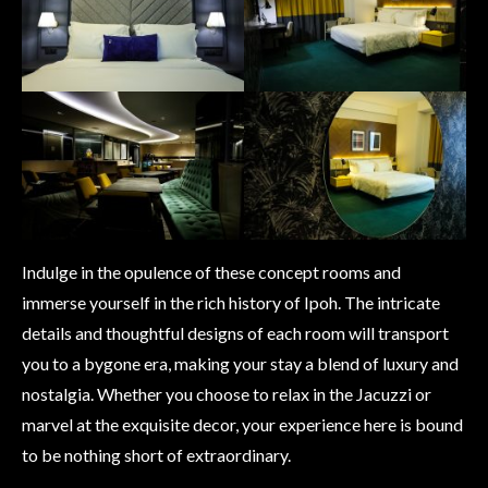
Indulge in the opulence of these concept rooms and
immerse yourself in the rich history of Ipoh. The intricate
details and thoughtful designs of each room will transport
you to a bygone era, making your stay a blend of luxury and
nostalgia. Whether you choose to relax in the Jacuzzi or
marvel at the exquisite decor, your experience here is bound
to be nothing short of extraordinary.