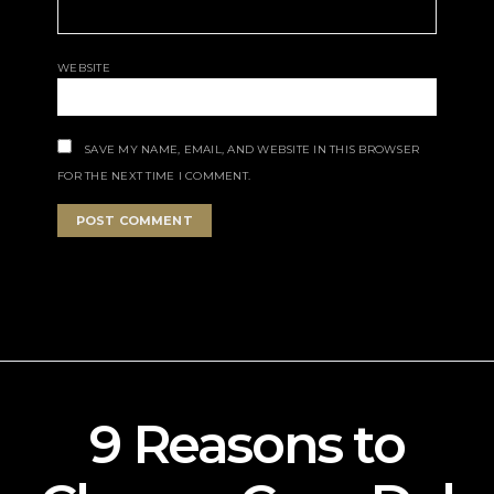
WEBSITE
SAVE MY NAME, EMAIL, AND WEBSITE IN THIS BROWSER
FOR THE NEXT TIME I COMMENT.
9 Reasons to