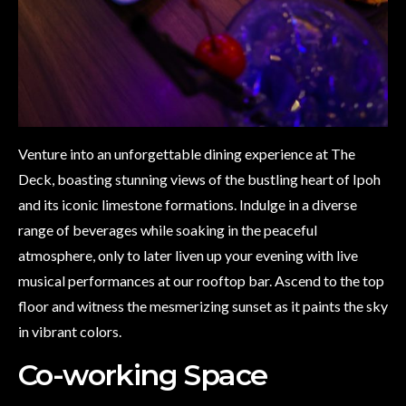
Venture into an unforgettable dining experience at The
Deck, boasting stunning views of the bustling heart of Ipoh
and its iconic limestone formations. Indulge in a diverse
range of beverages while soaking in the peaceful
atmosphere, only to later liven up your evening with live
musical performances at our rooftop bar. Ascend to the top
floor and witness the mesmerizing sunset as it paints the sky
in vibrant colors.
Co-working Space