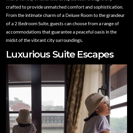
crafted to provide unmatched comfort and sophistication.
From the intimate charm of a Deluxe Room to the grandeur
of a 2 Bedroom Suite, guests can choose from a range of
accommodations that guarantee a peaceful oasis in the
midst of the vibrant city surroundings.
Luxurious Suite Escapes