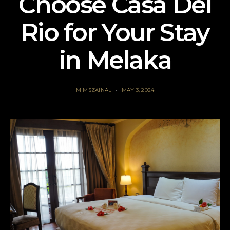
Choose Casa Del
Rio for Your Stay
in Melaka
MIMSZAINAL
MAY 3, 2024