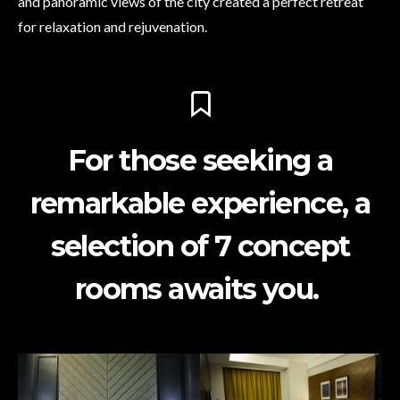
and panoramic views of the city created a perfect retreat
for relaxation and rejuvenation.
For those seeking a
remarkable experience, a
selection of 7 concept
rooms awaits you.