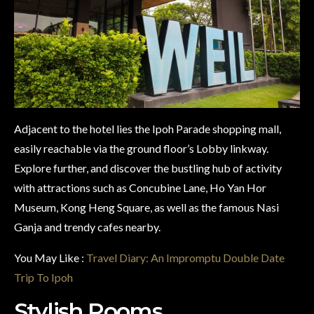
Adjacent to the hotel lies the Ipoh Parade shopping mall,
easily reachable via the ground floor’s Lobby linkway.
Explore further, and discover the bustling hub of activity
with attractions such as Concubine Lane, Ho Yan Hor
Museum, Kong Heng Square, as well as the famous Nasi
Ganja and trendy cafes nearby.
You May Like :
Travel Diary: An Impromptu Double Date
Trip To Ipoh
Stylish Rooms