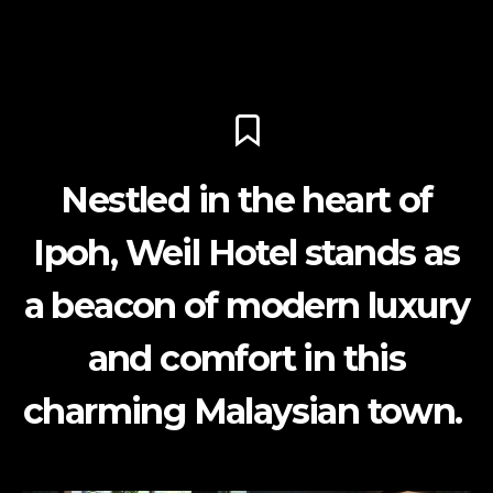
Nestled in the heart of
Ipoh, Weil Hotel stands as
a beacon of modern luxury
and comfort in this
charming Malaysian town.