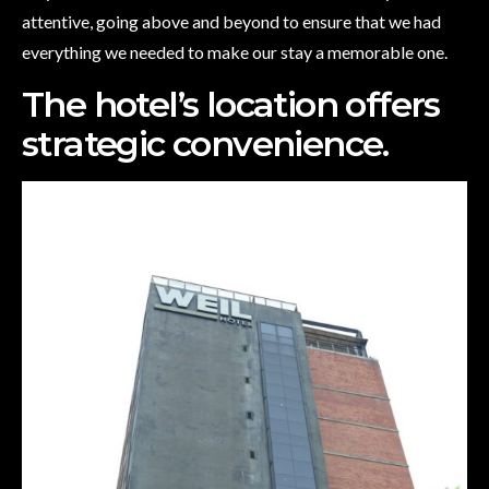
attentive, going above and beyond to ensure that we had
everything we needed to make our stay a memorable one.
The hotel’s location offers
strategic convenience.