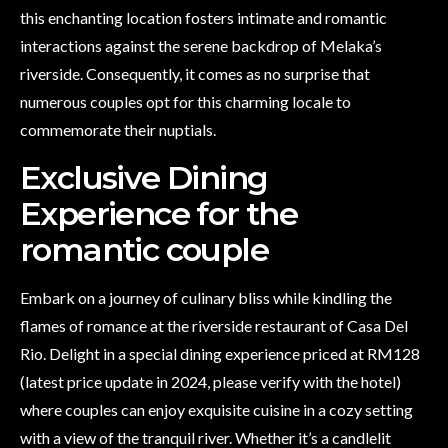
this enchanting location fosters intimate and romantic
interactions against the serene backdrop of Melaka’s
riverside. Consequently, it comes as no surprise that
numerous couples opt for this charming locale to
commemorate their nuptials.
Exclusive Dining
Experience for the
romantic couple
Embark on a journey of culinary bliss while kindling the
flames of romance at the riverside restaurant of Casa Del
Rio. Delight in a special dining experience priced at RM128
(latest price update in 2024, please verify with the hotel)
where couples can enjoy exquisite cuisine in a cozy setting
with a view of the tranquil river. Whether it’s a candlelit