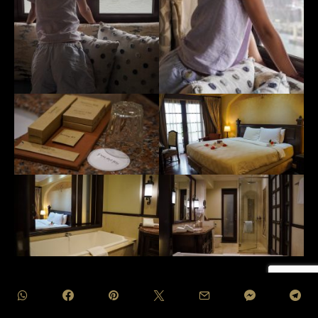
Discover the heights of luxury at Casa Del Rio with their
exclusive suite retreats, designed to elevate the experience
of indulgence. Choose from the captivating River Suites