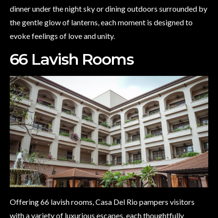
dinner under the night sky or dining outdoors surrounded by
the gentle glow of lanterns, each moment is designed to
evoke feelings of love and unity.
66 Lavish Rooms
Offering 66 lavish rooms, Casa Del Rio pampers visitors
with a variety of luxurious escapes, each thoughtfully