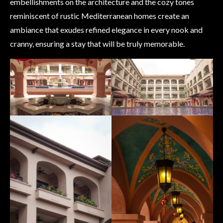
embellishments on the architecture and the cozy tones
reminiscent of rustic Mediterranean homes create an
ambiance that exudes refined elegance in every nook and
cranny, ensuring a stay that will be truly memorable.