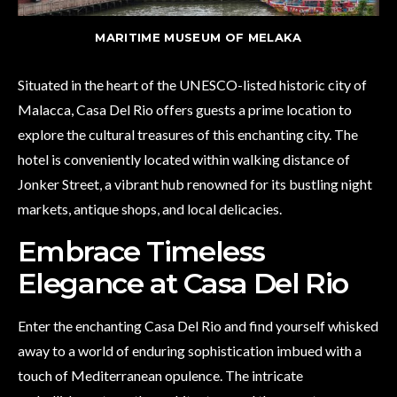
MARITIME MUSEUM OF MELAKA
Situated in the heart of the UNESCO-listed historic city of
Malacca, Casa Del Rio offers guests a prime location to
explore the cultural treasures of this enchanting city. The
hotel is conveniently located within walking distance of
Jonker Street, a vibrant hub renowned for its bustling night
markets, antique shops, and local delicacies.
Embrace Timeless
Elegance at Casa Del Rio
Enter the enchanting Casa Del Rio and find yourself whisked
away to a world of enduring sophistication imbued with a
touch of Mediterranean opulence. The intricate