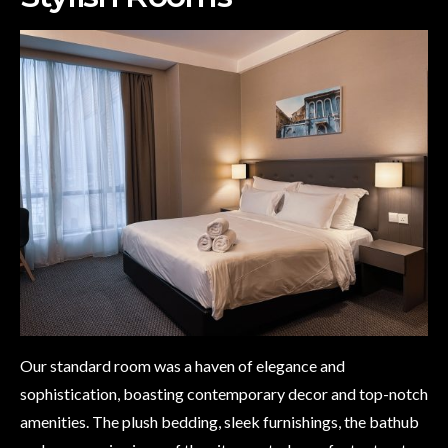
Our standard room was a haven of elegance and
sophistication, boasting contemporary decor and top-notch
amenities. The plush bedding, sleek furnishings, the bathub