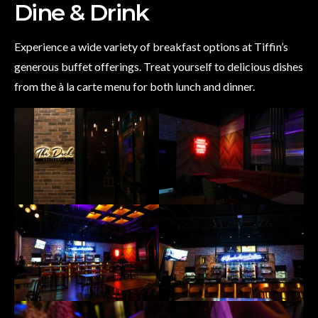
Dine & Drink
Experience a wide variety of breakfast options at Tiffin’s
generous buffet offerings. Treat yourself to delicious dishes
from the à la carte menu for both lunch and dinner.