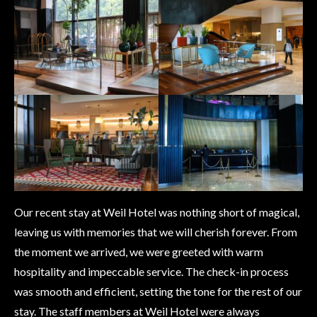
Our recent stay at Weil Hotel was nothing short of magical,
leaving us with memories that we will cherish forever. From
the moment we arrived, we were greeted with warm
hospitality and impeccable service. The check-in process
was smooth and efficient, setting the tone for the rest of our
stay. The staff members at Weil Hotel were always