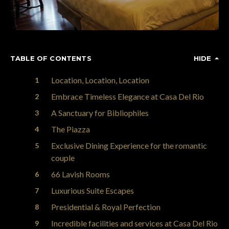
TABLE OF CONTENTS
HIDE
Location, Location, Location
Embrace Timeless Elegance at Casa Del Rio
A Sanctuary for Bibliophiles
The Piazza
Exclusive Dining Experience for the romantic
couple
66 Lavish Rooms
Luxurious Suite Escapes
Presidential & Royal Perfection
Incredible facilities and services at Casa Del Rio