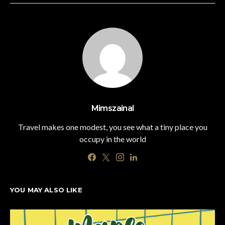
Mimszainal
Travel makes one modest, you see what a tiny place you
occupy in the world
YOU MAY ALSO LIKE