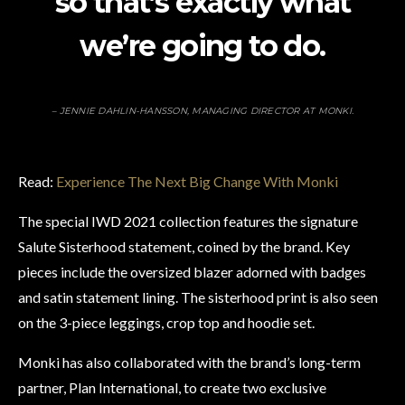
so that’s exactly what
we’re going to do.
– JENNIE DAHLIN-HANSSON, MANAGING DIRECTOR AT MONKI.
Read:
Experience The Next Big Change With Monki
The special IWD 2021 collection features the signature
Salute Sisterhood statement, coined by the brand. Key
pieces include the oversized blazer adorned with badges
and satin statement lining. The sisterhood print is also seen
on the 3-piece leggings, crop top and hoodie set.
Monki has also collaborated with the brand’s long-term
partner, Plan International, to create two exclusive