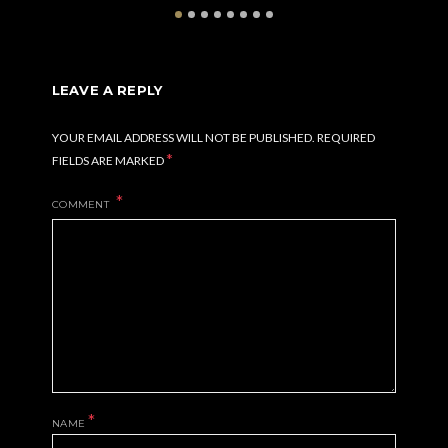
LEAVE A REPLY
YOUR EMAIL ADDRESS WILL NOT BE PUBLISHED.
REQUIRED
*
FIELDS ARE MARKED
COMMENT
*
NAME