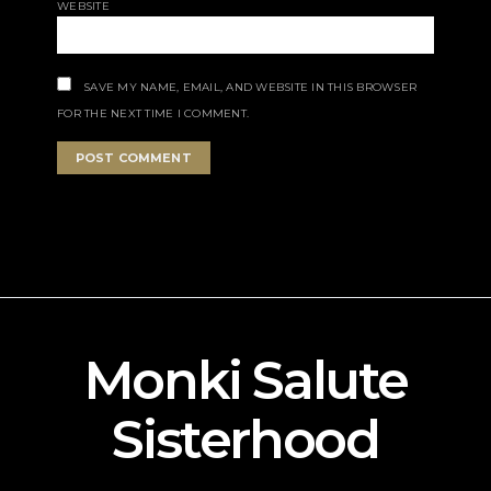
WEBSITE
SAVE MY NAME, EMAIL, AND WEBSITE IN THIS BROWSER
FOR THE NEXT TIME I COMMENT.
Monki Salute
Sisterhood