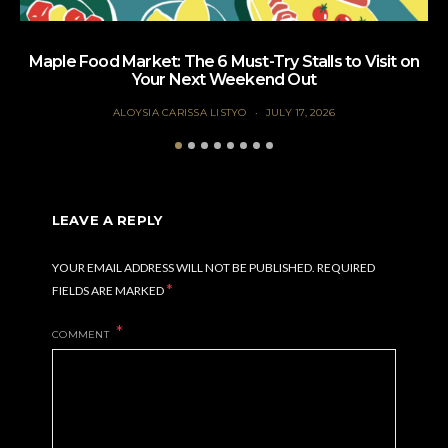
Maple Food Market: The 6 Must-Try Stalls to Visit on
Your Next Weekend Out
ALOYSIA CARISSA LISTYO
JULY 17, 2026
LEAVE A REPLY
YOUR EMAIL ADDRESS WILL NOT BE PUBLISHED.
REQUIRED
*
FIELDS ARE MARKED
COMMENT