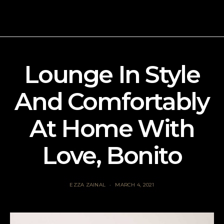
Lounge In Style
And Comfortably
At Home With
Love, Bonito
EZZA ZAINAL
MARCH 4, 2021