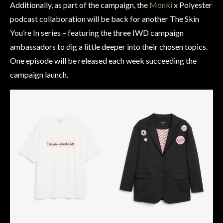
Additionally, as part of the campaign, the
Monki
x Polyester
podcast collaboration will be back for another The Skin
You’re In series – featuring the three IWD campaign
ambassadors to dig a little deeper into their chosen topics.
One episode will be released each week succeeding the
campaign launch.