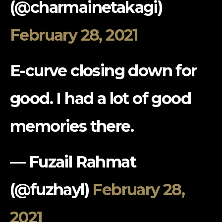
(@charmainetakagi)
February 28, 2021
E-curve closing down for
good. I had a lot of good
memories there.
— Fuzail Rahmat
(@fuzhayl)
February 28,
2021