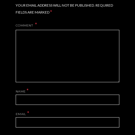
YOUR EMAIL ADDRESS WILL NOT BE PUBLISHED.
REQUIRED
*
FIELDS ARE MARKED
COMMENT
*
NAME
*
EMAIL