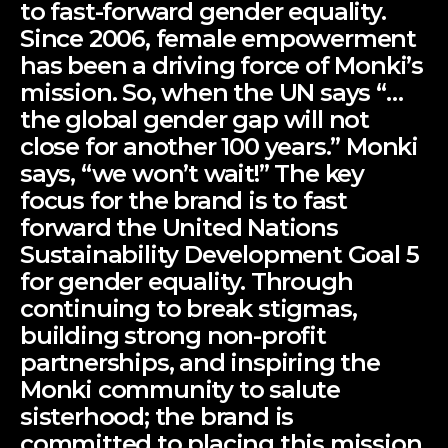
to fast-forward gender equality.
Since 2006, female empowerment
has been a driving force of Monki’s
mission. So, when the UN says “…
the global gender gap will not
close for another 100 years.” Monki
says, “we won’t wait!” The key
focus for the brand is to fast
forward the United Nations
Sustainability Development Goal 5
for gender equality. Through
continuing to break stigmas,
building strong non-profit
partnerships, and inspiring the
Monki community to salute
sisterhood; the brand is
committed to placing this mission