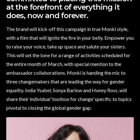
at the forefront of everything it
does, now and forever.
The brand will kick-off this campaign in true Monki style,
with a film that will ignite the fire in your belly. Empower you
to raise your voice, take up space and salute your sisters.
This will set the tone for a range of activities scheduled for
the entire month of March, with special mention to the
ambassador collaborations. Monki is handing the mic to
three changemakers that are leading the way for gender
equality. India Ysabel, Sonya Barlow and Honey Ross, will
share their individual ‘toolbox for change’ specific to topics
pivotal to closing the global gender gap.