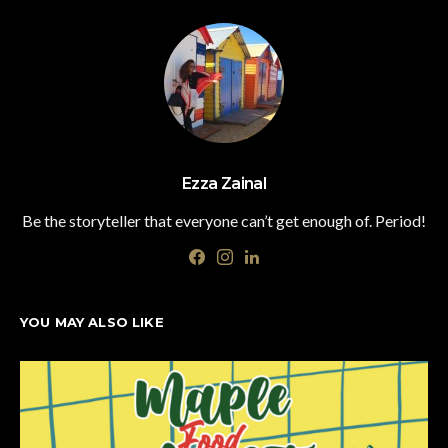
Ezza Zainal
Be the storyteller that everyone can’t get enough of. Period!
YOU MAY ALSO LIKE