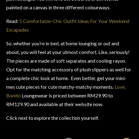
painted on a canvas in three different colourways.
Read:
5 Comfortable-Chic Outfit Ideas For Your Weekend
Escapades
So, whether you’re in bed, at home lounging or out and
about, you will feel at your utmost comfort. Like, seriously!
The pieces are made of soft separates and cooling rayon.
Opt for the matching accessory of plush slippers as well for
a complete chic look at home. Even better, get your mini-
mes cute pieces for cute matchy-matchy moments.
Love,
Bonito
Loungewear is priced between RM29.90 to
RM129.90 and available at their website now.
Click next to explore the collection yourself.