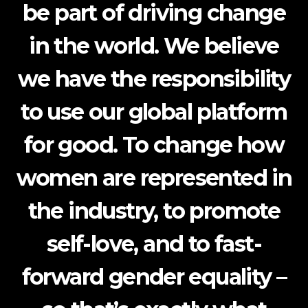
be part of driving change
in the world. We believe
we have the responsibility
to use our global platform
for good. To change how
women are represented in
the industry, to promote
self-love, and to fast-
forward gender equality –