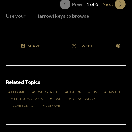
Prev
1 of 6
Next
Use your ← → (arrow) keys to browse
SHARE
TWEET
Related Topics
AT HOME
COMFORTABLE
FASHION
FUN
HIPSHUT
HIPSHUTMALAYSIA
HOME
LOUNGEWEAR
LOVEBONITO
MUSTHAVE