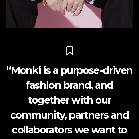
“Monki is a purpose-driven
fashion brand, and
together with our
community, partners and
collaborators we want to