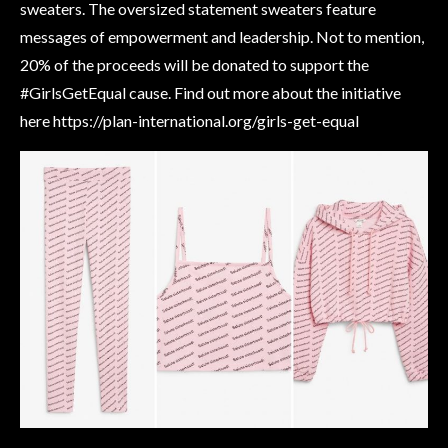
sweaters. The oversized statement sweaters feature
messages of empowerment and leadership. Not to mention,
20% of the proceeds will be donated to support the
#GirlsGetEqual cause. Find out more about the initiative
here https://plan-international.org/girls-get-equal