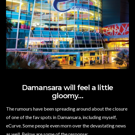
Damansara will feel a little
gloomy…
The rumours have been spreading around about the closure
of one of the fav spots in Damansara, including myself,
eCurve. Some people even morn over the devastating news
as well. Below are some of the response: