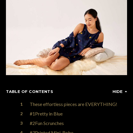
TABLE OF CONTENTS
HIDE
These effortless pieces are EVERYTHING!
#1Pretty in Blue
#2Fun Scrunches
#3Printed Mini-Robe