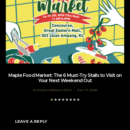
Maple Food Market: The 6 Must-Try Stalls to Visit on
Your Next Weekend Out
ALOYSIA CARISSA LISTYO
JULY 17, 2026
LEAVE A REPLY