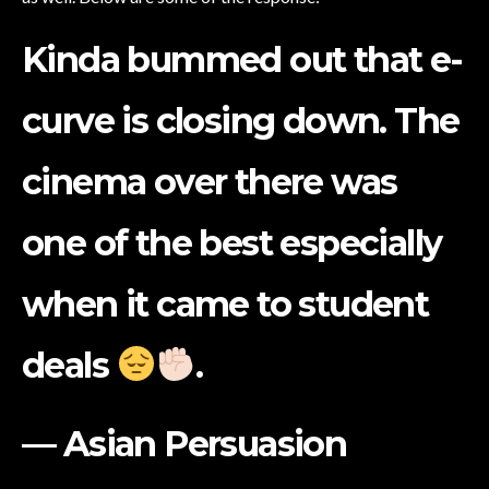
Kinda bummed out that e-
curve is closing down. The
cinema over there was
one of the best especially
when it came to student
deals
.
— Asian Persuasion