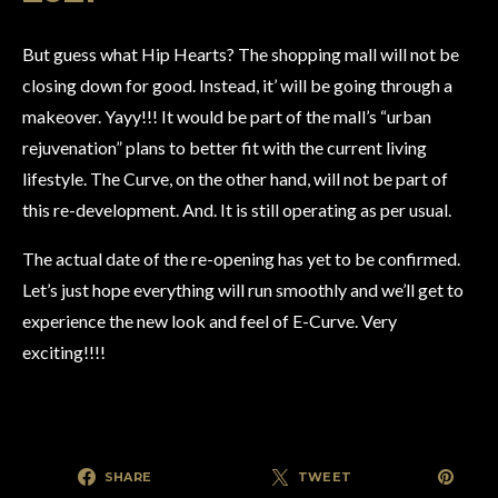
But guess what Hip Hearts? The shopping mall will not be
closing down for good. Instead, it’ will be going through a
makeover. Yayy!!! It would be part of the mall’s “urban
rejuvenation” plans to better fit with the current living
lifestyle. The Curve, on the other hand, will not be part of
this re-development. And. It is still operating as per usual.
The actual date of the re-opening has yet to be confirmed.
Let’s just hope everything will run smoothly and we’ll get to
experience the new look and feel of E-Curve. Very
exciting!!!!
SHARE
TWEET