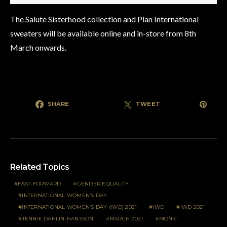
The Salute Sisterhood collection and Plan International
sweaters will be available online and in-store from 8th
March onwards.
SHARE
TWEET
Related Topics
FAST-FORWARD
GENDER EQUALITY
INTERNATIONAL WOMEN’S DAY
INTERNATIONAL WOMEN’S DAY (IWD) 2021
IWD
IWD 2021
JENNIE DAHLIN-HANSSON
MARCH 2021
MONKI