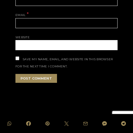
*
EMAIL
WEBSITE
SAVE MY NAME, EMAIL, AND WEBSITE IN THIS BROWSER
FOR THE NEXT TIME I COMMENT.