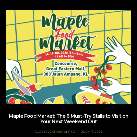
Maple Food Market: The 6 Must-Try Stalls to Visit on
Your Next Weekend Out
ALOYSIA CARISSA LISTYO
JULY 17, 2026