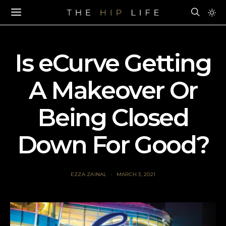
Is eCurve Getting
A Makeover Or
Being Closed
Down For Good?
EZZA ZAINAL
MARCH 3, 2021