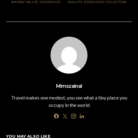
MONKI SALUTE SISTERHOOD
SALUTE SISTERHOOD COLLECTION
Mimszainal
Travel makes one modest, you see what a tiny place you
occupy in the world
YOU MAY ALSO LIKE