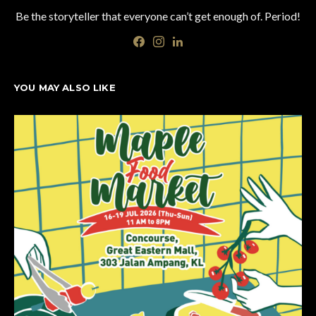
Be the storyteller that everyone can’t get enough of. Period!
YOU MAY ALSO LIKE