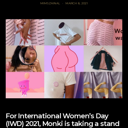
MIMSZAINAL
MARCH 8, 2021
For International Women’s Day
(IWD) 2021, Monki is taking a stand