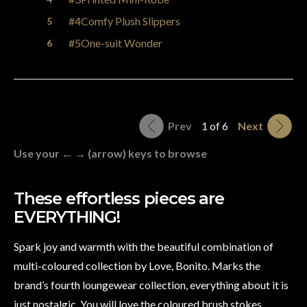
#4Comfy Plush Slippers
#5One-suit Wonder
Prev
1 of 6
Next
Use your ← → (arrow) keys to browse
These effortless pieces are
EVERYTHING!
Spark joy and warmth with the beautiful combination of
multi-coloured collection by Love, Bonito. Marks the
brand’s fourth loungewear collection, everything about it is
just nostalgic. You will love the coloured brush stokes