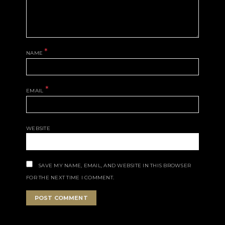
*
NAME
*
EMAIL
WEBSITE
SAVE MY NAME, EMAIL, AND WEBSITE IN THIS BROWSER
FOR THE NEXT TIME I COMMENT.