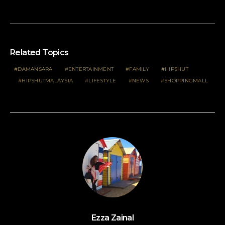
Related Topics
DAMANSARA
ENTERTAINMENT
FAMILY
HIPSHUT
HIPSHUTMALAYSIA
LIFESTYLE
NEWS
SHOPPINGMALL
Ezza Zainal