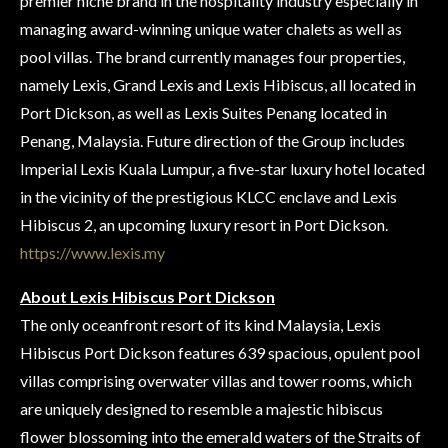
premier niche brand in the hospitality industry especially in
managing award-winning unique water chalets as well as
pool villas. The brand currently manages four properties,
namely Lexis, Grand Lexis and Lexis Hibiscus, all located in
Port Dickson, as well as Lexis Suites Penang located in
Penang, Malaysia. Future direction of the Group includes
Imperial Lexis Kuala Lumpur, a five-star luxury hotel located
in the vicinity of the prestigious KLCC enclave and Lexis
Hibiscus 2, an upcoming luxury resort in Port Dickson.
https://www.lexis.my
About Lexis Hibiscus Port Dickson
The only oceanfront resort of its kind Malaysia, Lexis
Hibiscus Port Dickson features 639 spacious, opulent pool
villas comprising overwater villas and tower rooms, which
are uniquely designed to resemble a majestic hibiscus
flower blossoming into the emerald waters of the Straits of