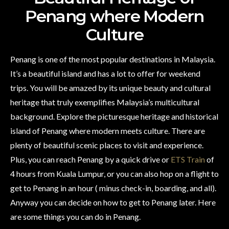
Penang where Modern
Culture
Penang is one of the most popular destinations in Malaysia.
It’s a beautiful island and has a lot to offer for weekend
trips. You will be amazed by its unique beauty and cultural
heritage that truly exemplifies Malaysia’s multicultural
background. Explore the picturesque heritage and historical
island of Penang where modern meets culture. There are
plenty of beautiful scenic places to visit and experience.
Plus, you can reach Penang by a quick drive or
ETS Train
of
4 hours from Kuala Lumpur, or you can also hop on a flight to
get to Penang in an hour ( minus check-in, boarding, and all).
Anyway you can decide on how to get to Penang later. Here
are some things you can do in Penang.