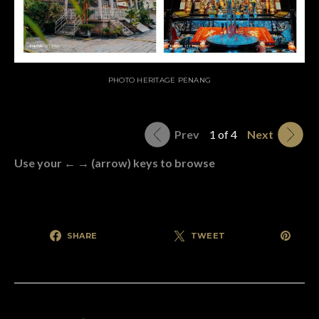
PHOTO HERITAGE PENANG
Prev
1 of 4
Next
Use your ← → (arrow) keys to browse
SHARE
TWEET