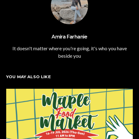
Amira Farhanie
It doesn't matter where you're going, it's who you have
beside you
YOU MAY ALSO LIKE