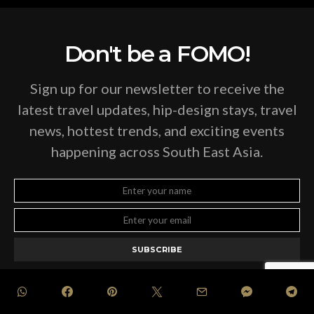
Don't be a FOMO!
Sign up for our newsletter to receive the
latest travel updates, hip-design stays, travel
news, hottest trends, and exciting events
happening across South East Asia.
SUBSCRIBE
BY CHECKING THIS BOX, YOU CONFIRM THAT YOU HAVE READ AND ARE
AGREEING TO OUR TERMS OF USE REGARDING THE STORAGE OF THE DATA
SUBMITTED THROUGH THIS FORM.