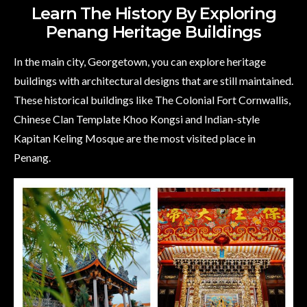
Learn The History By Exploring
Penang Heritage Buildings
In the main city, Georgetown, you can explore heritage
buildings with architectural designs that are still maintained.
These historical buildings like The Colonial Fort Cornwallis,
Chinese Clan Template Khoo Kongsi and Indian-style
Kapitan Keling Mosque are the most visited place in
Penang.