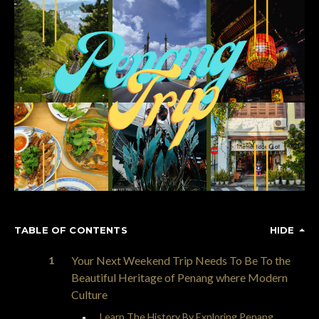
TABLE OF CONTENTS
HIDE
Your Next Weekend Trip Needs To Be To the
Beautiful Heritage of Penang where Modern
Culture
Learn The History By Exploring Penang