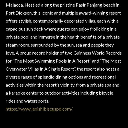
Malacca. Nestled along the pristine Pasir Panjang beach in
Port Dickson, this iconic and multiple award-winning resort
offers stylish, contemporarily decorated villas, each with a
capacious sun deck where guests can enjoy frolicking in a
private pool and immerse in the health benefits of a private
steam room, surrounded by the sun, sea and people they
love. A proud record holder of two Guinness World Records
for “The Most Swimming Pools In A Resort” and “The Most
Overwater Villas In A Single Resort”, the resort also hosts a
diverse range of splendid dining options and recreational
activities within the resort’s vicinity, from a private spa and
a karaoke center to outdoor activities including bicycle
rides and watersports.
https://www.lexishibiscuspd.com/