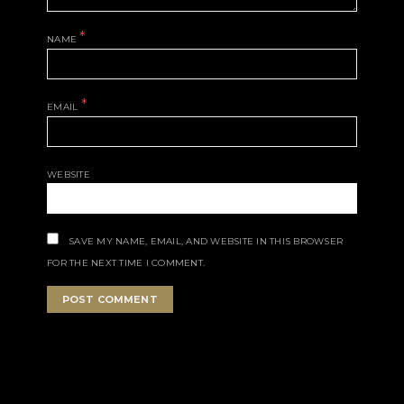
*
NAME
*
EMAIL
WEBSITE
SAVE MY NAME, EMAIL, AND WEBSITE IN THIS BROWSER
FOR THE NEXT TIME I COMMENT.