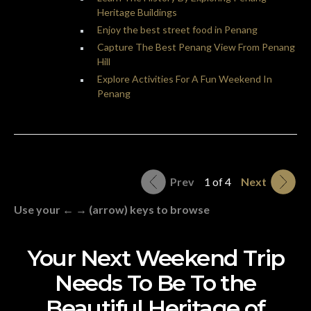
Heritage Buildings
Enjoy the best street food in Penang
Capture The Best Penang View From Penang
Hill
Explore Activities For A Fun Weekend In
Penang
Prev
1 of 4
Next
Use your ← → (arrow) keys to browse
Your Next Weekend Trip
Needs To Be To the
Beautiful Heritage of