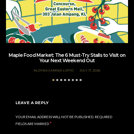
Maple Food Market: The 6 Must-Try Stalls to Visit on
Your Next Weekend Out
ALOYSIA CARISSA LISTYO
JULY 17, 2026
LEAVE A REPLY
YOUR EMAIL ADDRESS WILL NOT BE PUBLISHED.
REQUIRED
*
FIELDS ARE MARKED