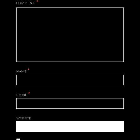
COMMENT
*
NAME
*
EMAIL
WEBSITE