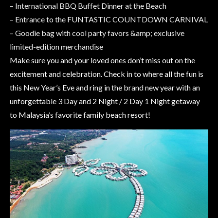
– International BBQ Buffet Dinner at the Beach
– Entrance to the FUNTASTIC COUNTDOWN CARNIVAL
– Goodie bag with cool party favors &amp; exclusive
limited-edition merchandise
Make sure you and your loved ones don’t miss out on the
excitement and celebration. Check in to where all the fun is
this New Year’s Eve and ring in the brand new year with an
unforgettable 3 Day and 2 Night / 2 Day 1 Night getaway
to Malaysia’s favorite family beach resort!