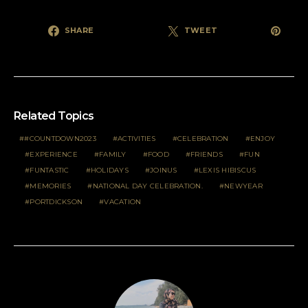
SHARE
TWEET
Related Topics
#COUNTDOWN2023
ACTIVITIES
CELEBRATION
ENJOY
EXPERIENCE
FAMILY
FOOD
FRIENDS
FUN
FUNTASTIC
HOLIDAYS
JOINUS
LEXIS HIBISCUS
MEMORIES
NATIONAL DAY CELEBRATION.
NEWYEAR
PORTDICKSON
VACATION