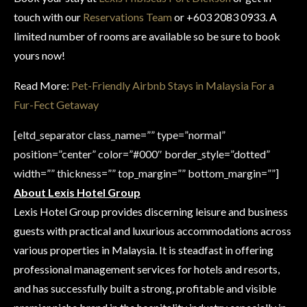
touch with our
Reservations Team
or +603 2083 0933. A
limited number of rooms are available so be sure to book
yours now!
Read More:
Pet-Friendly Airbnb Stays in Malaysia For a
Fur-Fect Getaway
[eltd_separator class_name=”” type=”normal”
position=”center” color=”#000″ border_style=”dotted”
width=”” thickness=”” top_margin=”” bottom_margin=””]
About Lexis Hotel Group
Lexis Hotel Group provides discerning leisure and business
guests with practical and luxurious accommodations across
various properties in Malaysia. It is steadfast in offering
professional management services for hotels and resorts,
and has successfully built a strong, profitable and visible