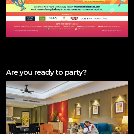
Are you ready to party?