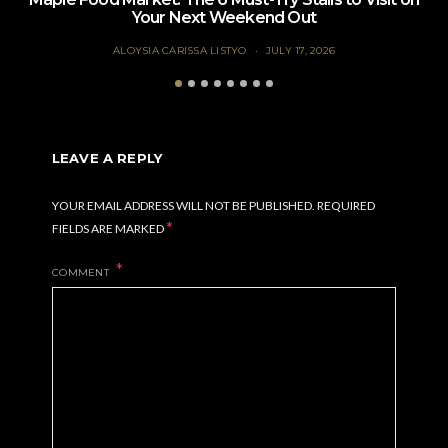
Your Next Weekend Out
ALOYSIA CARISSA LISTYO
JULY 17, 2026
LEAVE A REPLY
YOUR EMAIL ADDRESS WILL NOT BE PUBLISHED.
REQUIRED
*
FIELDS ARE MARKED
COMMENT