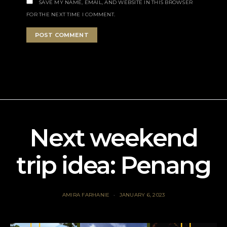
SAVE MY NAME, EMAIL, AND WEBSITE IN THIS BROWSER
FOR THE NEXT TIME I COMMENT.
Next weekend
trip idea: Penang
AMIRA FARHANIE
JANUARY 6, 2023