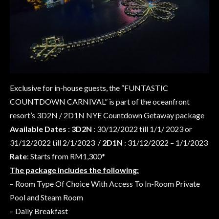
Exclusive for in-house guests, the “FUNTASTIC
COUNTDOWN CARNIVAL” is part of the oceanfront
resort’s 3D2N / 2D1N NYE Countdown Getaway package
Available Dates
:
3D2N
: 30/12/2022 till 1/1/ 2023 or
31/12/2022 till 2/1/2023 /
2D1N
: 31/12/2022 – 1/1/2023
Rate
: Starts from RM1,300*
The package includes the following:
– Room Type Of Choice With Access To In-Room Private
Pool and Steam Room
– Daily Breakfast