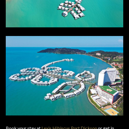
Book your stay at
Lexis Hibiscus Port Dickson
or get in