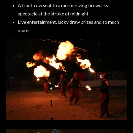
A front-row seat to a mesmerizing fireworks
spectacle at the stroke of midnight
Live entertainment, lucky draw prizes and so much
more