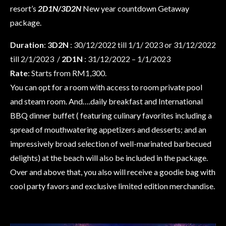
resort’s
2D1N/3D2N
New year countdown Getaway
package.
Duration
:
3D2N
: 30/12/2022 till 1/1/ 2023 or 31/12/2022
till 2/1/2023 /
2D1N
: 31/12/2022 – 1/1/2023
Rate
: Starts from RM1,300.
You can opt for a room with access to room private pool
and steam room. And….daily breakfast and International
BBQ dinner buffet ( featuring culinary favorites including a
spread of mouthwatering appetizers and desserts; and an
impressively broad selection of well-marinated barbecued
delights) at the beach will also be included in the package.
Over and above that, you also will receive a goodie bag with
cool party favors and exclusive limited edition merchandise.