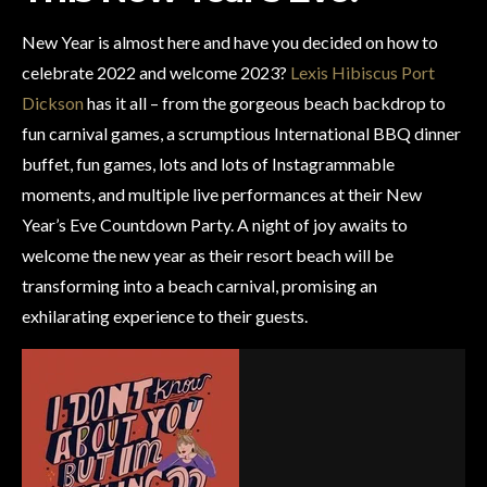
New Year is almost here and have you decided on how to
celebrate 2022 and welcome 2023?
Lexis Hibiscus Port
Dickson
has it all – from the gorgeous beach backdrop to
fun carnival games, a scrumptious International BBQ dinner
buffet, fun games, lots and lots of Instagrammable
moments, and multiple live performances at their New
Year’s Eve Countdown Party. A night of joy awaits to
welcome the new year as their resort beach will be
transforming into a beach carnival, promising an
exhilarating experience to their guests.