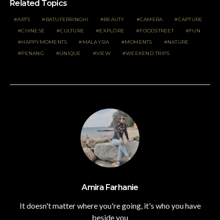
Related Topics
ARTS
BATUFERRINGHI
BEAUTY
CAMERA
CAPTURE
CHINESE
CULTURE
EXPLORE
FOODSTREET
FUN
HAPPYMOMENTS
MALAYSIA
MOMENTS
NATURE
PENANG
UNIQUE
VIEW
WEEKEND TRIPS
Amira Farhanie
It doesn't matter where you're going, it's who you have
beside you