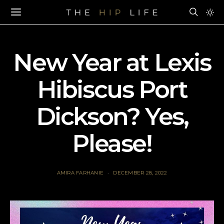
New Year at Lexis
Hibiscus Port
Dickson? Yes,
Please!
AMIRA FARHANIE
DECEMBER 28, 2022