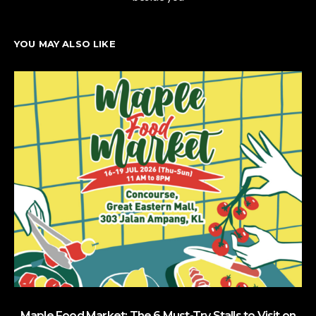
YOU MAY ALSO LIKE
Maple Food Market: The 6 Must-Try Stalls to Visit on