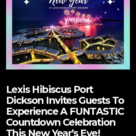
Lexis Hibiscus Port
Dickson Invites Guests To
Experience
A FUNTASTIC
Countdown Celebration
This New Year’s Eve!