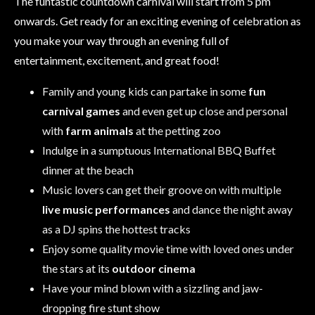
The funtastic countdown carnival will start from 5 pm
onwards. Get ready for an exciting evening of celebration as
you make your way through an evening full of
entertainment, excitement, and great food!
Family and young kids can partake in some
fun
carnival games
and even get up close and personal
with
farm animals
at the petting zoo
Indulge in a sumptuous International BBQ Buffet
dinner at the beach
Music lovers can get their groove on with multiple
live music performances
and dance the night away
as a DJ spins the hottest tracks
Enjoy some quality movie time with loved ones under
the stars at its
outdoor cinema
Have your mind blown with a sizzling and jaw-
dropping fire stunt show