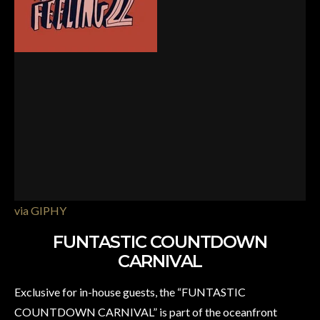
via GIPHY
FUNTASTIC COUNTDOWN
CARNIVAL
Exclusive for in-house guests, the “FUNTASTIC
COUNTDOWN CARNIVAL” is part of the oceanfront