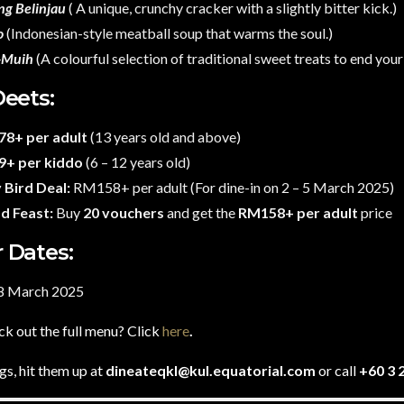
ng Belinjau
( A unique, crunchy cracker with a slightly bitter kick.)
o
(Indonesian-style meatball soup that warms the soul.)
-Muih
(A colourful selection of traditional sweet treats to end your
Deets:
8+ per adult
(13 years old and above)
+ per kiddo
(6 – 12 years old)
 Bird Deal:
RM158+ per adult (For dine-in on 2 – 5 March 2025)
d Feast:
Buy
20 vouchers
and get the
RM158+ per adult
price
 Dates:
28 March 2025
k out the full menu? Click
here
.
s, hit them up at
dineateqkl@kul.equatorial.com
or call
+60 3 