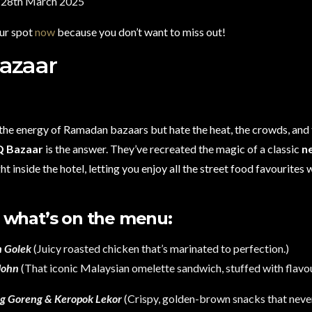
– 28th March 2025
ur spot
now
because you don’t want to miss out!
azaar
 the energy of Ramadan bazaars but hate the heat, the crowds, and 
Q Bazaar
is the answer. They’ve recreated the magic of a classic
n
ht inside the hotel, letting you enjoy all the street food favourites
 what’s on the menu:
 Golek
(Juicy roasted chicken that’s marinated to perfection.)
John
(That iconic Malaysian omelette sandwich, stuffed with flavou
ng Goreng & Keropok Lekor
(Crispy, golden-brown snacks that never 