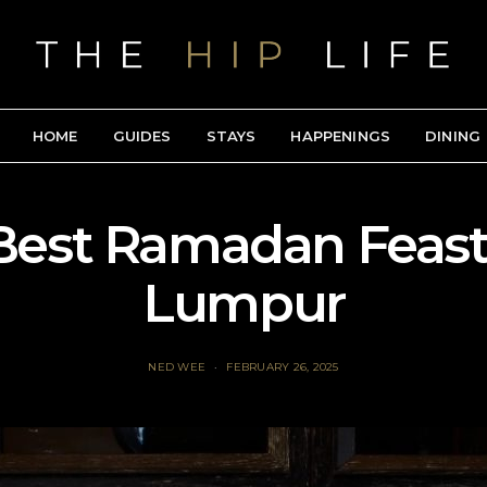
HOME
GUIDES
STAYS
HAPPENINGS
DINING
Best Ramadan Feast
Lumpur
NED WEE
FEBRUARY 26, 2025