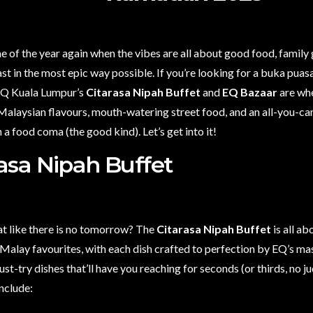
ime of the year again when the vibes are all about good food, family
st in the most epic way possible. If you’re looking for a buka puas
 EQ Kuala Lumpur’s
Citarasa Nipah Buffet
and
EQ Bazaar
are whe
alaysian flavours, mouth-watering street food, and an all-you-can
n a food coma (the good kind). Let’s get into it!
rasa Nipah Buffet
at like there is no tomorrow? The
Citarasa Nipah Buffet
is all ab
 Malay favourites, with each dish crafted to perfection by EQ’s mas
ust-try dishes that’ll have you reaching for seconds (or thirds, no
include: