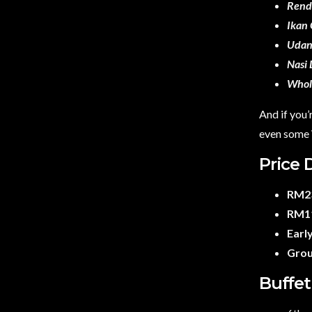
Rend
Ikan
Udan
Nasi 
Whol
And if you’
even some W
Price 
RM23
RM11
Early
Grou
Buffet