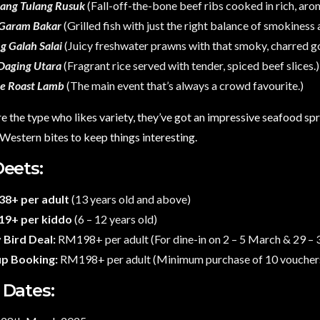
ang Tulang Rusuk
(Fall-off-the-bone beef ribs cooked in rich, arom
 Garam Bakar
(Grilled fish with just the right balance of smokiness
g Galah Salai
(Juicy freshwater prawns with that smoky, charred g
Daging Utara
(Fragrant rice served with tender, spiced beef slices.)
e Roast Lamb
(The main event that’s always a crowd favourite.)
re the type who likes variety, they’ve got an impressive seafood spr
estern bites to keep things interesting.
Deets:
8+ per adult
(13 years old and above)
9+ per kiddo
(6 – 12 years old)
 Bird Deal:
RM198+ per adult (For dine-in on 2 – 5 March & 29 –
p Booking:
RM198+ per adult (Minimum purchase of 10 voucher
 Dates: