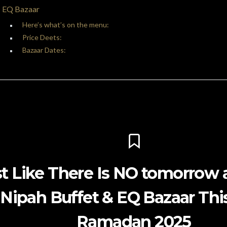
EQ Bazaar
Here’s what’s on the menu:
Price Deets:
Bazaar Dates:
t Like There Is NO tomorrow a
Nipah Buffet & EQ Bazaar Thi
Ramadan 2025