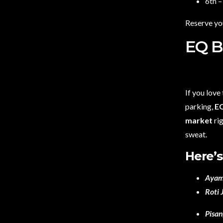
6th 
Reserve yo
EQ B
If you love
parking,
E
market
rig
sweat.
Here’s
Ayam
Roti 
Pisa