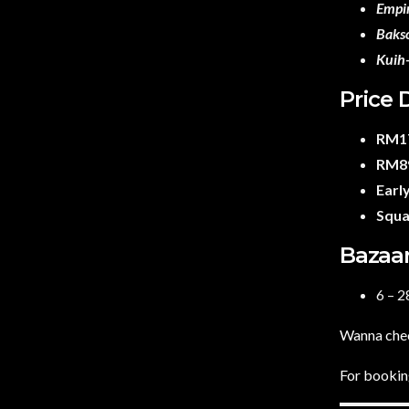
Empi
Baks
Kuih
Price 
RM17
RM89
Early
Squa
Bazaar
6 – 
Wanna chec
For booking