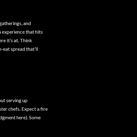
 gatherings, and
a experience that hits
re it’s at. Think
-eat spread that’ll
out serving up
ter chefs. Expect a fire
 judgment here). Some