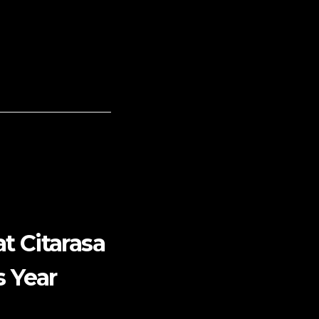
t Citarasa
s Year