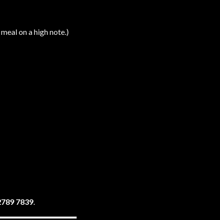
 meal on a high note.)
2789 7839
.