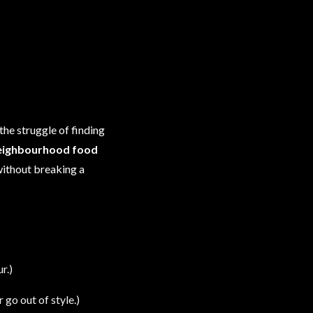
the struggle of finding
eighbourhood food
 without breaking a
r.)
go out of style.)