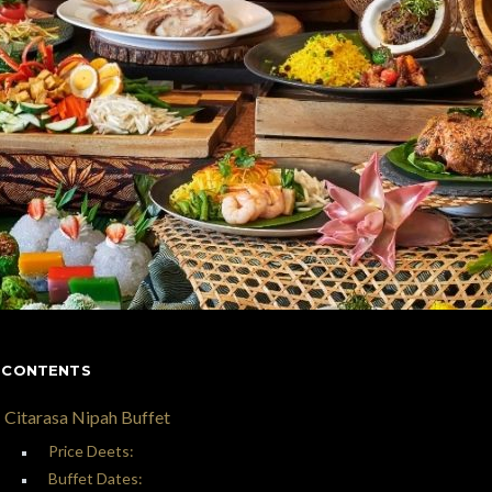
 CONTENTS
Citarasa Nipah Buffet
Price Deets:
Buffet Dates: