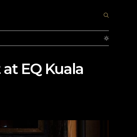
 at EQ Kuala