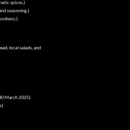
atic spices.)
 and seasoning.)
oodness.)
ead, local salads, and
 30 March 2025)
s)