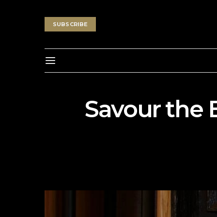
SUBSCRIBE
Savour the 