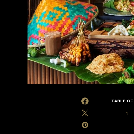
TABLE OF