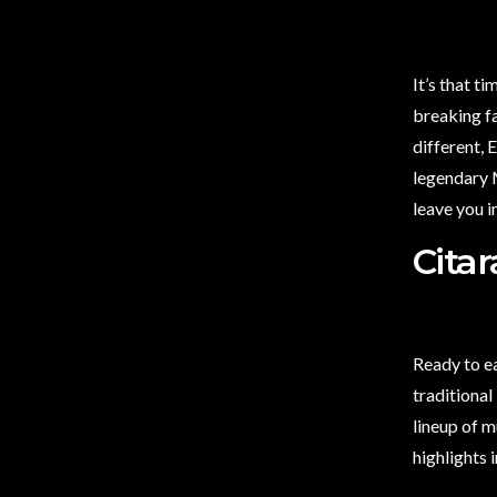
It’s that t
breaking fa
different,
legendary M
leave you i
Cita
Ready to e
traditional
lineup of m
highlights 