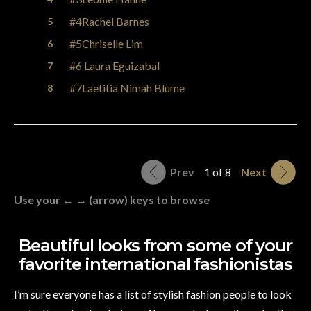
#4Rachel Barnes
#5Chriselle Lim
#6 Laura Eguizabal
#7Laetitia Nimah Blume
Prev
1 of 8
Next
Use your ← → (arrow) keys to browse
Beautiful looks from some of your
favorite international fashionistas
I’m sure everyone has a list of stylish fashion people to look