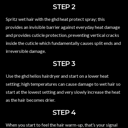
STEP 2
Spritz wet hair with the ghd heat protect spray; this
provides an invisible barrier against everyday heat damage
and provides cuticle protection, preventing vertical cracks
inside the cuticle which fundamentally causes split ends and
irreversible damage.
STEP 3
Use the ghd helios hairdryer and start on a lower heat
setting; high temperatures can cause damage to wet hair so
start at the lowest setting and very slowly increase the heat
as the hair becomes drier.
STEP 4
When you start to feel the hair warm-up, that’s your signal