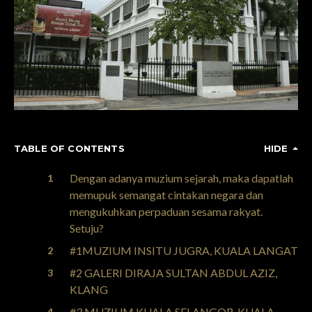
TABLE OF CONTENTS
HIDE
Dengan adanya muzium sejarah, maka dapatlah
memupuk semangat cintakan negara dan
mengukuhkan perpaduan sesama rakyat.
Setuju?
#1MUZIUM INSITU JUGRA, KUALA LANGAT
#2 GALERI DIRAJA SULTAN ABDUL AZIZ,
KLANG
#3 MUZIUM KUALA SELANGOR, KUALA