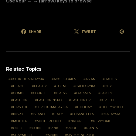
Use your ← → (arrow) keys to browse
SHARE
TWEET
Related Topics
#CUTICUTIMALAYSIA
ACCESSORIES
ASIAN
BABIES
BEACH
BEAUTY
BIKINI
CALIFORNIA
CITY
COMO
COUPLE
DRESS
DRESSES
FAMILY
FASHION
FASHIONINSPO
FASHIONTIPS
GREECE
HIPSHUT
HIPSHUTMALAYSIA
HOLIDAY
HOLLYWOOD
INSPO
ISLAND
ITALY
LOSANGELES
MALAYSIA
MOTHER
MOTHERHOOD
NATURE
NEWYORK
OOTD
OOTN
PINK
POOL
PRINTS
SHAYMITCHELL
SPAIN
SWIMMINGPOOL