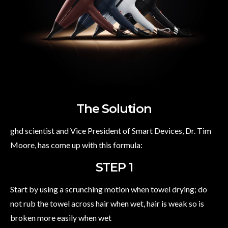
The Solution
ghd scientist and Vice President of Smart Devices, Dr. Tim
Moore, has come up with this formula:
STEP 1
Start by using a scrunching motion when towel drying; do
not rub the towel across hair when wet, hair is weak so is
broken more easily when wet