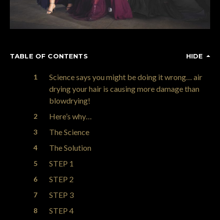
TABLE OF CONTENTS
HIDE
Science says you might be doing it wrong… air
drying your hair is causing more damage than
blowdrying!
Here’s why…
The Science
The Solution
STEP 1
STEP 2
STEP 3
STEP 4