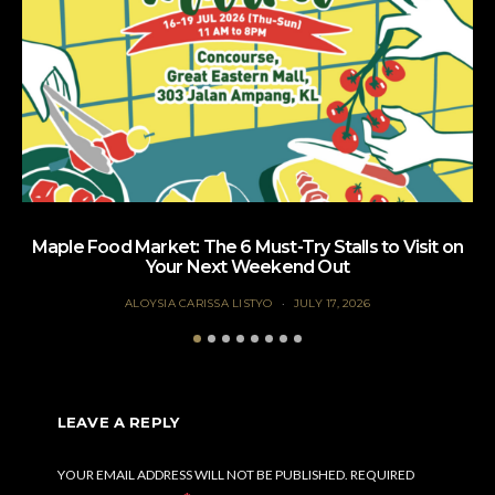
Maple Food Market: The 6 Must-Try Stalls to Visit on
Your Next Weekend Out
ALOYSIA CARISSA LISTYO
JULY 17, 2026
LEAVE A REPLY
YOUR EMAIL ADDRESS WILL NOT BE PUBLISHED.
REQUIRED