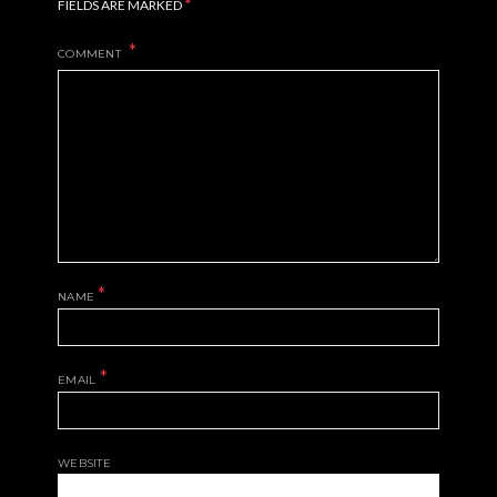
*
FIELDS ARE MARKED
COMMENT
*
NAME
*
EMAIL
WEBSITE