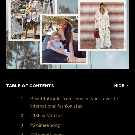
TABLE OF CONTENTS
HIDE
Beautiful looks from some of your favorite
international fashionistas
#1Shay Mitchell
#2Aimee Song
#3Leonie Hanne