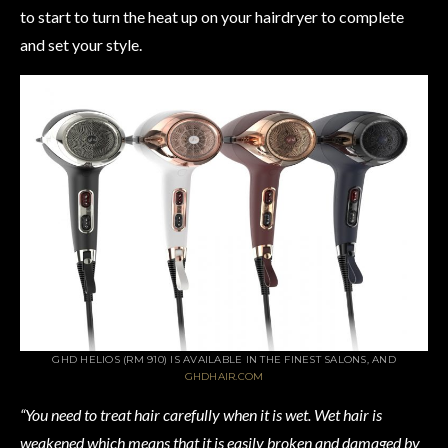
to start to turn the heat up on your hairdryer to complete
and set your style.
GHD HELIOS (RM 910) IS AVAILABLE IN THE FINEST SALONS, AND
GHDHAIR.COM
“You need to treat hair carefully when it is wet. Wet hair is
weakened which means that it is easily broken and damaged by