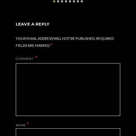
LEAVE A REPLY
YOUR EMAIL ADDRESS WILL NOT BE PUBLISHED.
REQUIRED
*
FIELDS ARE MARKED
COMMENT
*
NAME