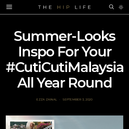
Summer-Looks
Inspo For Your
#CutiCutiMalaysia
All Year Round
EZZA ZAINAL
SEPTEMBER 3, 2020