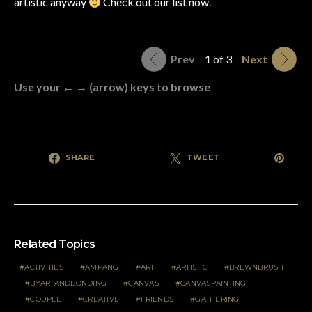
artistic anyway
Check out our list now.
Prev
1 of 3
Next
Use your ← → (arrow) keys to browse
SHARE
TWEET
Related Topics
ACTIVITIES
AMPANG
ART
ARTISTIC
BREWNBRUSH
BYARTANDBONDING
CANVAS
CANVASPAINTING
COUPLE
CREATIVE
FRIENDS
GATHERING