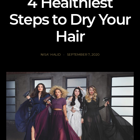
4 Healthiest
Steps to Dry Your
Hair
NISA' HALID
SEPTEMBER 7, 2020