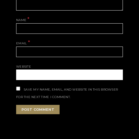
*
NAME
*
EMAIL
WEBSITE
SAVE MY NAME, EMAIL, AND WEBSITE IN THIS BROWSER
FOR THE NEXT TIME I COMMENT.