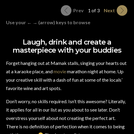
Prev
1 of 3
Next
Use your ← → (arrow) keys to browse
Laugh, drink and create a
masterpiece with your buddies
Forget hanging out at Mamak stalls, singing your hearts out
at a karaoke place, and
movie
marathon night at home. Up
your creative skill with a dash of fun at some of the locals’
favorite wine and art spots.
Don’t worry, no skills required. Isn’t this awesome? Literally,
it applies for all in our list as you about to see later. Don’t
overstress yourself about not creating the perfect art.
There is no definition of perfection when it comes to being