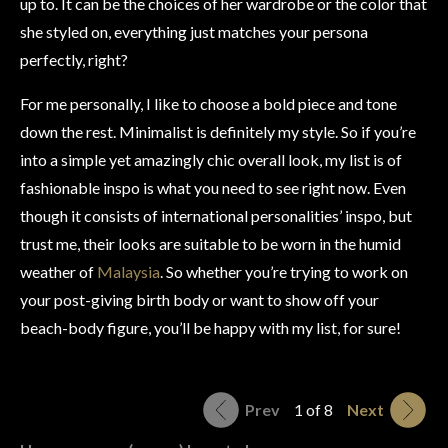
up to. It can be the choices of her wardrobe or the color that
she styled on, everything just matches your persona
perfectly, right?
For me personally, I like to choose a bold piece and tone
down the rest. Minimalist is definitely my style. So if you’re
into a simple yet amazingly chic overall look, my list is of
fashionable inspo is what you need to see right now. Even
though it consists of international personalities’ inspo, but
trust me, their looks are suitable to be worn in the humid
weather of
Malaysia
. So whether you’re trying to work on
your post-giving birth body or want to show off your
beach-body figure, you’ll be happy with my list, for sure!
Prev
1 of 8
Next