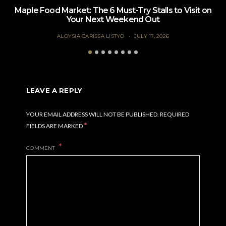
Maple Food Market: The 6 Must-Try Stalls to Visit on
Your Next Weekend Out
ALOYSIA CARISSA LISTYO
JULY 17, 2026
LEAVE A REPLY
YOUR EMAIL ADDRESS WILL NOT BE PUBLISHED.
REQUIRED
*
FIELDS ARE MARKED
COMMENT