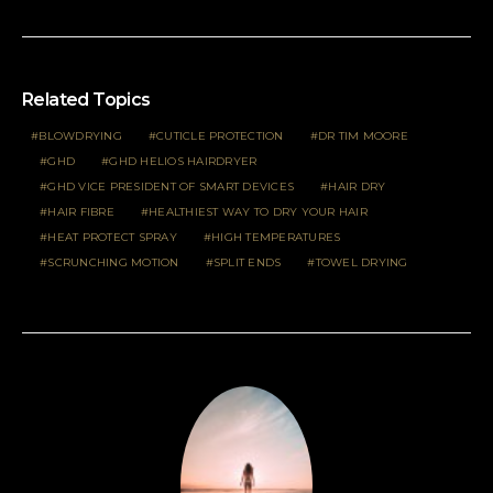
Related Topics
BLOWDRYING
CUTICLE PROTECTION
DR TIM MOORE
GHD
GHD HELIOS HAIRDRYER
GHD VICE PRESIDENT OF SMART DEVICES
HAIR DRY
HAIR FIBRE
HEALTHIEST WAY TO DRY YOUR HAIR
HEAT PROTECT SPRAY
HIGH TEMPERATURES
SCRUNCHING MOTION
SPLIT ENDS
TOWEL DRYING