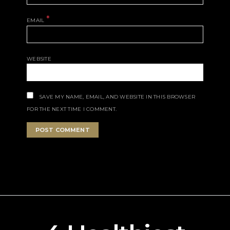
*
EMAIL
WEBSITE
SAVE MY NAME, EMAIL, AND WEBSITE IN THIS BROWSER
FOR THE NEXT TIME I COMMENT.