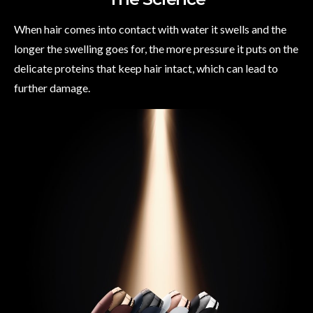
When hair comes into contact with water it swells and the
longer the swelling goes for, the more pressure it puts on the
delicate proteins that keep hair intact, which can lead to
further damage.