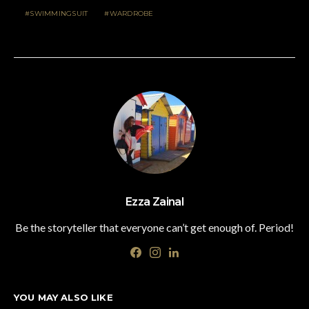
SWIMMINGSUIT
WARDROBE
Ezza Zainal
Be the storyteller that everyone can’t get enough of. Period!
YOU MAY ALSO LIKE