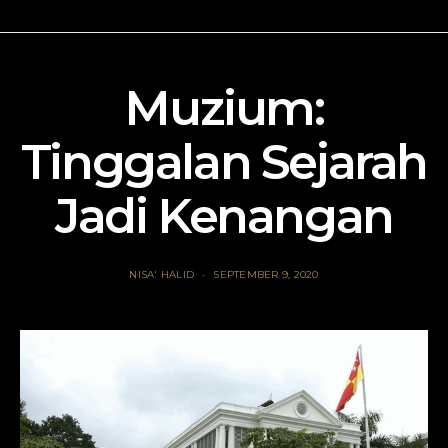
Muzium:
Tinggalan Sejarah
Jadi Kenangan
NISA' HALID
SEPTEMBER 9, 2020