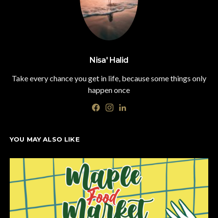
Nisa' Halid
Take every chance you get in life, because some things only
happen once
YOU MAY ALSO LIKE