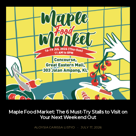
Maple Food Market: The 6 Must-Try Stalls to Visit on
Your Next Weekend Out
ALOYSIA CARISSA LISTYO
JULY 17, 2026