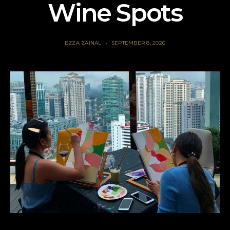
Wine Spots
EZZA ZAINAL
SEPTEMBER 8, 2020