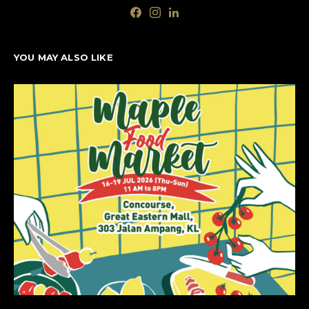
YOU MAY ALSO LIKE