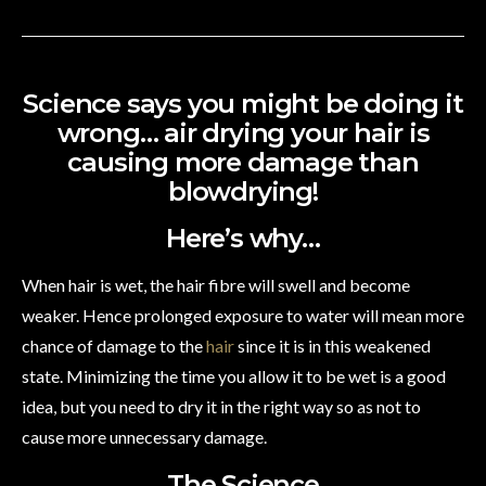
Science says you might be doing it
wrong… air drying your hair is
causing more damage than
blowdrying!
Here’s why…
When hair is wet, the hair fibre will swell and become
weaker. Hence prolonged exposure to water will mean more
chance of damage to the
hair
since it is in this weakened
state. Minimizing the time you allow it to be wet is a good
idea, but you need to dry it in the right way so as not to
cause more unnecessary damage.
The Science