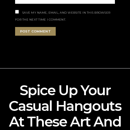
SAVE MY NAME, EMAIL, AND WEBSITE IN THIS BROWSER
FOR THE NEXT TIME I COMMENT.
Spice Up Your
Casual Hangouts
At These Art And