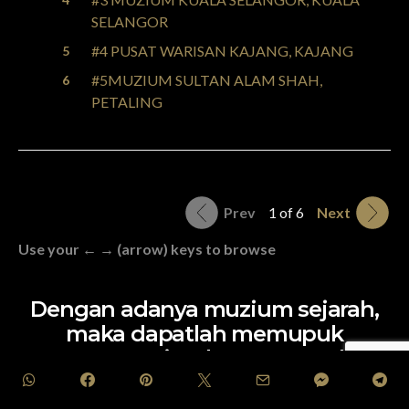
SELANGOR
#4 PUSAT WARISAN KAJANG, KAJANG
#5MUZIUM SULTAN ALAM SHAH,
PETALING
Prev
1 of 6
Next
Use your ← → (arrow) keys to browse
Dengan adanya muzium sejarah,
maka dapatlah memupuk
semangat cintakan negara dan
mengukuhkan perpaduan sesama
rakyat. Setuju?