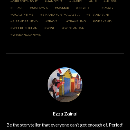
GIRLSNIGHTOUT
HANGOUT
HAPPY
HIP
HUBBA
LEPAK
MALAYSIA
MAMAK
NIGHTLIFE
PARTY
QUALITYTIME
SINANDPAINTMALAYSIA
SIPANDPAINT
SIPANDPAINTMY
TRAVEL
TRAVELING
WEEKEND
WEEKENDPLAN
WINE
WINEANDART
WINEANDCANVAS
Ezza Zainal
Be the storyteller that everyone can’t get enough of. Period!