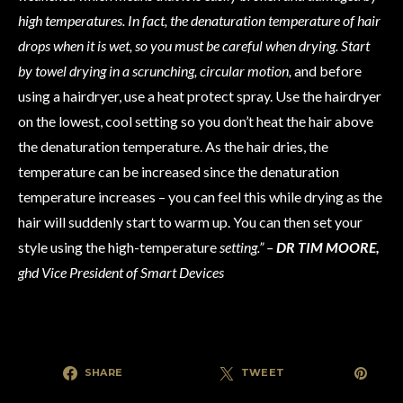
high temperatures. In fact, the denaturation temperature of hair
drops when it is wet, so you must be careful when drying. Start
by towel drying in a scrunching, circular motion,
and before
using a hairdryer, use a heat protect spray. Use the hairdryer
on the lowest, cool setting so you don’t heat the hair above
the denaturation temperature. As the hair dries, the
temperature can be increased since the denaturation
temperature increases – you can feel this while drying as the
hair will suddenly start to warm up. You can then set your
style using the high-temperature
setting.” –
DR TIM MOORE,
ghd Vice President of Smart Devices
SHARE
TWEET