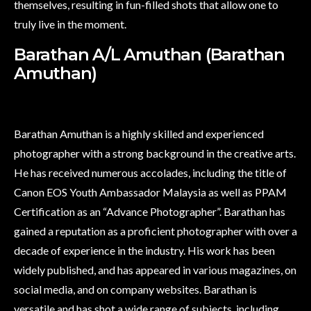
themselves, resulting in fun-filled shots that allow one to
truly live in the moment.
Barathan A/L Amuthan (Barathan
Amuthan)
Barathan Amuthan is a highly skilled and experienced
photographer with a strong background in the creative arts.
He has received numerous accolades, including the title of
Canon EOS Youth Ambassador Malaysia as well as PPAM
Certification as an “Advance Photographer”. Barathan has
gained a reputation as a proficient photographer with over a
decade of experience in the industry. His work has been
widely published, and has appeared in various magazines, on
social media, and on company websites. Barathan is
versatile and has shot a wide range of subjects, including