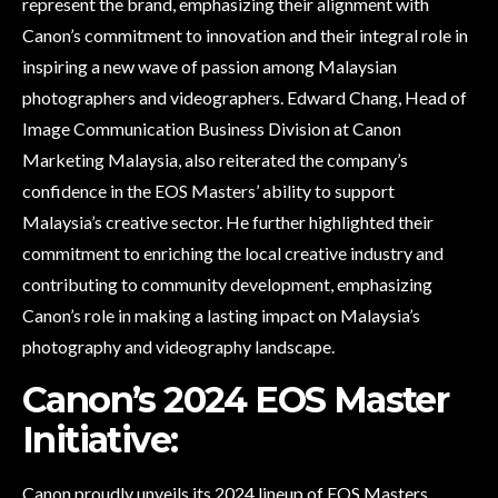
represent the brand, emphasizing their alignment with
Canon’s commitment to innovation and their integral role in
inspiring a new wave of passion among Malaysian
photographers and videographers. Edward Chang, Head of
Image Communication Business Division at Canon
Marketing Malaysia, also reiterated the company’s
confidence in the EOS Masters’ ability to support
Malaysia’s creative sector. He further highlighted their
commitment to enriching the local creative industry and
contributing to community development, emphasizing
Canon’s role in making a lasting impact on Malaysia’s
photography and videography landscape.
Canon’s 2024 EOS Master
Initiative:
Canon proudly unveils its 2024 lineup of EOS Masters,