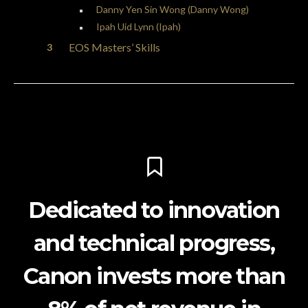
Danny Yen Sin Wong (Danny Wong)
Ipah Uid Lynn (Ipah)
EOS Masters’ Skills
Dedicated to innovation
and technical progress,
Canon invests more than