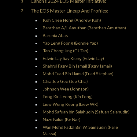
Canon’s 2024 EOS Master Initiative:
The EOS Master Lineup And Profiles:
Koh Chee Hong (Andrew Koh)
Barathan A/L Amuthan (Barathan Amuthan)
Baronia Abas
Yap Leng Foong (Bonnie Yap)
Tan Chong Jing (CJ Tan)
Edwin Lay Say Kiong (Edwin Lay)
Shahrul Fazry Bin Ismail (Fazry Ismail)
Mohd Fuad Bin Hamid (Fuad Stephan)
Chia Joe Gee (Joe Chia)
Johnson Wee (Johnson)
Fong Kin Leong (Kin Fong)
Liew Weng Keong (Liew WK)
Mohd Safuan bin Salahudin (Safuan Salahudin)
Nazri Bakar (Be Naz)
Wan Mohd Fadzli Bin W. Samsudin (Palie
Massa)