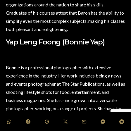
organizations around the nation to share his skills.
Graduates of his courses attest that Baron has the ability to
simplify even the most complex subjects, making his classes
both pleasant and enlightening.
Yap Leng Foong (Bonnie Yap)
Bonnie is a professional photographer with extensive
experience in the industry. Her work includes being a news
and events photographer at The Star Publications, as well as
shooting lifestyle shots for food, entertainment, and
business magazines. She has since grown into a versatile
photographer, working on a range of projects. She has also
been commissioned by regional clients for photo shoots
around the world. Bonnie was a Canon EOS Ambassador