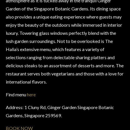
atmosphere as it is tucked away in the tranquil Ginger
Garden of the Singapore Botanic Gardens. Its dining space
also provides a unique eating experience where guests may
enjoy the beauty of the outdoors while immersed in interior
luxury. Towering glass windows perfectly blend with the
lush garden surroundings. Not to be overlooked is The
Halia’s extensive menu, which features a variety of
selections ranging from delectable sharing platters and
delicious steaks to an assortment of desserts and more. The
restaurant serves both vegetarians and those with a love for
international flavors.
Find menu
here
Address: 1 Cluny Rd, Ginger Garden Singapore Botanic
Gardens, Singapore 259569.
BOOK NOW