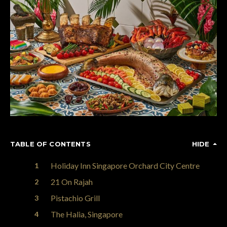
TABLE OF CONTENTS
HIDE
Holiday Inn Singapore Orchard City Centre
21 On Rajah
Pistachio Grill
The Halia, Singapore