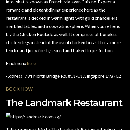
into what is known as French Malayan Cuisine. Expect a
romantic and elegant dining experience here as the
restaurant is decked in warm lights with gold chandeliers ,
marbled tables, and a cosy atmosphere. When you’re here,
try the Chicken Roulade as well. It comprises of boneless
chicken legs instead of the usual chicken breast for a more
tender and juicy finish, seared and baked to perfection.
Find menu
here
Address: 734 North Bridge Rd, #01-01, Singapore 198702
BOOK NOW
The Landmark Restaurant
Take a gourmet trip to The Landmark Restaurant, where an