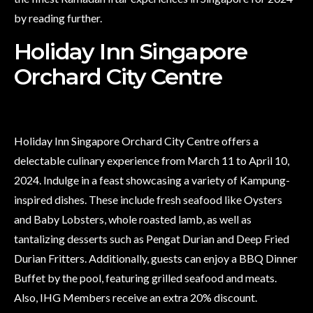
by reading further.
Holiday Inn Singapore
Orchard City Centre
Holiday Inn Singapore Orchard City Centre offers a
delectable culinary experience from March 11 to April 10,
2024. Indulge in a feast showcasing a variety of Kampung-
inspired dishes. These include fresh seafood like Oysters
and Baby Lobsters, whole roasted lamb, as well as
tantalizing desserts such as Pengat Durian and Deep Fried
Durian Fritters. Additionally, guests can enjoy a BBQ Dinner
Buffet by the pool, featuring grilled seafood and meats.
Also, IHG Members receive an extra 20% discount.