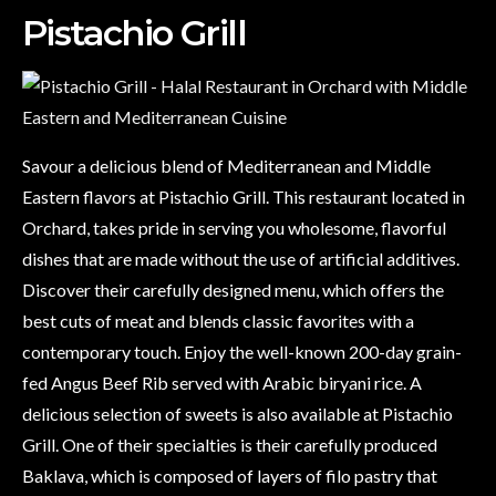
Pistachio Grill
Savour a delicious blend of Mediterranean and Middle
Eastern flavors at Pistachio Grill. This restaurant located in
Orchard, takes pride in serving you wholesome, flavorful
dishes that are made without the use of artificial additives.
Discover their carefully designed menu, which offers the
best cuts of meat and blends classic favorites with a
contemporary touch. Enjoy the well-known 200-day grain-
fed Angus Beef Rib served with Arabic biryani rice. A
delicious selection of sweets is also available at Pistachio
Grill. One of their specialties is their carefully produced
Baklava, which is composed of layers of filo pastry that