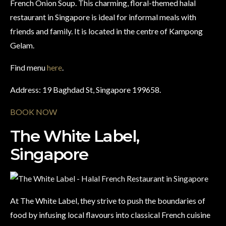
French Onion Soup. This charming, floral-themed halal
restaurant in Singapore is ideal for informal meals with
friends and family. It is located in the centre of Kampong
Gelam.
Find menu
here
.
Address: 19 Baghdad St, Singapore 199658.
BOOK NOW
The White Label,
Singapore
At The White Label, they strive to push the boundaries of
food by infusing local flavours into classical French cuisine