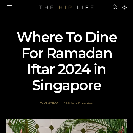
Where To Dine
For Ramadan
Iftar 2024 in
Singapore
IMAN SAIDU
FEBRUARY 20, 2024