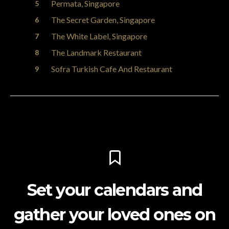
Permata, Singapore
The Secret Garden, Singapore
The White Label, Singapore
The Landmark Restaurant
Sofra Turkish Cafe And Restaurant
Set your calendars and
gather your loved ones on