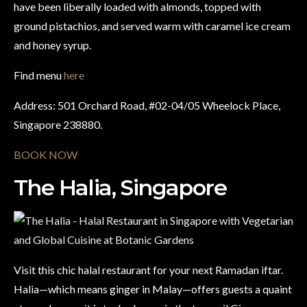
have been liberally loaded with almonds, topped with
ground pistachios, and served warm with caramel ice cream
and honey syrup.
Find menu
here
Address: 501 Orchard Road, #02-04/05 Wheelock Place,
Singapore 238880.
BOOK NOW
The Halia, Singapore
Visit this chic halal restaurant for your next Ramadan iftar.
Halia—which means ginger in Malay—offers guests a quaint