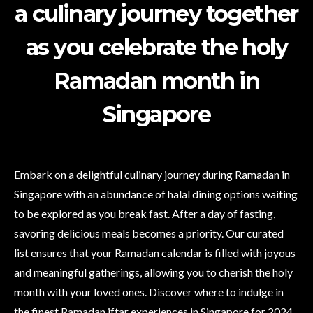
a culinary journey together
as you celebrate the holy
Ramadan month in
Singapore
Embark on a delightful culinary journey during Ramadan in
Singapore with an abundance of halal dining options waiting
to be explored as you break fast. After a day of fasting,
savoring delicious meals becomes a priority. Our curated
list ensures that your Ramadan calendar is filled with joyous
and meaningful gatherings, allowing you to cherish the holy
month with your loved ones. Discover where to indulge in
the finest Ramadan iftar experiences in Singapore for 2024