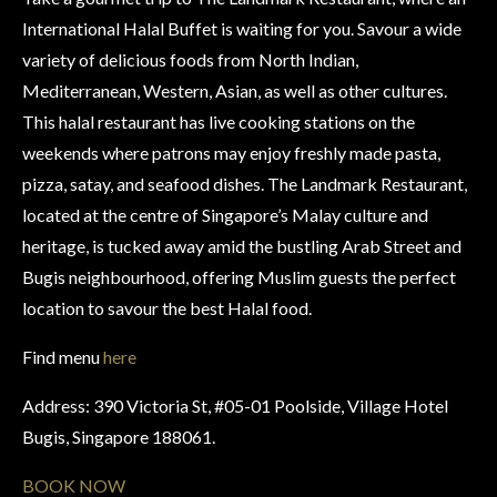
International Halal Buffet is waiting for you. Savour a wide
variety of delicious foods from North Indian,
Mediterranean, Western, Asian, as well as other cultures.
This halal restaurant has live cooking stations on the
weekends where patrons may enjoy freshly made pasta,
pizza, satay, and seafood dishes. The Landmark Restaurant,
located at the centre of Singapore’s Malay culture and
heritage, is tucked away amid the bustling Arab Street and
Bugis neighbourhood, offering Muslim guests the perfect
location to savour the best Halal food.
Find menu
here
Address: 390 Victoria St, #05-01 Poolside, Village Hotel
Bugis, Singapore 188061.
BOOK NOW