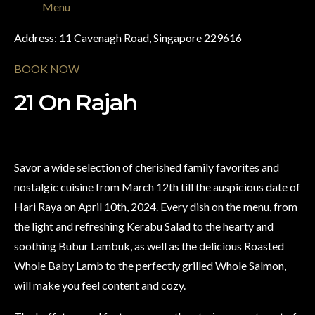
Menu
Address: 11 Cavenagh Road, Singapore 229616
BOOK NOW
21 On Rajah
Savor a wide selection of cherished family favorites and
nostalgic cuisine from March 12th till the auspicious date of
Hari Raya on April 10th, 2024. Every dish on the menu, from
the light and refreshing Kerabu Salad to the hearty and
soothing Bubur Lambuk, as well as the delicious Roasted
Whole Baby Lamb to the perfectly grilled Whole Salmon,
will make you feel content and cozy.