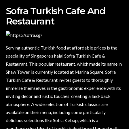
Sofra Turkish Cafe And
Restaurant
Serving authentic Turkish food at affordable prices is the
speciality of Singapore’s halal Sofra Turkish Cafe &
Restaurant. This popular restaurant, which made its name in
Shaw Tower, is currently located at Marina Square. Sofra
Turkish Cafe & Restaurant invites guests to thoroughly
immerse themselves in the gastronomic experience with its
inviting decor and rustic touches, creating a laid-back
atmosphere. A wide selection of Turkish classics are
available on their menu, including some particularly
delicious selections like Sofra Kebap, which is a
mouthwatering blend of freshly baked bread topped with