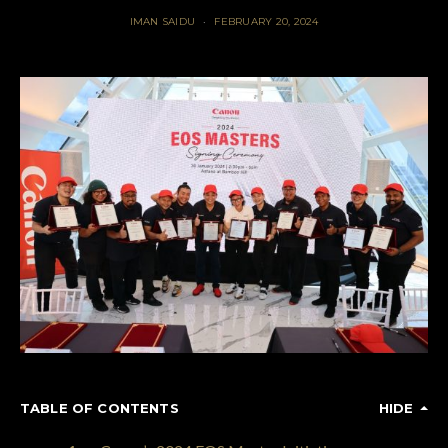
IMAN SAIDU
FEBRUARY 20, 2024
TABLE OF CONTENTS
HIDE