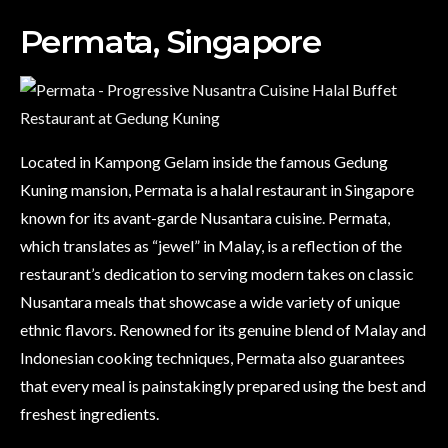
Permata, Singapore
Located in Kampong Gelam inside the famous Gedung
Kuning mansion, Permata is a halal restaurant in Singapore
known for its avant-garde Nusantara cuisine. Permata,
which translates as “jewel” in Malay, is a reflection of the
restaurant’s dedication to serving modern takes on classic
Nusantara meals that showcase a wide variety of unique
ethnic flavors. Renowned for its genuine blend of Malay and
Indonesian cooking techniques, Permata also guarantees
that every meal is painstakingly prepared using the best and
freshest ingredients.