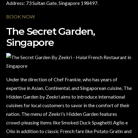
Address: 73 Sultan Gate, Singapore 198497.
BOOK NOW
The Secret Garden,
Singapore
Under the direction of Chef Frankie, who has years of
expertise in Asian, Continental, and Singaporean cuisine, The
Hidden Garden by Zeekri aims to introduce international
cuisines for local customers to savor in the comfort of their
nation. The menu of Zeekri’s Hidden Garden features
crowd-pleasing items like Smoked Duck Spaghetti Aglio e
Olio in addition to classic French fare like Potato Gratin and