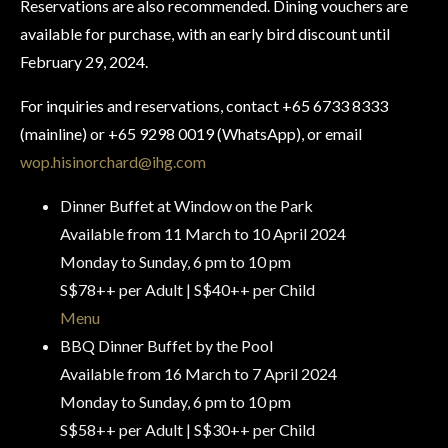
Reservations are also recommended. Dining vouchers are
available for purchase, with an early bird discount until
February 29, 2024.
For inquiries and reservations, contact +65 6733 8333
(mainline) or +65 9298 0019 (WhatsApp), or email
wop.hisinorchard@ihg.com
Dinner Buffet at Window on the Park
Available from 11 March to 10 April 2024
Monday to Sunday, 6 pm to 10 pm
S$78++ per Adult | S$40++ per Child
Menu
BBQ Dinner Buffet by the Pool
Available from 16 March to 7 April 2024
Monday to Sunday, 6 pm to 10 pm
S$58++ per Adult | S$30++ per Child