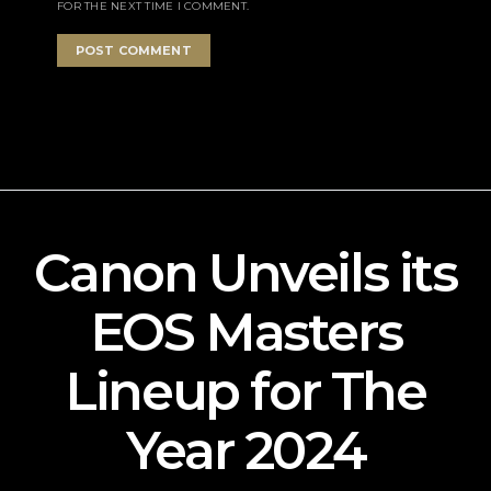
FOR THE NEXT TIME I COMMENT.
Canon Unveils its
EOS Masters
Lineup for The
Year 2024