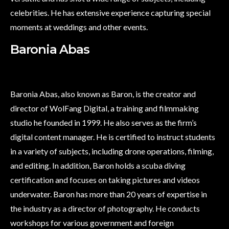
celebrities. He has extensive experience capturing special
moments at weddings and other events.
Baronia Abas
Baronia Abas, also known as Baron, is the creator and
director of WolFang Digital, a training and filmmaking
studio he founded in 1999. He also serves as the firm’s
digital content manager. He is certified to instruct students
in a variety of subjects, including drone operations, filming,
and editing. In addition, Baron holds a scuba diving
certification and focuses on taking pictures and videos
underwater. Baron has more than 20 years of expertise in
the industry as a director of photography. He conducts
workshops for various government and foreign