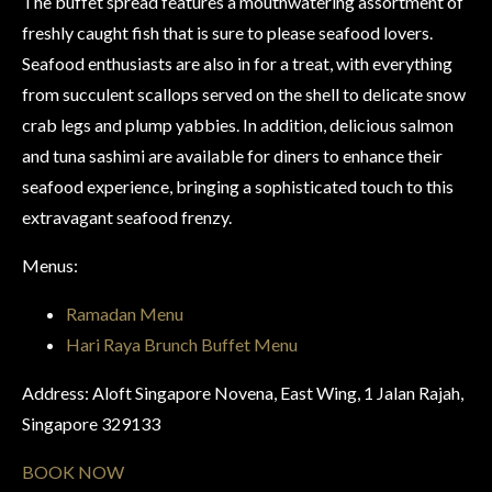
The buffet spread features a mouthwatering assortment of
freshly caught fish that is sure to please seafood lovers.
Seafood enthusiasts are also in for a treat, with everything
from succulent scallops served on the shell to delicate snow
crab legs and plump yabbies. In addition, delicious salmon
and tuna sashimi are available for diners to enhance their
seafood experience, bringing a sophisticated touch to this
extravagant seafood frenzy.
Menus:
Ramadan Menu
Hari Raya Brunch Buffet Menu
Address: Aloft Singapore Novena, East Wing, 1 Jalan Rajah,
Singapore 329133
BOOK NOW