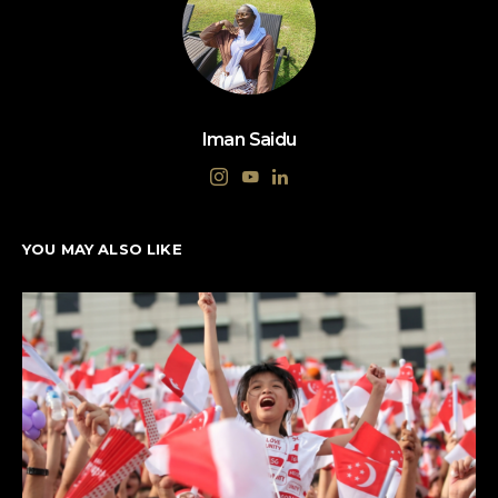
Iman Saidu
YOU MAY ALSO LIKE