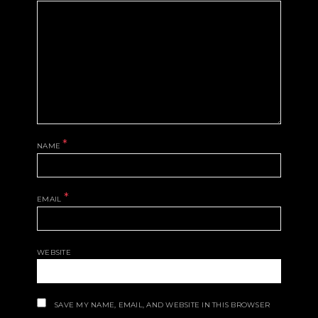
*
NAME
*
EMAIL
WEBSITE
SAVE MY NAME, EMAIL, AND WEBSITE IN THIS BROWSER