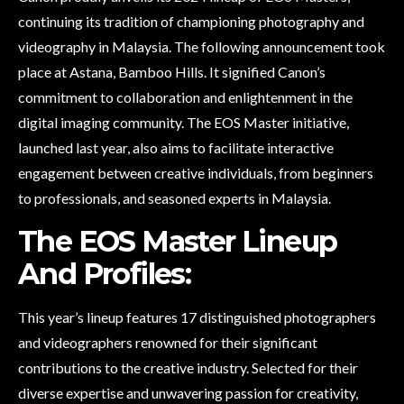
continuing its tradition of championing photography and
videography in Malaysia. The following announcement took
place at Astana, Bamboo Hills. It signified Canon’s
commitment to collaboration and enlightenment in the
digital imaging community. The EOS Master initiative,
launched last year, also aims to facilitate interactive
engagement between creative individuals, from beginners
to professionals, and seasoned experts in Malaysia.
The EOS Master Lineup
And Profiles:
This year’s lineup features 17 distinguished photographers
and videographers renowned for their significant
contributions to the creative industry. Selected for their
diverse expertise and unwavering passion for creativity,