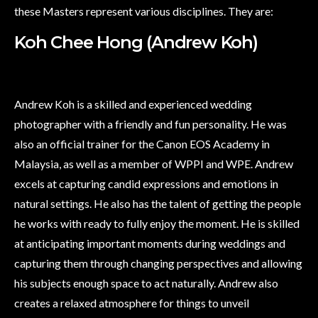
these Masters represent various disciplines. They are:
Koh Chee Hong (Andrew Koh)
Andrew Koh is a skilled and experienced wedding
photographer with a friendly and fun personality. He was
also an official trainer for the Canon EOS Academy in
Malaysia, as well as a member of WPPI and WPE. Andrew
excels at capturing candid expressions and emotions in
natural settings. He also has the talent of getting the people
he works with ready to fully enjoy the moment. He is skilled
at anticipating important moments during weddings and
capturing them through changing perspectives and allowing
his subjects enough space to act naturally. Andrew also
creates a relaxed atmosphere for things to unveil