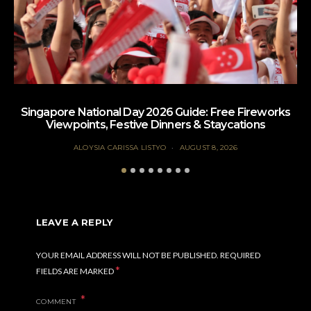
Singapore National Day 2026 Guide: Free Fireworks
Viewpoints, Festive Dinners & Staycations
ALOYSIA CARISSA LISTYO
AUGUST 8, 2026
LEAVE A REPLY
YOUR EMAIL ADDRESS WILL NOT BE PUBLISHED.
REQUIRED
*
FIELDS ARE MARKED
COMMENT