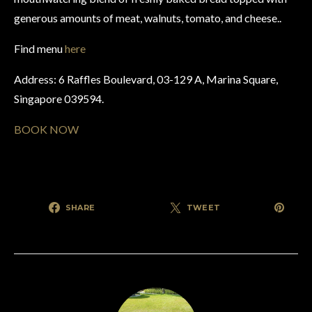
generous amounts of meat, walnuts, tomato, and cheese..
Find menu
here
Address: 6 Raffles Boulevard, 03-129 A, Marina Square,
Singapore 039594.
BOOK NOW
SHARE
TWEET