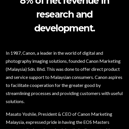
8% of net revenue in
research and
development.
In 1987, Canon, a leader in the world of digital and
photography imaging solutions, founded Canon Marketing
(Malaysia) Sdn. Bhd. This was done to offer direct product
and service support to Malaysian consumers. Canon aspires
to facilitate cooperation for the greater good by
streamlining processes and providing customers with useful
solutions.
Masato Yoshiie, President & CEO of Canon Marketing
Malaysia, expressed pride in having the EOS Masters