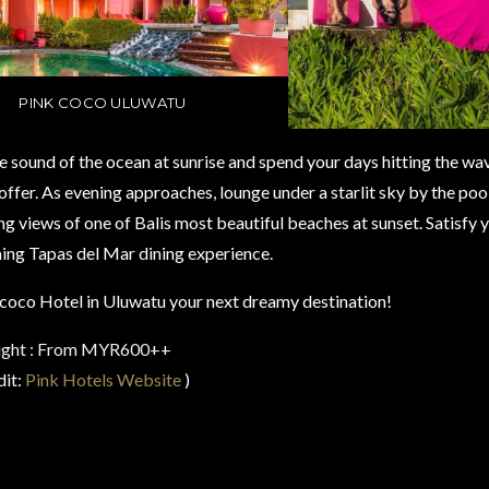
PINK COCO ULUWATU
 sound of the ocean at sunrise and spend your days hitting the wave
 offer. As evening approaches, lounge under a starlit sky by the pool
g views of one of Balis most beautiful beaches at sunset. Satisfy 
ing Tapas del Mar dining experience.
oco Hotel in Uluwatu your next dreamy destination!
night : From MYR600++
dit:
Pink Hotels Website
)