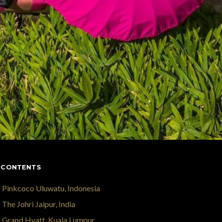
 CONTENTS
Pinkcoco Uluwatu, Indonesia
The Johri Jaipur, India
Grand Hyatt, Kuala Lumpur