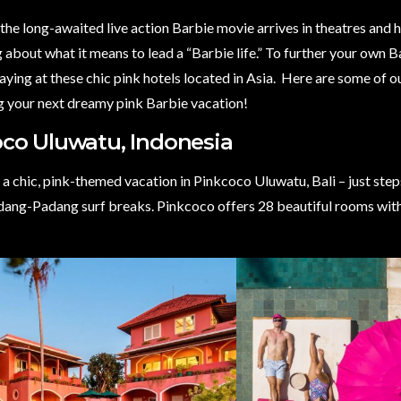
the long-awaited live action Barbie movie arrives in theatres and h
 about what it means to lead a “Barbie life.”
To further your own B
aying at these chic pink hotels located in Asia.
Here are some of ou
ng your next dreamy pink Barbie vacation!
co Uluwatu, Indonesia
a chic, pink-themed vacation in Pinkcoco Uluwatu, Bali – just ste
ang-Padang surf breaks. Pinkcoco offers 28 beautiful rooms with