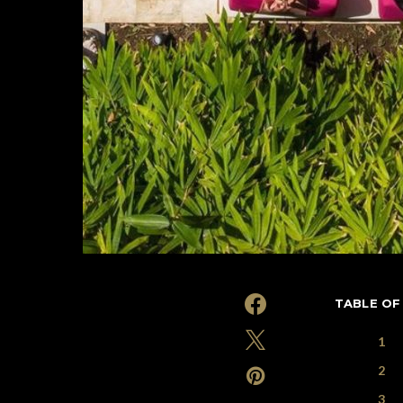
TABLE OF