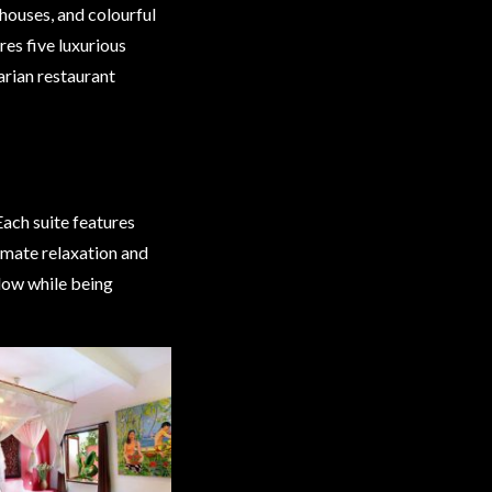
 houses, and colourful
ures five luxurious
tarian restaurant
Each suite features
timate relaxation and
ndow while being