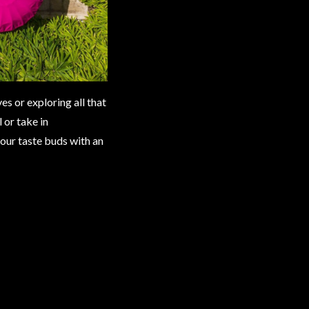
s or exploring all that
 or take in
your taste buds with an