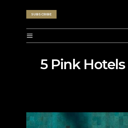
SUBSCRIBE
5 Pink Hotels 