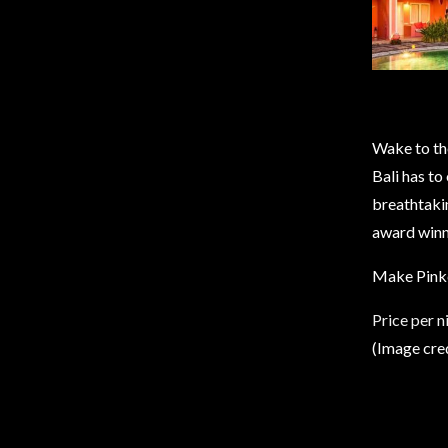
Wake to the
Bali has to
breathtakin
award winn
Make Pinkc
Price per 
(Image cre