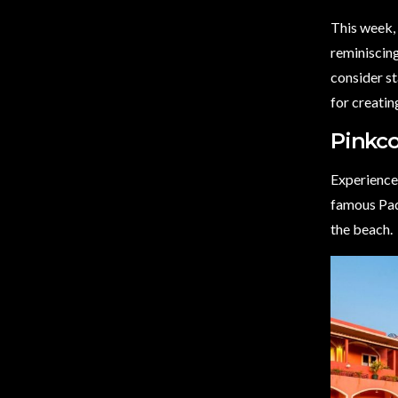
This week, 
reminiscing
consider st
for creati
Pinkco
Experience 
famous Pad
the beach.