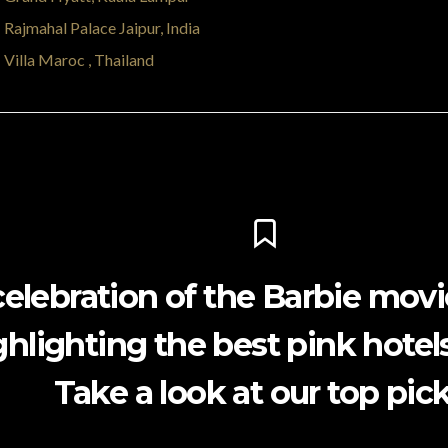
Rajmahal Palace Jaipur, India
Villa Maroc , Thailand
celebration of the Barbie movi
ghlighting the best pink hotels
Take a look at our top pick