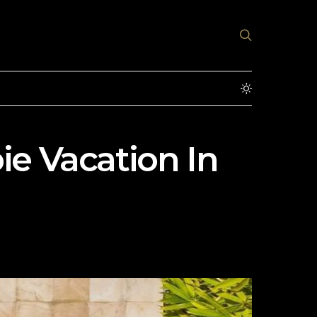
bie Vacation In