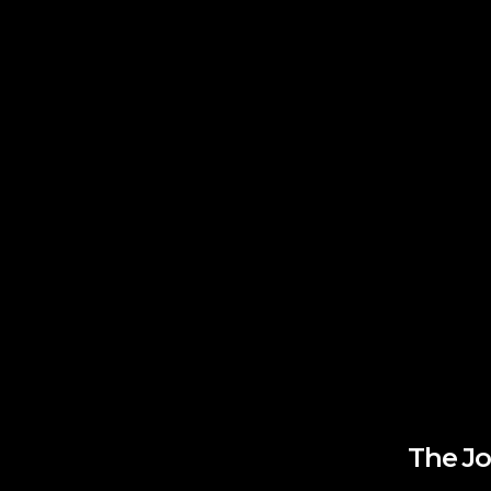
The Jo