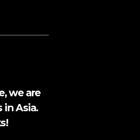
e, we are
 in Asia.
s!