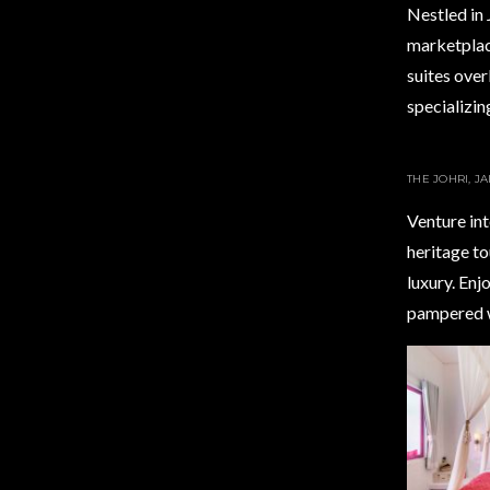
Nestled in 
marketplace,
suites over
specializin
THE JOHRI, J
Venture int
heritage to
luxury. Enj
pampered w