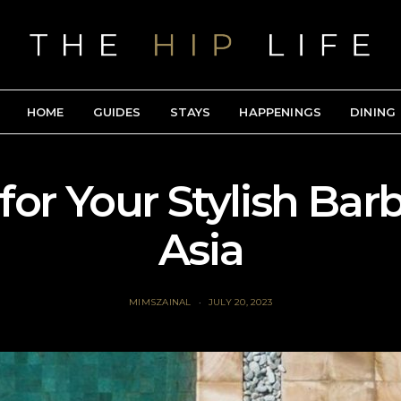
HOME
GUIDES
STAYS
HAPPENINGS
DINING
for Your Stylish Bar
Asia
MIMSZAINAL
JULY 20, 2023