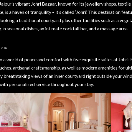
Jaipur’s vibrant Johri Bazaar, known for its jewellery shops, textile
 is a haven of tranquility – it’s called ‘Johri’. This destination feat
looking a traditional courtyard plus other facilities such as a vege
g in seasonal dishes, an intimate cocktail bar, and a massage area.
AIPUR
o a world of peace and comfort with five exquisite suites at Johri. 
uches, artisanal craftsmanship, as well as modern amenities for ul
oy breathtaking views of an inner courtyard right outside your wi
ith personalized service throughout your stay.