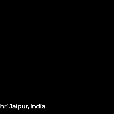
hri Jaipur, India