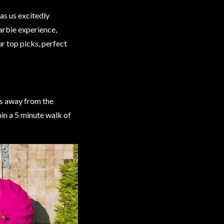
as us excitedly
arbie experience,
r top picks, perfect
ps away from the
in a 5 minute walk of