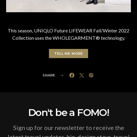
This season, UNIQLO Future LIFEWEAR Fall/Winter 2022
Collection uses the WHOLEGARMENT® technology.
TELL ME MORE
SHARE
Don't be a FOMO!
Sign up for our newsletter to receive the
latest travel updates, hip-design stays, travel