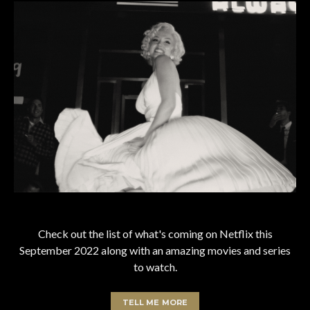
Check out the list of what's coming on Netflix this
September 2022 along with an amazing movies and series
to watch.
TELL ME MORE