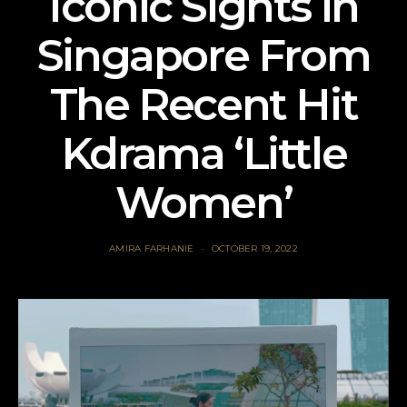
Iconic Sights in
Singapore From
The Recent Hit
Kdrama ‘Little
Women’
AMIRA FARHANIE
OCTOBER 19, 2022