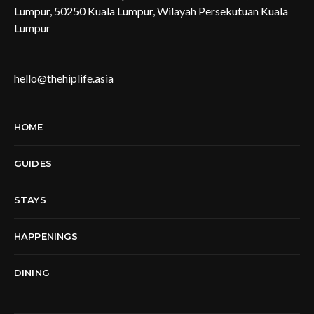
Lumpur, 50250 Kuala Lumpur, Wilayah Persekutuan Kuala
Lumpur
hello@thehiplife.asia
HOME
GUIDES
STAYS
HAPPENINGS
DINING