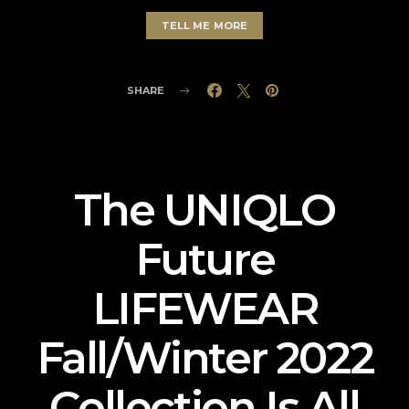
TELL ME MORE
SHARE
The UNIQLO
Future
LIFEWEAR
Fall/Winter 2022
Collection Is All