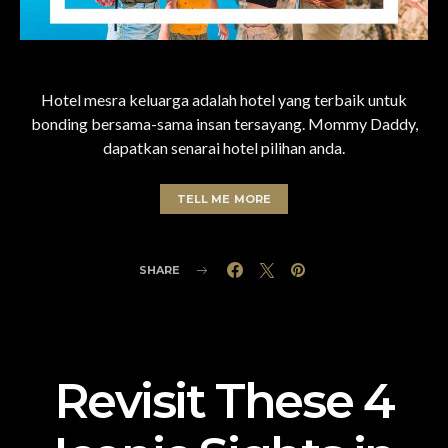
Hotel mesra keluarga adalah hotel yang terbaik untuk
bonding bersama-sama insan tersayang. Mommy Daddy,
dapatkan senarai hotel pilihan anda.
TELL ME MORE
SHARE
Revisit These 4