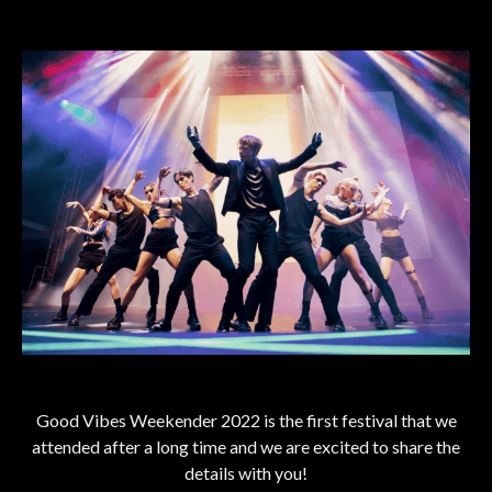
Good Vibes Weekender 2022 is the first festival that we
attended after a long time and we are excited to share the
details with you!