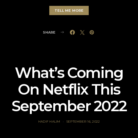
TELL ME MORE
SHARE
What’s Coming
On Netflix This
September 2022
HADIF HALIM
SEPTEMBER 16, 2022