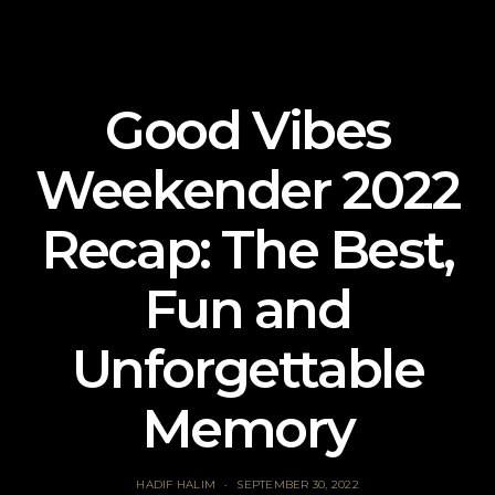
Good Vibes
Weekender 2022
Recap: The Best,
Fun and
Unforgettable
Memory
HADIF HALIM
SEPTEMBER 30, 2022