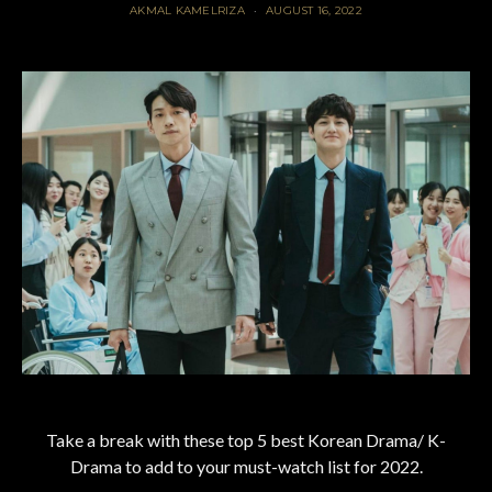
AKMAL KAMELRIZA
AUGUST 16, 2022
Take a break with these top 5 best Korean Drama/ K-
Drama to add to your must-watch list for 2022.