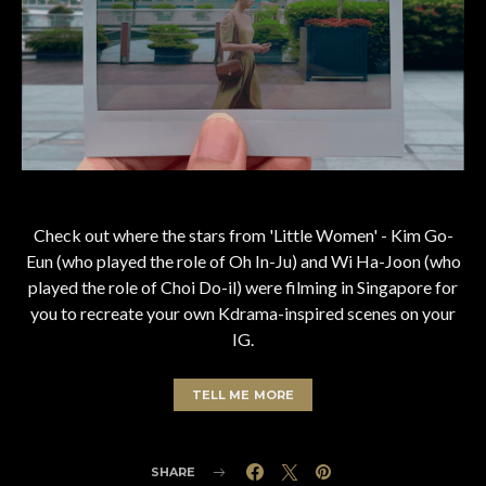
Check out where the stars from 'Little Women' - Kim Go-
Eun (who played the role of Oh In-Ju) and Wi Ha-Joon (who
played the role of Choi Do-il) were filming in Singapore for
you to recreate your own Kdrama-inspired scenes on your
IG.
TELL ME MORE
SHARE