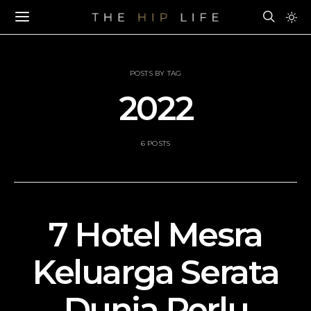
POSTS BY TAG
2022
6 POSTS
7 Hotel Mesra
Keluarga Serata
Dunia Perlu