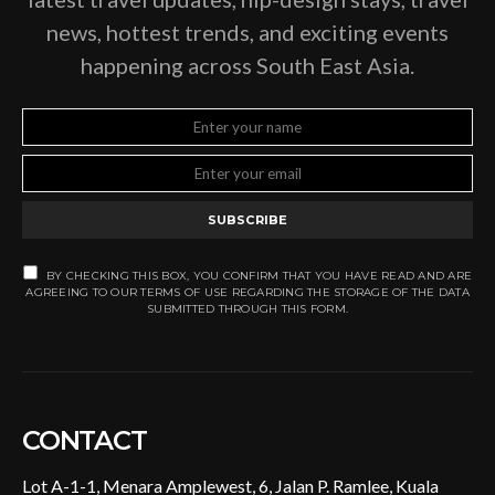
news, hottest trends, and exciting events
happening across South East Asia.
SUBSCRIBE
BY CHECKING THIS BOX, YOU CONFIRM THAT YOU HAVE READ AND ARE
AGREEING TO OUR TERMS OF USE REGARDING THE STORAGE OF THE DATA
SUBMITTED THROUGH THIS FORM.
CONTACT
Lot A-1-1, Menara Amplewest, 6, Jalan P. Ramlee, Kuala