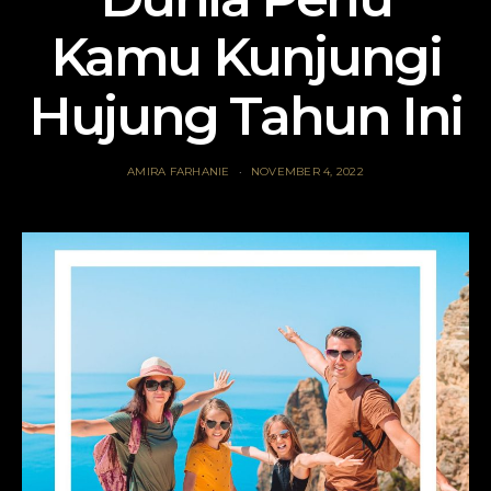
Kamu Kunjungi
Hujung Tahun Ini
AMIRA FARHANIE
NOVEMBER 4, 2022