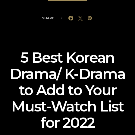
SHARE
5 Best Korean
Drama/ K-Drama
to Add to Your
Must-Watch List
for 2022