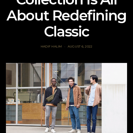
About Redefining
Classic
HADIF HALIM
AUGUST 6, 2022