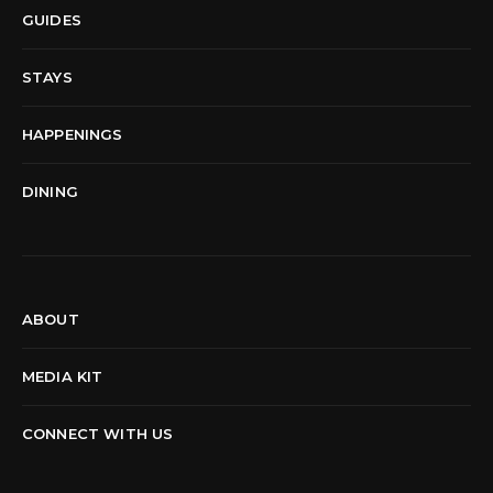
GUIDES
STAYS
HAPPENINGS
DINING
ABOUT
MEDIA KIT
CONNECT WITH US