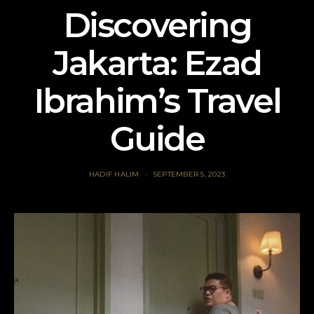
Discovering
Jakarta: Ezad
Ibrahim’s Travel
Guide
HADIF HALIM
SEPTEMBER 5, 2023