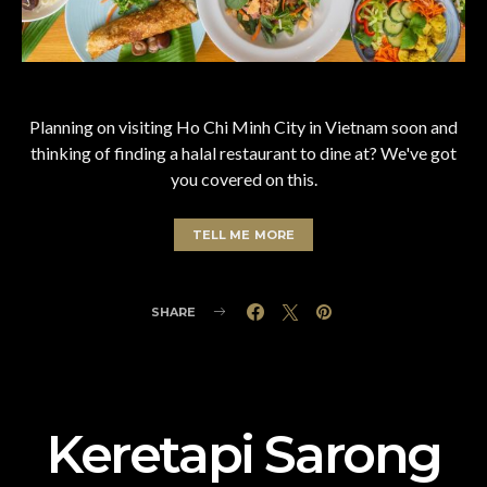
Planning on visiting Ho Chi Minh City in Vietnam soon and
thinking of finding a halal restaurant to dine at? We've got
you covered on this.
TELL ME MORE
SHARE
Keretapi Sarong