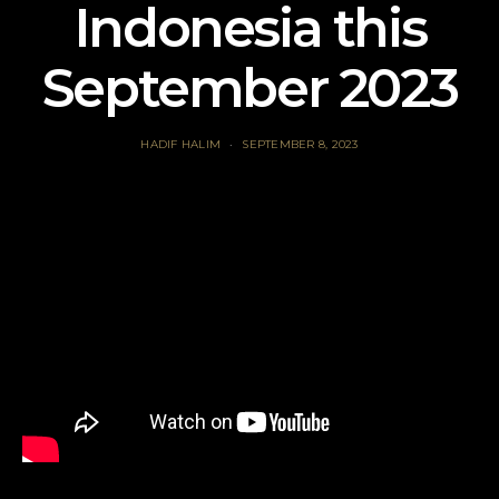
Indonesia this
September 2023
HADIF HALIM
SEPTEMBER 8, 2023