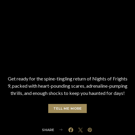
Get ready for the spine-tingling return of Nights of Frights
9, packed with heart-pounding scares, adrenaline-pumping
thrills, and enough shocks to keep you haunted for days!
TELL ME MORE
SHARE