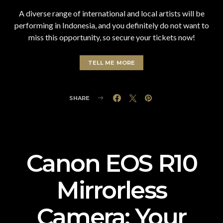
A diverse range of international and local artists will be
performing in Indonesia, and you definitely do not want to
miss this opportunity, so secure your tickets now!
TELL ME MORE
SHARE
Canon EOS R10
Mirrorless
Camera: Your