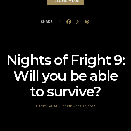
TELL ME MORE
SHARE
Nights of Fright 9:
Will you be able
to survive?
HADIF HALIM
SEPTEMBER 29, 2023