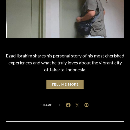
Ezad Ibrahim shares his personal story of his most cherished
experiences and what he truly loves about the vibrant city
of Jakarta, Indonesia.
TELL ME MORE
SHARE