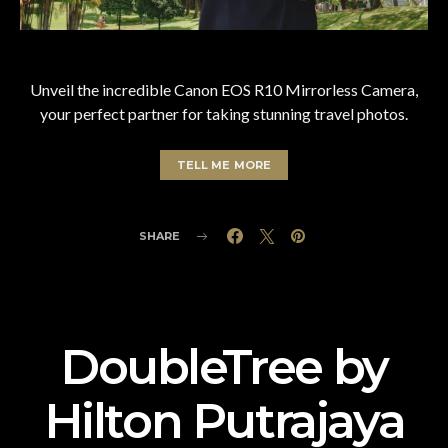
Unveil the incredible Canon EOS R10 Mirrorless Camera,
your perfect partner for taking stunning travel photos.
TELL ME MORE
SHARE
DoubleTree by
Hilton Putrajaya