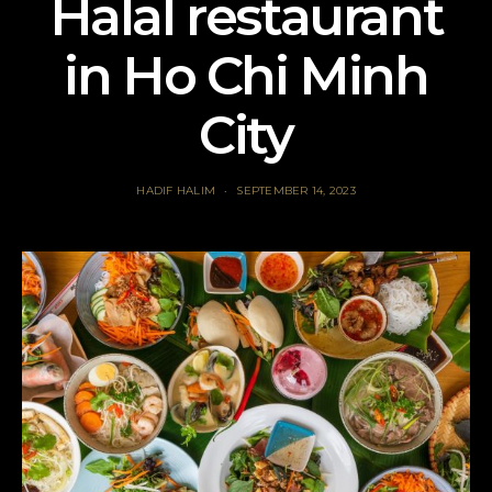
Halal restaurant
in Ho Chi Minh
City
HADIF HALIM
SEPTEMBER 14, 2023