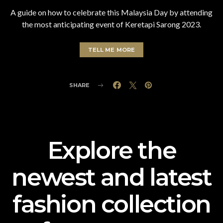
A guide on how to celebrate this Malaysia Day by attending
the most anticipating event of Keretapi Sarong 2023.
TELL ME MORE
SHARE
Explore the
newest and latest
fashion collection