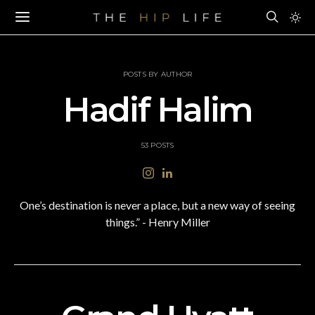
POSTS BY AUTHOR
Hadif Halim
53 POSTS
One’s destination is never a place, but a new way of seeing
things.” - Henry Miller