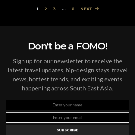
Posts
1
2
3
…
6
NEXT
pagination
Don't be a FOMO!
Sign up for our newsletter to receive the
latest travel updates, hip-design stays, travel
news, hottest trends, and exciting events
happening across South East Asia.
SUBSCRIBE