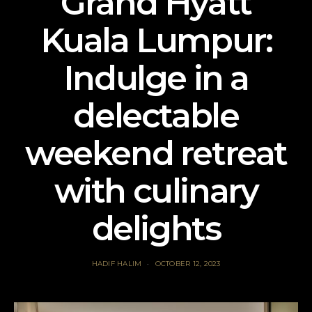
Grand Hyatt
Kuala Lumpur:
Indulge in a
delectable
weekend retreat
with culinary
delights
HADIF HALIM
OCTOBER 12, 2023