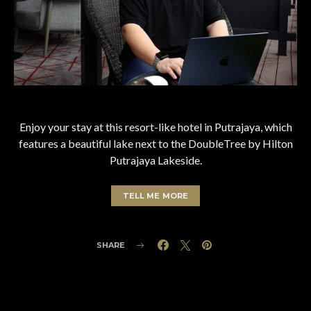
Enjoy your stay at this resort-like hotel in Putrajaya, which
features a beautiful lake next to the DoubleTree by Hilton
Putrajaya Lakeside.
TELL ME MORE
SHARE