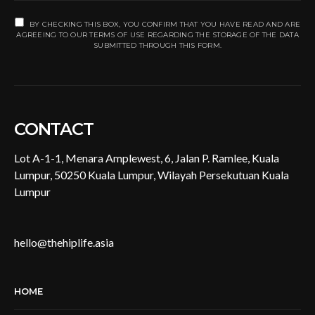
BY CHECKING THIS BOX, YOU CONFIRM THAT YOU HAVE READ AND ARE
AGREEING TO OUR TERMS OF USE REGARDING THE STORAGE OF THE DATA
SUBMITTED THROUGH THIS FORM.
CONTACT
Lot A-1-1, Menara Amplewest, 6, Jalan P. Ramlee, Kuala
Lumpur, 50250 Kuala Lumpur, Wilayah Persekutuan Kuala
Lumpur
hello@thehiplife.asia
HOME