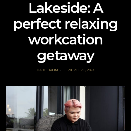
Lakeside: A
perfect relaxing
workcation
getaway
HADIF HALIM
SEPTEMBER 6, 2023