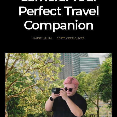
Perfect Travel
Companion
HADIF HALIM
SEPTEMBER 6, 2023