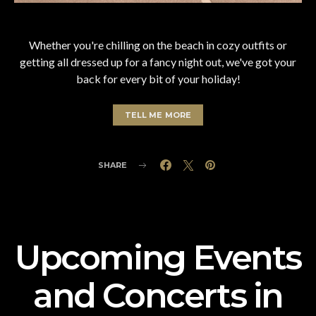
Whether you're chilling on the beach in cozy outfits or
getting all dressed up for a fancy night out, we've got your
back for every bit of your holiday!
TELL ME MORE
SHARE
Upcoming Events
and Concerts in