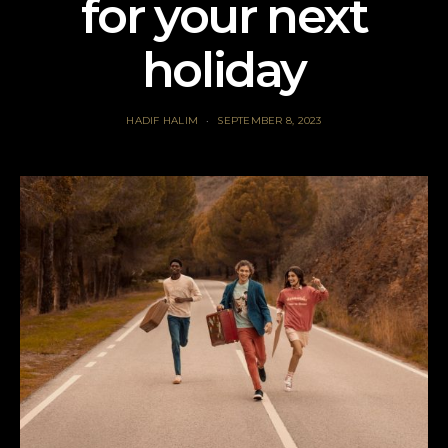
for your next
holiday
HADIF HALIM
SEPTEMBER 8, 2023