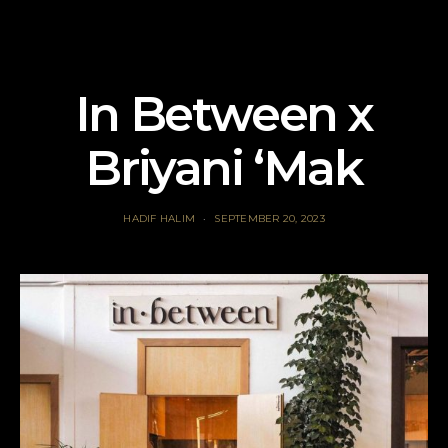
In Between x
Briyani ‘Mak
HADIF HALIM
SEPTEMBER 20, 2023