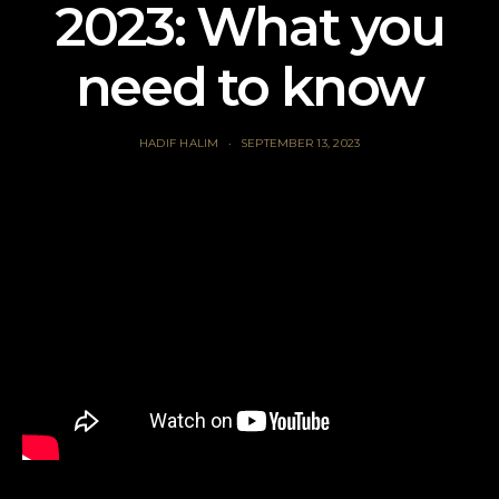
2023: What you
need to know
HADIF HALIM
SEPTEMBER 13, 2023