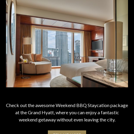
Check out the awesome Weekend BBQ Staycation package
at the Grand Hyatt, where you can enjoy a fantastic
weekend getaway without even leaving the city.