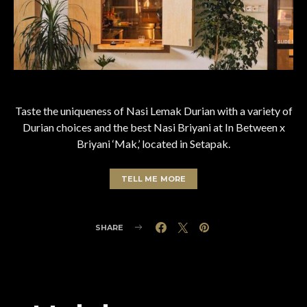
Taste the uniqueness of Nasi Lemak Durian with a variety of
Durian choices and the best Nasi Briyani at In Between x
Briyani ‘Mak,’ located in Setapak.
TELL ME MORE
SHARE