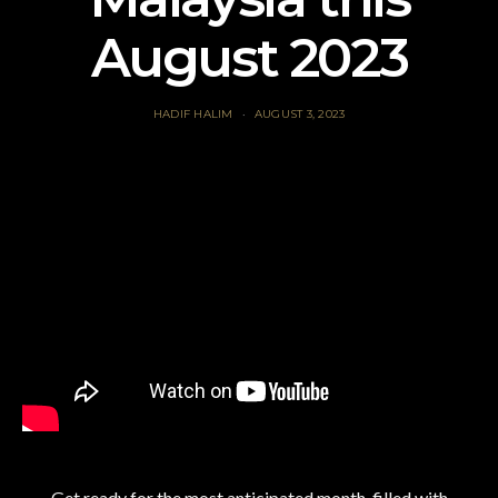
August 2023
HADIF HALIM
AUGUST 3, 2023
Get ready for the most anticipated month, filled with