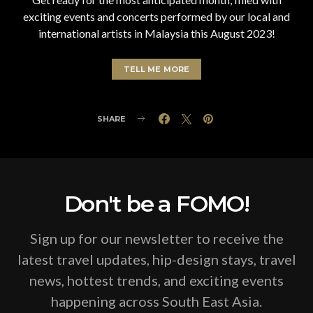
exciting events and concerts performed by our local and
international artists in Malaysia this August 2023!
TELL ME MORE
SHARE
Don't be a FOMO!
Sign up for our newsletter to receive the
latest travel updates, hip-design stays, travel
news, hottest trends, and exciting events
happening across South East Asia.