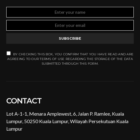
SUBSCRIBE
BY CHECKING THIS BOX, YOU CONFIRM THAT YOU HAVE READ AND ARE
AGREEING TO OUR TERMS OF USE REGARDING THE STORAGE OF THE DATA
SUBMITTED THROUGH THIS FORM.
CONTACT
Lot A-1-1, Menara Amplewest, 6, Jalan P. Ramlee, Kuala
Lumpur, 50250 Kuala Lumpur, Wilayah Persekutuan Kuala
Lumpur