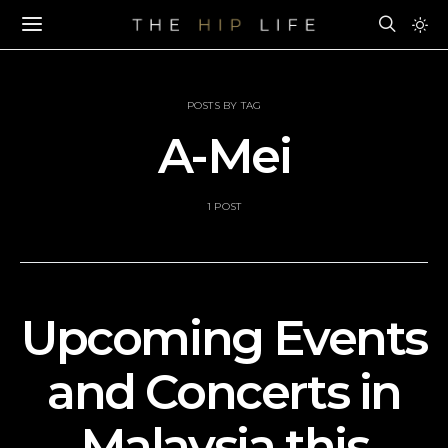
POSTS BY TAG
A-Mei
1 POST
Upcoming Events
and Concerts in
Malaysia this