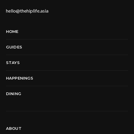
hello@thehiplife.asia
HOME
GUIDES
STAYS
HAPPENINGS
DINING
ABOUT