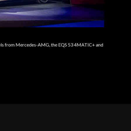
 models from Mercedes-AMG, the EQS 53 4MATIC+ and