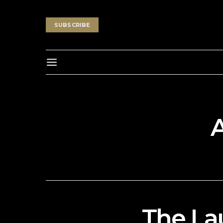
SUBSCRIBE
The La