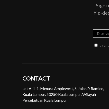
Sign u
hip-des
BY CHE
CONTACT
Lot A-1-1, Menara Amplewest, 6, Jalan P. Ramlee,
Kuala Lumpur, 50250 Kuala Lumpur, Wilayah
Persekutuan Kuala Lumpur