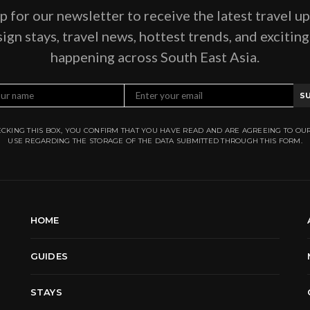
p for our newsletter to receive the latest travel u
ign stays, travel news, hottest trends, and excitin
happening across South East Asia.
S
CKING THIS BOX, YOU CONFIRM THAT YOU HAVE READ AND ARE AGREEING TO OU
USE REGARDING THE STORAGE OF THE DATA SUBMITTED THROUGH THIS FORM.
HOME
GUIDES
STAYS