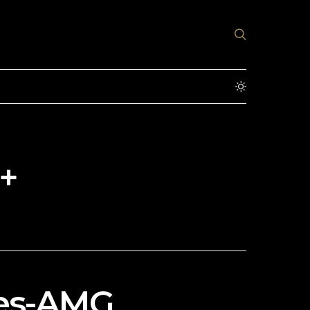
+
des-AMG