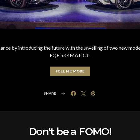
ance by introducing the future with the unveiling of two new
EQE 53 4MATIC+.
TELL ME MORE
SHARE
Don't be a FOMO!