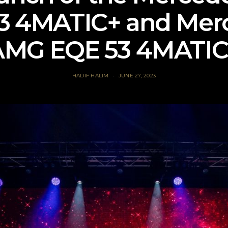
3 4MATIC+ and Mer
AMG EQE 53 4MATIC
HADIF HALIM
JUNE 27, 2023