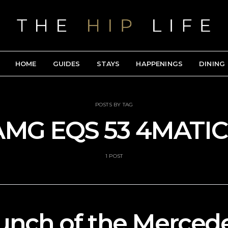
HOME
GUIDES
STAYS
HAPPENINGS
DINING
POSTS BY TAG
AMG EQS 53 4MATIC
1 POST
unch of the Merce