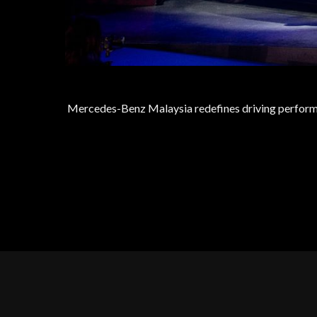
Mercedes-Benz Malaysia redefines driving perform