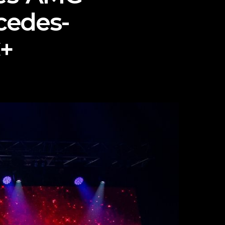
cedes-
+