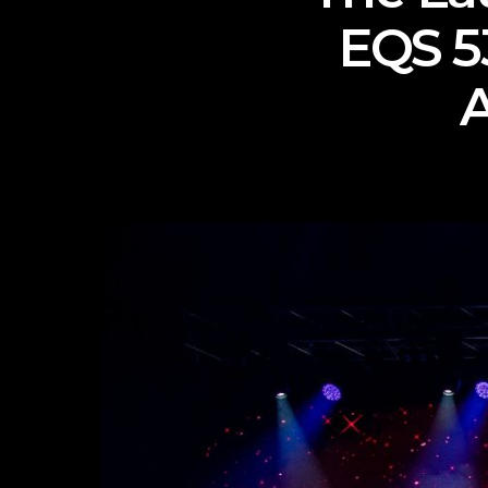
EQS 5