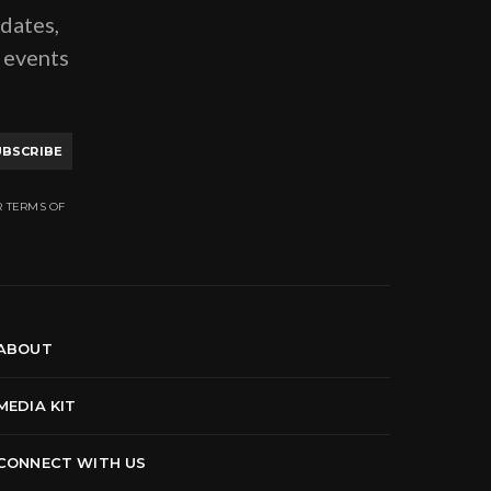
pdates,
g events
UBSCRIBE
R TERMS OF
ABOUT
MEDIA KIT
CONNECT WITH US