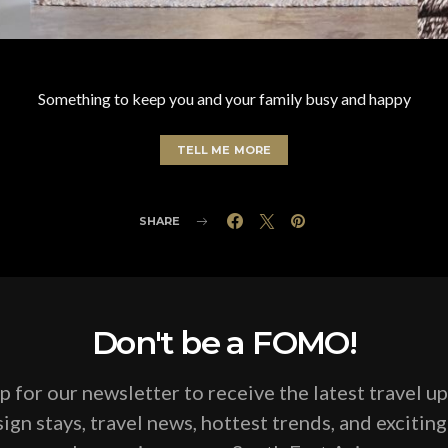
Something to keep you and your family busy and happy
TELL ME MORE
SHARE
Don't be a FOMO!
p for our newsletter to receive the latest travel u
ign stays, travel news, hottest trends, and excitin