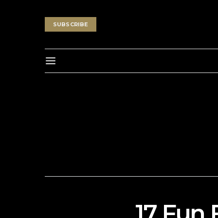
SUBSCRIBE
17 Fun 