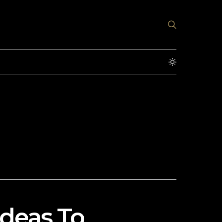
Ideas To