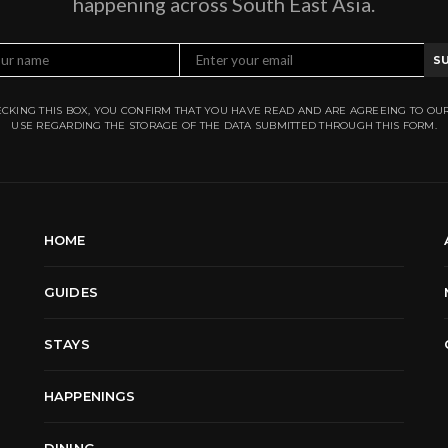
happening across South East Asia.
S
CKING THIS BOX, YOU CONFIRM THAT YOU HAVE READ AND ARE AGREEING TO OU
USE REGARDING THE STORAGE OF THE DATA SUBMITTED THROUGH THIS FORM.
HOME
GUIDES
STAYS
HAPPENINGS