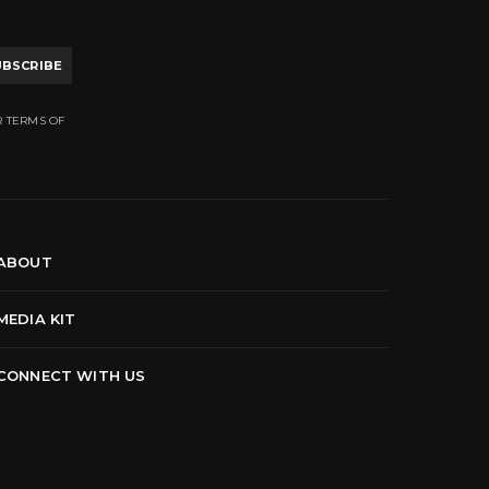
UBSCRIBE
R TERMS OF
ABOUT
MEDIA KIT
CONNECT WITH US