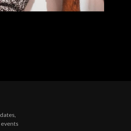
pdates,
g events