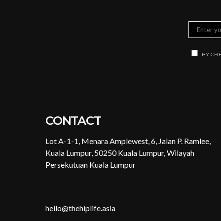
BY CHE
CONTACT
Lot A-1-1, Menara Amplewest, 6, Jalan P. Ramlee,
Kuala Lumpur, 50250 Kuala Lumpur, Wilayah
Persekutuan Kuala Lumpur
hello@thehiplife.asia