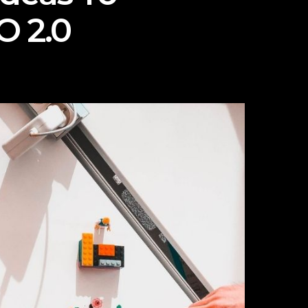
O 2.0