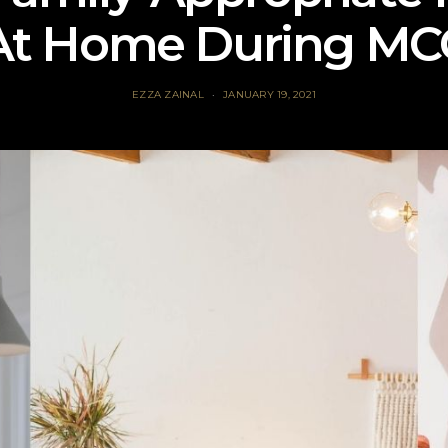
At Home During MC
EZZA ZAINAL
JANUARY 19, 2021