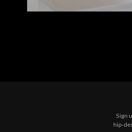
Sign u
hip-des