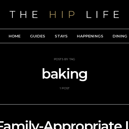
HOME
GUIDES
STAYS
HAPPENINGS
DINING
POSTS BY TAG
baking
1 POST
Family-Appropriate 