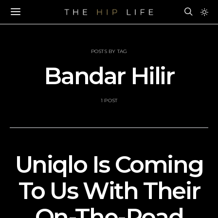
POSTS BY TAG
Bandar Hilir
1 POST
Uniqlo Is Coming
To Us With Their
On-The-Road