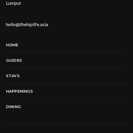
Lumpur
hello@thehiplife.asia
HOME
GUIDES
STAYS
HAPPENINGS
DINING