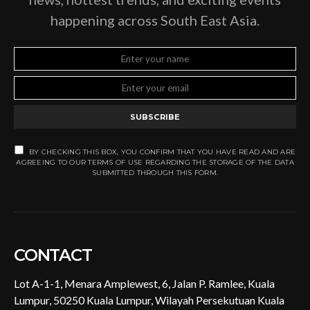
happening across South East Asia.
SUBSCRIBE
BY CHECKING THIS BOX, YOU CONFIRM THAT YOU HAVE READ AND ARE
AGREEING TO OUR TERMS OF USE REGARDING THE STORAGE OF THE DATA
SUBMITTED THROUGH THIS FORM.
CONTACT
Lot A-1-1, Menara Amplewest, 6, Jalan P. Ramlee, Kuala
Lumpur, 50250 Kuala Lumpur, Wilayah Persekutuan Kuala