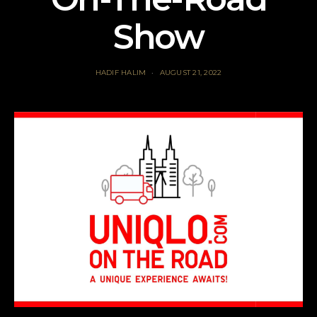
Show
HADIF HALIM
AUGUST 21, 2022