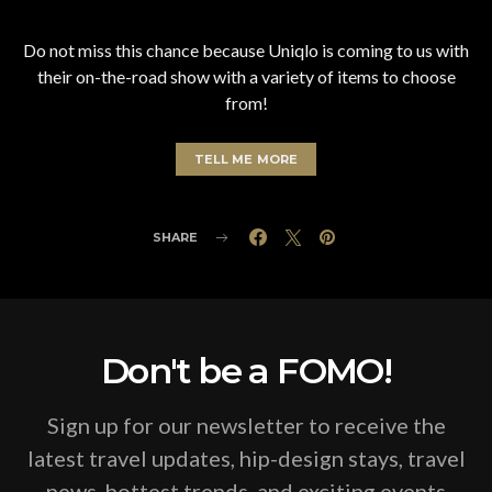
Do not miss this chance because Uniqlo is coming to us with
their on-the-road show with a variety of items to choose
from!
TELL ME MORE
SHARE
Don't be a FOMO!
Sign up for our newsletter to receive the
latest travel updates, hip-design stays, travel
news, hottest trends, and exciting events