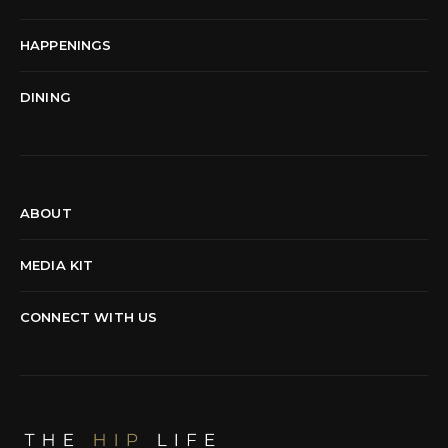
HAPPENINGS
DINING
ABOUT
MEDIA KIT
CONNECT WITH US