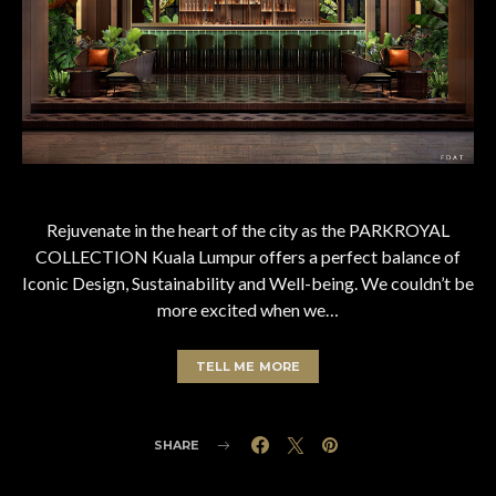
Rejuvenate in the heart of the city as the PARKROYAL
COLLECTION Kuala Lumpur offers a perfect balance of
Iconic Design, Sustainability and Well-being. We couldn’t be
more excited when we…
TELL ME MORE
SHARE