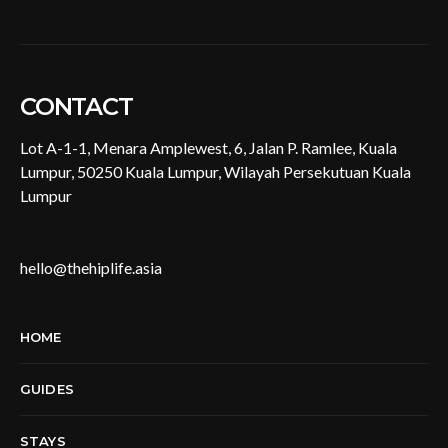
CONTACT
Lot A-1-1, Menara Amplewest, 6, Jalan P. Ramlee, Kuala
Lumpur, 50250 Kuala Lumpur, Wilayah Persekutuan Kuala
Lumpur
hello@thehiplife.asia
HOME
GUIDES
STAYS