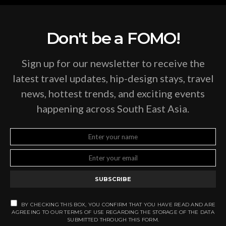
Don't be a FOMO!
Sign up for our newsletter to receive the
latest travel updates, hip-design stays, travel
news, hottest trends, and exciting events
happening across South East Asia.
SUBSCRIBE
BY CHECKING THIS BOX, YOU CONFIRM THAT YOU HAVE READ AND ARE
AGREEING TO OUR TERMS OF USE REGARDING THE STORAGE OF THE DATA
SUBMITTED THROUGH THIS FORM.