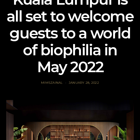
all set to welcome
guests to a world
of biophilia in
May 2022
MIMSZAINAL
JANUARY 28, 2022