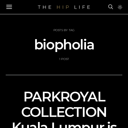
POSTS BY TAG
biopholia
1 POST
PARKROYAL
COLLECTION
Kuala Lumpur is