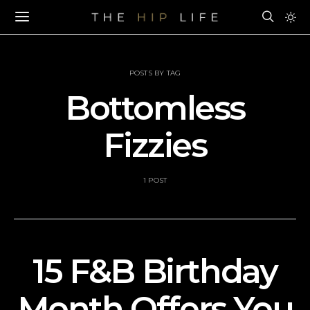
POSTS BY TAG
Bottomless
Fizzies
1 POST
15 F&B Birthday
Month Offers You