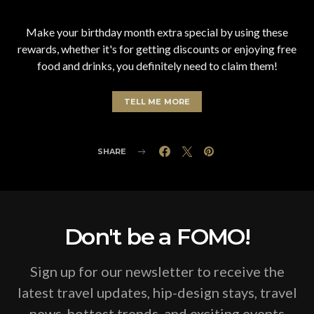
Make your birthday month extra special by using these
rewards, whether it's for getting discounts or enjoying free
food and drinks, you definitely need to claim them!
TELL ME MORE
SHARE
Don't be a FOMO!
Sign up for our newsletter to receive the
latest travel updates, hip-design stays, travel
news, hottest trends, and exciting events