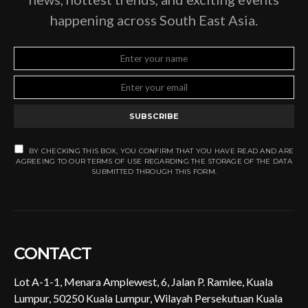
happening across South East Asia.
SUBSCRIBE
BY CHECKING THIS BOX, YOU CONFIRM THAT YOU HAVE READ AND ARE
AGREEING TO OUR TERMS OF USE REGARDING THE STORAGE OF THE DATA
SUBMITTED THROUGH THIS FORM.
CONTACT
Lot A-1-1, Menara Amplewest, 6, Jalan P. Ramlee, Kuala
Lumpur, 50250 Kuala Lumpur, Wilayah Persekutuan Kuala