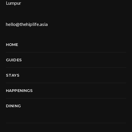
Lumpur
hello@thehiplife.asia
HOME
GUIDES
STAYS
HAPPENINGS
DINING