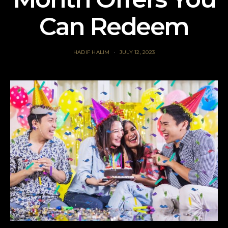
Can Redeem
HADIF HALIM
JULY 12, 2023