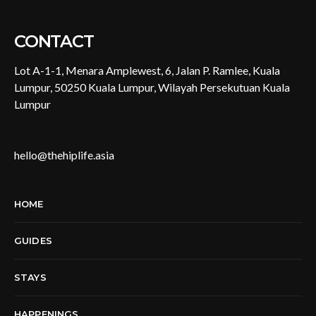
CONTACT
Lot A-1-1, Menara Amplewest, 6, Jalan P. Ramlee, Kuala
Lumpur, 50250 Kuala Lumpur, Wilayah Persekutuan Kuala
Lumpur
hello@thehiplife.asia
HOME
GUIDES
STAYS
HAPPENINGS