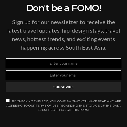
Don't be a FOMO!
Sign up for our newsletter to receive the
latest travel updates, hip-design stays, travel
news, hottest trends, and exciting events
happening across South East Asia.
SUBSCRIBE
BY CHECKING THIS BOX, YOU CONFIRM THAT YOU HAVE READ AND ARE
AGREEING TO OUR TERMS OF USE REGARDING THE STORAGE OF THE DATA
SUBMITTED THROUGH THIS FORM.