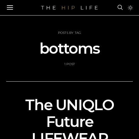
POSTS BY TAG
bottoms
1 POST
The UNIQLO
Future
LIFEWEAR