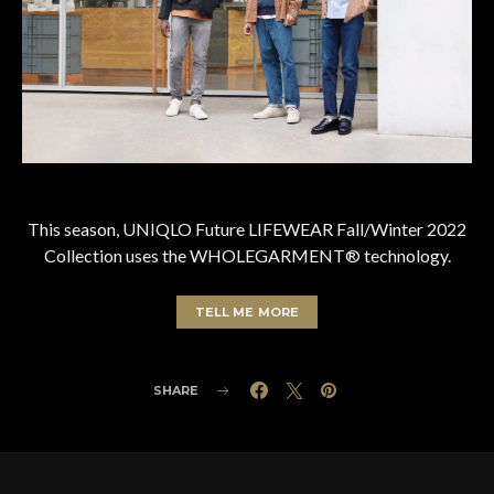
This season, UNIQLO Future LIFEWEAR Fall/Winter 2022
Collection uses the WHOLEGARMENT® technology.
TELL ME MORE
SHARE