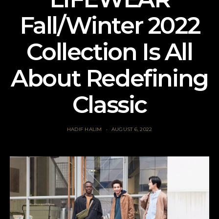
Fall/Winter 2022
Collection Is All
About Redefining
Classic
HADIF HALIM
AUGUST 6, 2022