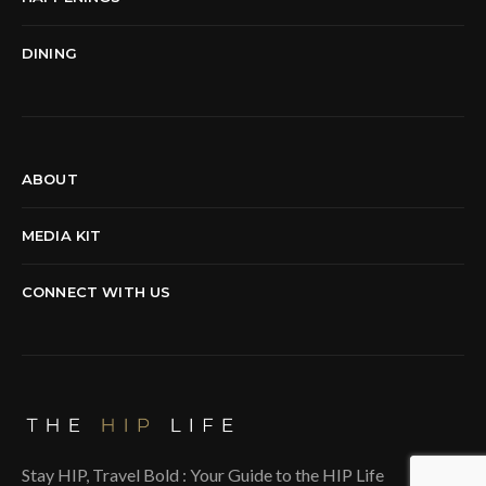
DINING
ABOUT
MEDIA KIT
CONNECT WITH US
Stay HIP, Travel Bold : Your Guide to the HIP Life