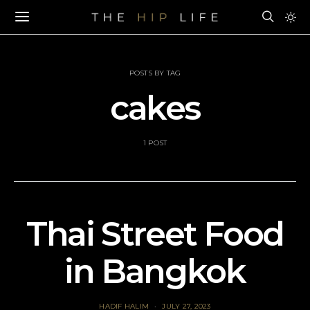
POSTS BY TAG
cakes
1 POST
Thai Street Food
in Bangkok
HADIF HALIM
JULY 27, 2023