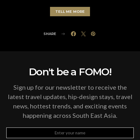
TELL ME MORE
SHARE
Don't be a FOMO!
Sign up for our newsletter to receive the
latest travel updates, hip-design stays, travel
news, hottest trends, and exciting events
happening across South East Asia.