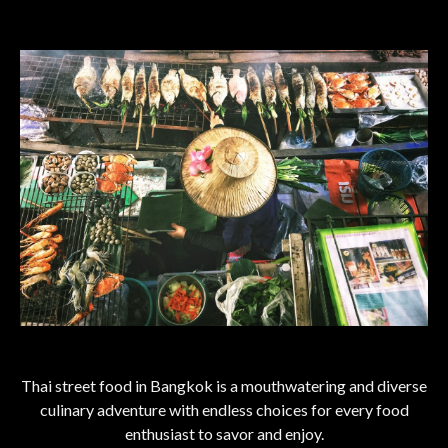
Thai street food in Bangkok is a mouthwatering and diverse
culinary adventure with endless choices for every food
enthusiast to savor and enjoy.