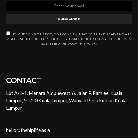
SUBSCRIBE
BY CHECKING THIS BOX, YOU CONFIRM THAT YOU HAVE READ AND ARE
AGREEING TO OUR TERMS OF USE REGARDING THE STORAGE OF THE DATA
SUBMITTED THROUGH THIS FORM.
CONTACT
Lot A-1-1, Menara Amplewest, 6, Jalan P. Ramlee, Kuala
Lumpur, 50250 Kuala Lumpur, Wilayah Persekutuan Kuala
Lumpur
hello@thehiplife.asia