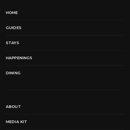
HOME
GUIDES
STAYS
HAPPENINGS
DINING
ABOUT
MEDIA KIT